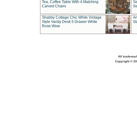
Tea, Coffee Table With 4 Matching
Se
Carved Chairs
Se
Shabby Cottage Chic White Vintage
An
Style Vanity Desk 5 Drawer White
St
Rose Wow
All trademar
Copyright © 20