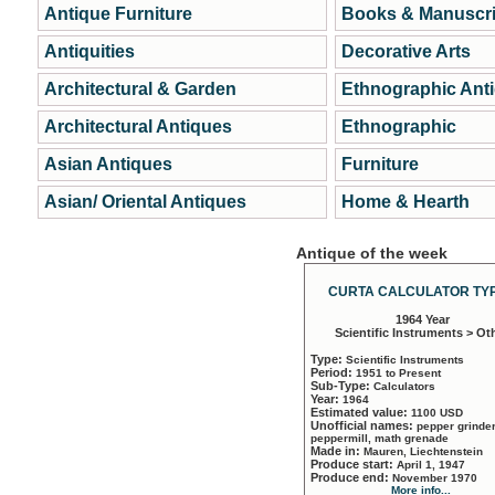
Antique Furniture
Books & Manuscri
Antiquities
Decorative Arts
Architectural & Garden
Ethnographic Ant
Architectural Antiques
Ethnographic
Asian Antiques
Furniture
Asian/ Oriental Antiques
Home & Hearth
Antique of the week
CURTA CALCULATOR TYP
1964 Year
Scientific Instruments > Ot
Type:
Scientific Instruments
Period:
1951 to Present
Sub-Type:
Calculators
Year:
1964
Estimated value:
1100 USD
Unofficial names:
pepper grinder
peppermill, math grenade
Made in:
Mauren, Liechtenstein
Produce start:
April 1, 1947
Produce end:
November 1970
More info...