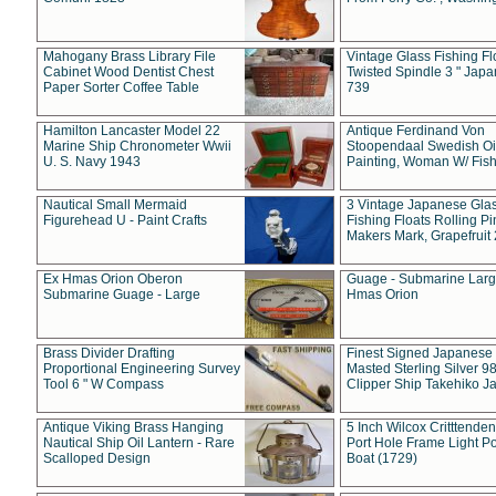
Mahogany Brass Library File
Vintage Glass Fishing Fl
Cabinet Wood Dentist Chest
Twisted Spindle 3 " Jap
Paper Sorter Coffee Table
739
Hamilton Lancaster Model 22
Antique Ferdinand Von
Marine Ship Chronometer Wwii
Stoopendaal Swedish Oi
U. S. Navy 1943
Painting, Woman W/ Fish
Nautical Small Mermaid
3 Vintage Japanese Gla
Figurehead U - Paint Crafts
Fishing Floats Rolling Pi
Makers Mark, Grapefruit
Ex Hmas Orion Oberon
Guage - Submarine Larg
Submarine Guage - Large
Hmas Orion
Brass Divider Drafting
Finest Signed Japanese
Proportional Engineering Survey
Masted Sterling Silver 9
Tool 6 " W Compass
Clipper Ship Takehiko J
Antique Viking Brass Hanging
5 Inch Wilcox Critttende
Nautical Ship Oil Lantern - Rare
Port Hole Frame Light Po
Scalloped Design
Boat (1729)