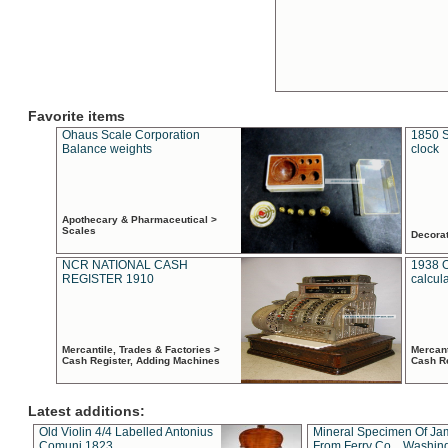
Favorite items
Ohaus Scale Corporation
1850 S
Balance weights
clock
Apothecary & Pharmaceutical >
Scales
Decora
NCR NATIONAL CASH
1938 
REGISTER 1910
calcul
Mercantile, Trades & Factories >
Mercant
Cash Register, Adding Machines
Cash R
Latest additions:
Old Violin 4/4 Labelled Antonius
Mineral Specimen Of Ja
Comuni 1823
From Ferry Co. , Washin