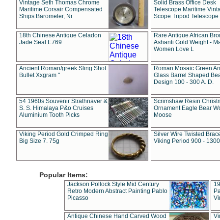
Vintage Seth Thomas Chrome
Solid Brass Office Desk
Maritime Corsair Compensated
Telescope Maritime Vint
Ships Barometer, Nr
Scope Tripod Telescope
18th Chinese Antique Celadon
Rare Antique African Br
Jade Seal E769
Ashanti Gold Weight - M
Women Love L
Ancient Roman/greek Sling Shot
Roman Mosaic Green An
Bullet Xxgram "
Glass Barrel Shaped Be
Design 100 - 300 A. D.
54 1960s Souvenir Strathnaver &
Scrimshaw Resin Christ
S. S. Himalaya P&o Cruises
Ornament Eagle Bear Wo
Aluminium Tooth Picks
Moose
Viking Period Gold Crimped Ring
Silver Wire Twisted Brace
Big Size 7. 75g
Viking Period 900 - 1300
Popular Items:
Jackson Pollock Style Mid Century
19
Retro Modern Abstract Painting Pablo
Pa
Picasso
Vi
Antique Chinese Hand Carved Wood
Vi