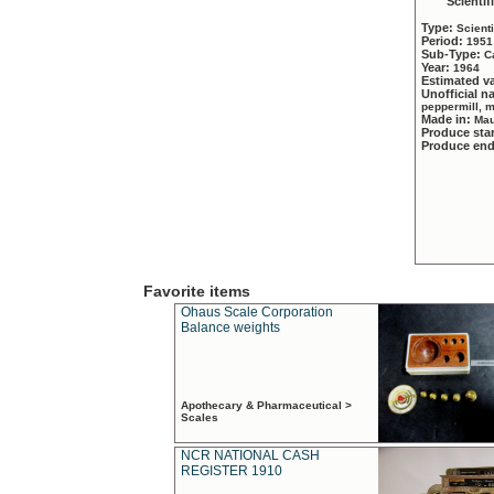
Scientif
Type:
Scient
Period:
1951
Sub-Type:
C
Year:
1964
Estimated v
Unofficial 
peppermill, 
Made in:
Mau
Produce sta
Produce en
Favorite items
Ohaus Scale Corporation
Balance weights
Apothecary & Pharmaceutical >
Scales
NCR NATIONAL CASH
REGISTER 1910