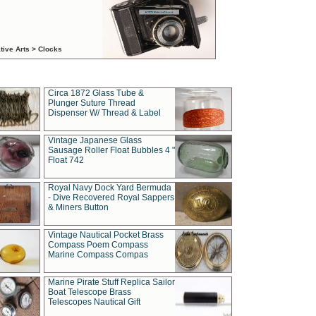
tive Arts > Clocks
Circa 1872 Glass Tube &
Plunger Suture Thread
Dispenser W/ Thread & Label
Vintage Japanese Glass
Sausage Roller Float Bubbles 4 "
Float 742
Royal Navy Dock Yard Bermuda
- Dive Recovered Royal Sappers
& Miners Button
Vintage Nautical Pocket Brass
Compass Poem Compass
Marine Compass Compas
Marine Pirate Stuff Replica Sailor
Boat Telescope Brass
Telescopes Nautical Gift