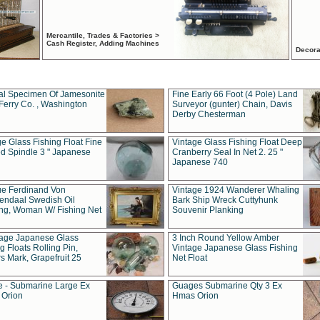
Mercantile, Trades & Factories >
Cash Register, Adding Machines
Decora
al Specimen Of Jamesonite
Fine Early 66 Foot (4 Pole) Land
Ferry Co. , Washington
Surveyor (gunter) Chain, Davis
Derby Chesterman
e Glass Fishing Float Fine
Vintage Glass Fishing Float Deep
ed Spindle 3 " Japanese
Cranberry Seal In Net 2. 25 "
Japanese 740
ue Ferdinand Von
Vintage 1924 Wanderer Whaling
endaal Swedish Oil
Bark Ship Wreck Cuttyhunk
ing, Woman W/ Fishing Net
Souvenir Planking
tage Japanese Glass
3 Inch Round Yellow Amber
g Floats Rolling Pin,
Vintage Japanese Glass Fishing
s Mark, Grapefruit 25
Net Float
 - Submarine Large Ex
Guages Submarine Qty 3 Ex
Orion
Hmas Orion