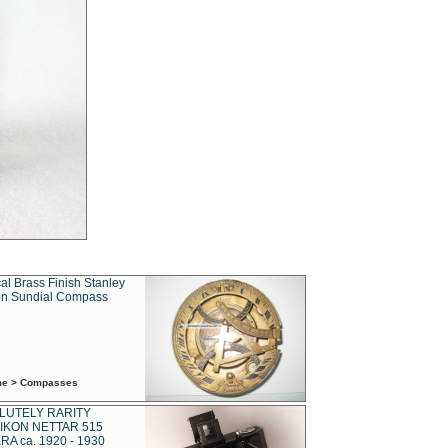
al Brass Finish Stanley
n Sundial Compass
ime > Compasses
LUTELY RARITY
IKON NETTAR 515
A ca. 1920 - 1930