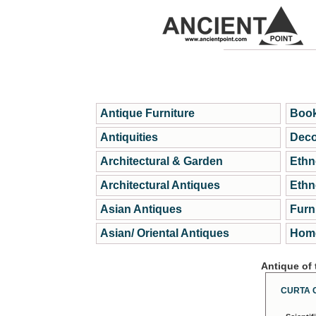
Antique Furniture
Book
Antiquities
Deco
Architectural & Garden
Ethn
Architectural Antiques
Ethn
Asian Antiques
Furn
Asian/ Oriental Antiques
Home
Antique of
CURTA 