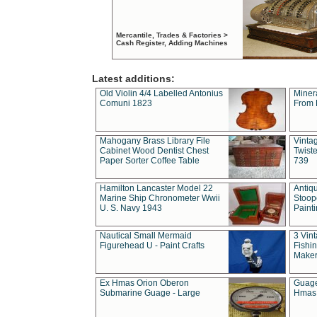
Mercantile, Trades & Factories >
Cash Register, Adding Machines
Latest additions:
Old Violin 4/4 Labelled Antonius
Miner
Comuni 1823
From 
Mahogany Brass Library File
Vintag
Cabinet Wood Dentist Chest
Twist
Paper Sorter Coffee Table
739
Hamilton Lancaster Model 22
Antiq
Marine Ship Chronometer Wwii
Stoop
U. S. Navy 1943
Paint
Nautical Small Mermaid
3 Vin
Figurehead U - Paint Crafts
Fishin
Maker
Ex Hmas Orion Oberon
Guage
Submarine Guage - Large
Hmas 