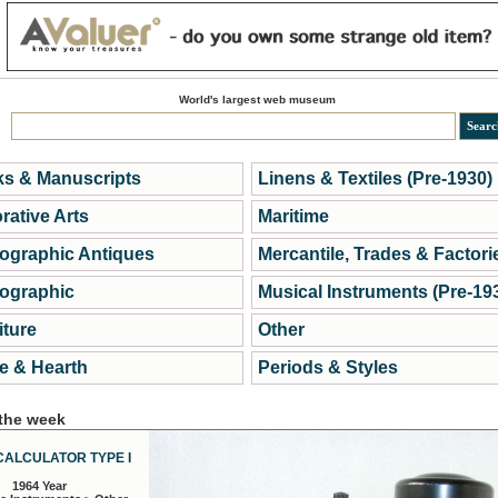
World's largest web museum
s & Manuscripts
Linens & Textiles (Pre-1930)
rative Arts
Maritime
ographic Antiques
Mercantile, Trades & Factori
ographic
Musical Instruments (Pre-19
iture
Other
 & Hearth
Periods & Styles
 the week
CALCULATOR TYPE I
1964 Year