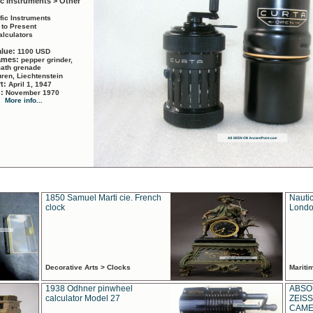
ic Instruments > Other
ific Instruments
 to Present
alculators
alue:
1100 USD
names:
pepper grinder,
math grenade
ren, Liechtenstein
rt:
April 1, 1947
d:
November 1970
More info...
1850 Samuel Marti cie. French
Nautic
clock
Londo
Decorative Arts > Clocks
Marit
1938 Odhner pinwheel
ABSO
calculator Model 27
ZEISS
CAMER