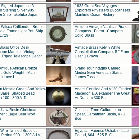
t Signed Japanese 3
1833 Great Sea Voyages
 Sterling Silver 985
Explorers Privateers Buccaneers
er Ship Takehiko Japan
Maritime Ocean History
 Wilcox Critttenden Bronze
Antique Vintage Nautical Pirates -
ole Frame Light Port Ship
Compass - Poem - Compass
(1729)
Solid Brass
Brass Office Desk
Vintage Brass Kelvin White
cope Maritime Vintage
Constellation Compass 5 " From
 Tripod Telescope Decor
Usaf Jj Brown
Antique African Bronze
Grand Tour Intaglio Cameo
ti Gold Weight - Man
Medici Gem Venetian Stamp
n Love L
James Tassie
 Mosaic Green And Yellow
Anacs Certified And Vf 30 Graded
 Barrel Shaped Bead
Macedonia, Alexander The Great
 100 - 300 A. D.
Ar Drachm 330 Bc
shaw Resin Christmas
Celts, La Tène Culture, Iron
ent Eagle Bear Wolf
Spear, Carpathian Basin, 4 - 1
e
Bce
 Wire Twisted Bracelet
Egyptian Faience Ushabti - Late
 Period 900 - 1300 Ad Vf,
Period, 664 - 525 B. C.