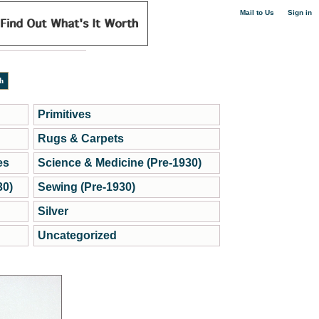
|
Mail to Us
Sign in
Primitives
Rugs & Carpets
es
Science & Medicine (Pre-1930)
30)
Sewing (Pre-1930)
Silver
Uncategorized