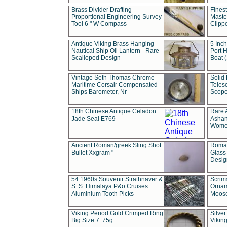
Brass Divider Drafting
Fines
Proportional Engineering Survey
Masted
Tool 6 " W Compass
Clipp
Antique Viking Brass Hanging
5 Inch
Nautical Ship Oil Lantern - Rare
Port H
Scalloped Design
Boat 
Vintage Seth Thomas Chrome
Solid 
Maritime Corsair Compensated
Teles
Ships Barometer, Nr
Scope
18th Chinese Antique Celadon
Rare 
Jade Seal E769
Ashan
Wome
Ancient Roman/greek Sling Shot
Roman
Bullet Xxgram "
Glass
Design
54 1960s Souvenir Strathnaver &
Scrim
S. S. Himalaya P&o Cruises
Ornam
Aluminium Tooth Picks
Moos
Viking Period Gold Crimped Ring
Silver
Big Size 7. 75g
Viking