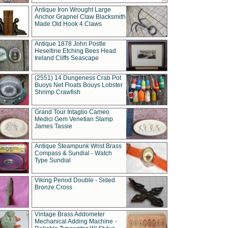
Antique Iron Wrought Large
Anchor Grapnel Claw Blacksmith
Made Old Hook 4 Claws
Antique 1878 John Postle
Heseltine Etching Bees Head
Ireland Cliffs Seascape
(2551) 14 Dungeness Crab Pot
Buoys Net Floats Bouys Lobster
Shrimp Crawfish
Grand Tour Intaglio Cameo
Medici Gem Venetian Stamp
James Tassie
Antique Steampunk Wrist Brass
Compass & Sundial - Watch
Type Sundial
Viking Period Double - Sided
Bronze Cross
Vintage Brass Addometer
Mechanical Adding Machine -