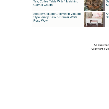
Tea, Coffee Table With 4 Matching
Se
Carved Chairs
Se
Shabby Cottage Chic White Vintage
An
Style Vanity Desk 5 Drawer White
St
Rose Wow
All trademar
Copyright © 20