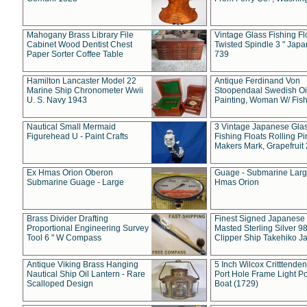
Mahogany Brass Library File
Vintage Glass Fishing Fl
Cabinet Wood Dentist Chest
Twisted Spindle 3 " Jap
Paper Sorter Coffee Table
739
Hamilton Lancaster Model 22
Antique Ferdinand Von
Marine Ship Chronometer Wwii
Stoopendaal Swedish Oi
U. S. Navy 1943
Painting, Woman W/ Fish
Nautical Small Mermaid
3 Vintage Japanese Gla
Figurehead U - Paint Crafts
Fishing Floats Rolling Pi
Makers Mark, Grapefruit
Ex Hmas Orion Oberon
Guage - Submarine Larg
Submarine Guage - Large
Hmas Orion
Brass Divider Drafting
Finest Signed Japanese
Proportional Engineering Survey
Masted Sterling Silver 9
Tool 6 " W Compass
Clipper Ship Takehiko J
Antique Viking Brass Hanging
5 Inch Wilcox Critttende
Nautical Ship Oil Lantern - Rare
Port Hole Frame Light Po
Scalloped Design
Boat (1729)