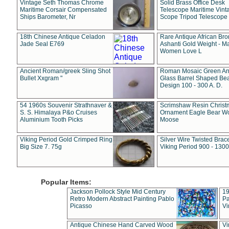
Vintage Seth Thomas Chrome
Solid Brass Office Desk
Maritime Corsair Compensated
Telescope Maritime Vint
Ships Barometer, Nr
Scope Tripod Telescope
18th Chinese Antique Celadon
Rare Antique African Br
Jade Seal E769
Ashanti Gold Weight - M
Women Love L
Ancient Roman/greek Sling Shot
Roman Mosaic Green An
Bullet Xxgram "
Glass Barrel Shaped Be
Design 100 - 300 A. D.
54 1960s Souvenir Strathnaver &
Scrimshaw Resin Christ
S. S. Himalaya P&o Cruises
Ornament Eagle Bear Wo
Aluminium Tooth Picks
Moose
Viking Period Gold Crimped Ring
Silver Wire Twisted Brace
Big Size 7. 75g
Viking Period 900 - 1300
Popular Items:
Jackson Pollock Style Mid Century
19
Retro Modern Abstract Painting Pablo
Pa
Picasso
Vi
Antique Chinese Hand Carved Wood
Vi