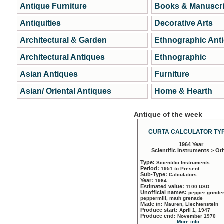
Antique Furniture
Books & Manuscri
Antiquities
Decorative Arts
Architectural & Garden
Ethnographic Ant
Architectural Antiques
Ethnographic
Asian Antiques
Furniture
Asian/ Oriental Antiques
Home & Hearth
Antique of the week
CURTA CALCULATOR TYP
1964 Year
Scientific Instruments > Ot
Type:
Scientific Instruments
Period:
1951 to Present
Sub-Type:
Calculators
Year:
1964
Estimated value:
1100 USD
Unofficial names:
pepper grinder
peppermill, math grenade
Made in:
Mauren, Liechtenstein
Produce start:
April 1, 1947
Produce end:
November 1970
More info...