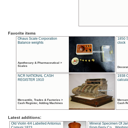
Favorite items
Ohaus Scale Corporation
1850 S
Balance weights
clock
Apothecary & Pharmaceutical >
Scales
Decora
NCR NATIONAL CASH
1938 
REGISTER 1910
calcul
Mercantile, Trades & Factories >
Mercant
Cash Register, Adding Machines
Cash R
Latest additions:
Old Violin 4/4 Labelled Antonius
Mineral Specimen Of Ja
Comuni 1823
From Ferry Co. , Washin