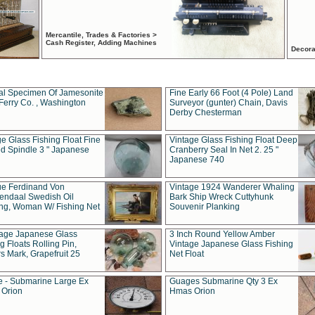
Mercantile, Trades & Factories >
Cash Register, Adding Machines
Decora
al Specimen Of Jamesonite
Fine Early 66 Foot (4 Pole) Land
Ferry Co. , Washington
Surveyor (gunter) Chain, Davis
Derby Chesterman
e Glass Fishing Float Fine
Vintage Glass Fishing Float Deep
ed Spindle 3 " Japanese
Cranberry Seal In Net 2. 25 "
Japanese 740
ue Ferdinand Von
Vintage 1924 Wanderer Whaling
endaal Swedish Oil
Bark Ship Wreck Cuttyhunk
ing, Woman W/ Fishing Net
Souvenir Planking
tage Japanese Glass
3 Inch Round Yellow Amber
g Floats Rolling Pin,
Vintage Japanese Glass Fishing
s Mark, Grapefruit 25
Net Float
 - Submarine Large Ex
Guages Submarine Qty 3 Ex
Orion
Hmas Orion