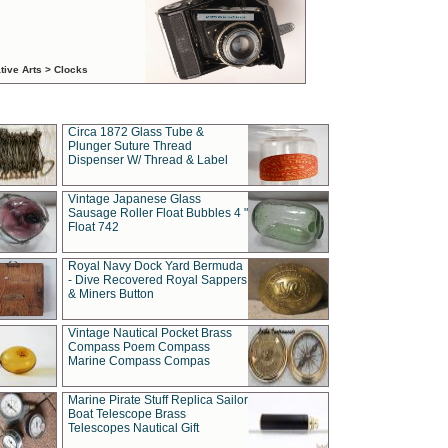
tive Arts > Clocks
Circa 1872 Glass Tube &
Plunger Suture Thread
Dispenser W/ Thread & Label
Vintage Japanese Glass
Sausage Roller Float Bubbles 4 "
Float 742
Royal Navy Dock Yard Bermuda
- Dive Recovered Royal Sappers
& Miners Button
Vintage Nautical Pocket Brass
Compass Poem Compass
Marine Compass Compas
Marine Pirate Stuff Replica Sailor
Boat Telescope Brass
Telescopes Nautical Gift