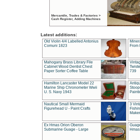
Mercantile, Trades & Factories >
Cash Register, Adding Machines
Latest additions:
Old Violin 4/4 Labelled Antonius
Miner
Comuni 1823
From 
Mahogany Brass Library File
Vintag
Cabinet Wood Dentist Chest
Twist
Paper Sorter Coffee Table
739
Hamilton Lancaster Model 22
Antiq
Marine Ship Chronometer Wwii
Stoop
U. S. Navy 1943
Paint
Nautical Small Mermaid
3 Vin
Figurehead U - Paint Crafts
Fishin
Maker
Ex Hmas Orion Oberon
Guage
Submarine Guage - Large
Hmas 