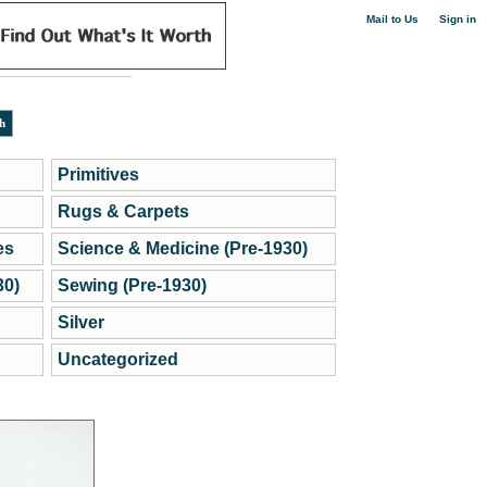
|
Mail to Us
Sign in
Primitives
Rugs & Carpets
es
Science & Medicine (Pre-1930)
30)
Sewing (Pre-1930)
Silver
Uncategorized