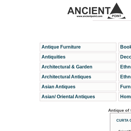
Antique Furniture
Book
Antiquities
Deco
Architectural & Garden
Ethn
Architectural Antiques
Ethn
Asian Antiques
Furn
Asian/ Oriental Antiques
Home
Antique of
CURTA 