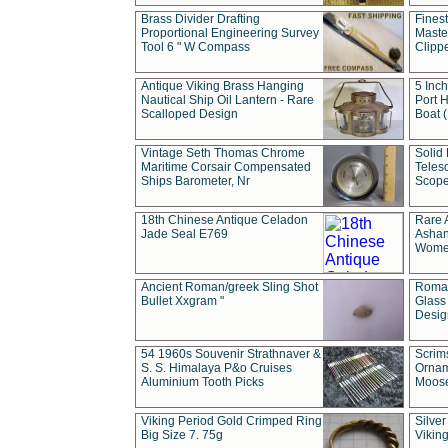
Brass Divider Drafting
Fines
Proportional Engineering Survey
Masted
Tool 6 " W Compass
Clipp
Antique Viking Brass Hanging
5 Inch
Nautical Ship Oil Lantern - Rare
Port H
Scalloped Design
Boat 
Vintage Seth Thomas Chrome
Solid 
Maritime Corsair Compensated
Teles
Ships Barometer, Nr
Scope
18th Chinese Antique Celadon
Rare 
Jade Seal E769
Ashan
Wome
Ancient Roman/greek Sling Shot
Roman
Bullet Xxgram "
Glass
Design
54 1960s Souvenir Strathnaver &
Scrim
S. S. Himalaya P&o Cruises
Ornam
Aluminium Tooth Picks
Moos
Viking Period Gold Crimped Ring
Silver
Big Size 7. 75g
Viking