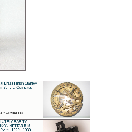
al Brass Finish Stanley
n Sundial Compass
ime > Compasses
LUTELY RARITY
IKON NETTAR 515
A ca. 1920 - 1930