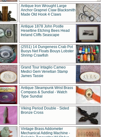
Antique Iron Wrought Large
Anchor Grapnel Claw Blacksmith
Made Old Hook 4 Claws
Antique 1878 John Postle
Heseltine Etching Bees Head
Ireland Cliffs Seascape
(2551) 14 Dungeness Crab Pot
Buoys Net Floats Bouys Lobster
Shrimp Crawfish
Grand Tour Intaglio Cameo
Medici Gem Venetian Stamp
James Tassie
Antique Steampunk Wrist Brass
Compass & Sundial - Watch
Type Sundial
Viking Period Double - Sided
Bronze Cross
Vintage Brass Addometer
Mechanical Adding Machine -