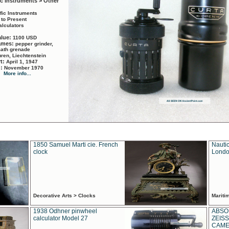
ic Instruments > Other
ific Instruments
 to Present
alculators
alue:
1100 USD
names:
pepper grinder,
math grenade
ren, Liechtenstein
rt:
April 1, 1947
d:
November 1970
More info...
1850 Samuel Marti cie. French
Nautic
clock
Londo
Decorative Arts > Clocks
Marit
1938 Odhner pinwheel
ABSO
calculator Model 27
ZEISS
CAMER