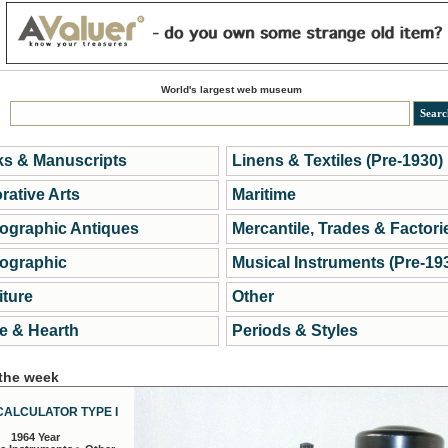
World's largest web museum
s & Manuscripts
Linens & Textiles (Pre-1930)
rative Arts
Maritime
ographic Antiques
Mercantile, Trades & Factori
ographic
Musical Instruments (Pre-19
iture
Other
 & Hearth
Periods & Styles
 the week
CALCULATOR TYPE I
1964 Year