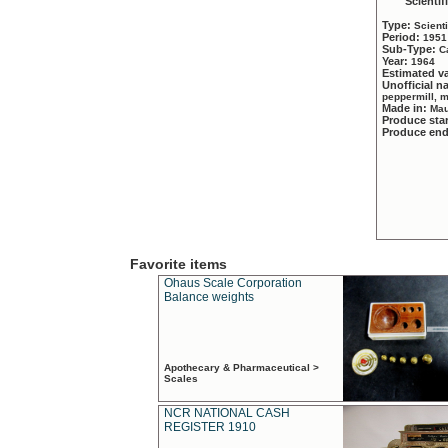
Scientif
Type:
Scient
Period:
1951
Sub-Type:
C
Year:
1964
Estimated v
Unofficial 
peppermill, 
Made in:
Mau
Produce sta
Produce en
Favorite items
Ohaus Scale Corporation
Balance weights
Apothecary & Pharmaceutical >
Scales
NCR NATIONAL CASH
REGISTER 1910