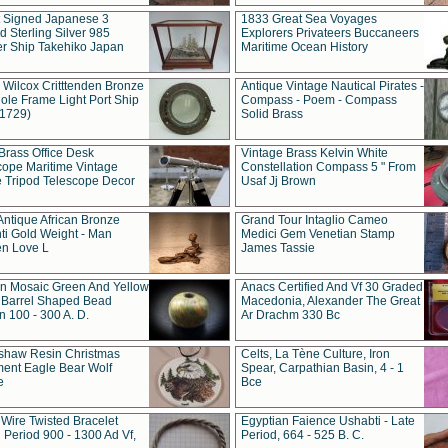
t Signed Japanese 3
1833 Great Sea Voyages
 Sterling Silver 985
Explorers Privateers Buccaneers
er Ship Takehiko Japan
Maritime Ocean History
 Wilcox Critttenden Bronze
Antique Vintage Nautical Pirates -
ole Frame Light Port Ship
Compass - Poem - Compass
(1729)
Solid Brass
Brass Office Desk
Vintage Brass Kelvin White
cope Maritime Vintage
Constellation Compass 5 " From
 Tripod Telescope Decor
Usaf Jj Brown
Antique African Bronze
Grand Tour Intaglio Cameo
ti Gold Weight - Man
Medici Gem Venetian Stamp
n Love L
James Tassie
 Mosaic Green And Yellow
Anacs Certified And Vf 30 Graded
 Barrel Shaped Bead
Macedonia, Alexander The Great
 100 - 300 A. D.
Ar Drachm 330 Bc
shaw Resin Christmas
Celts, La Tène Culture, Iron
ent Eagle Bear Wolf
Spear, Carpathian Basin, 4 - 1
e
Bce
 Wire Twisted Bracelet
Egyptian Faience Ushabti - Late
 Period 900 - 1300 Ad Vf,
Period, 664 - 525 B. C.