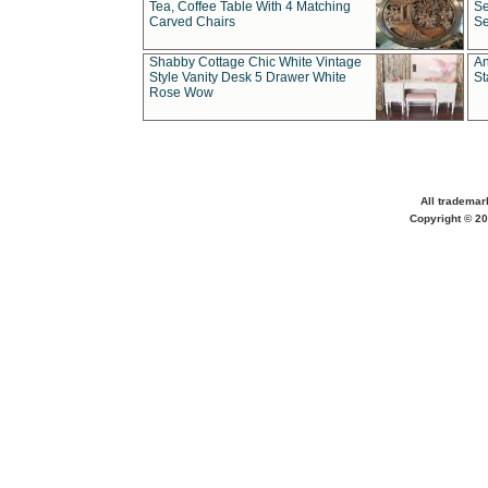
Tea, Coffee Table With 4 Matching
Se
Carved Chairs
Se
Shabby Cottage Chic White Vintage
An
Style Vanity Desk 5 Drawer White
St
Rose Wow
All trademar
Copyright © 20