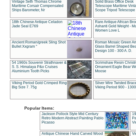
Vintage Seth Thomas Chrome
Solid Brass Office Desk
Maritime Corsair Compensated
Telescope Maritime Vint
Ships Barometer, Nr
Scope Tripod Telescope
18th Chinese Antique Celadon
Rare Antique African Br
Jade Seal E769
Ashanti Gold Weight - M
Women Love L
Ancient Roman/greek Sling Shot
Roman Mosaic Green An
Bullet Xxgram "
Glass Barrel Shaped Be
Design 100 - 300 A. D.
54 1960s Souvenir Strathnaver &
Scrimshaw Resin Christ
S. S. Himalaya P&o Cruises
Ornament Eagle Bear Wo
Aluminium Tooth Picks
Moose
Viking Period Gold Crimped Ring
Silver Wire Twisted Brace
Big Size 7. 75g
Viking Period 900 - 1300
Popular Items:
Jackson Pollock Style Mid Century
19
Retro Modern Abstract Painting Pablo
Pa
Picasso
Vi
Antique Chinese Hand Carved Wood
Vi