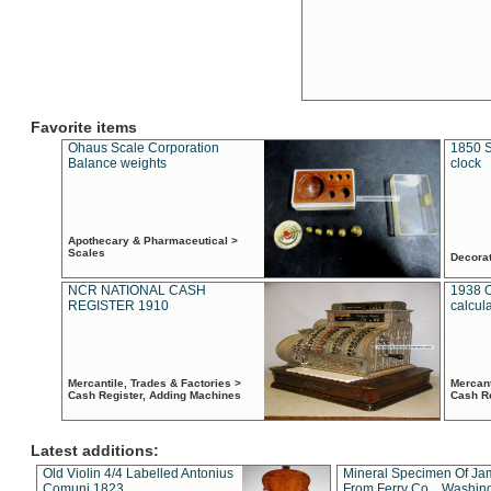
Favorite items
Ohaus Scale Corporation
1850 S
Balance weights
clock
Apothecary & Pharmaceutical >
Scales
Decora
NCR NATIONAL CASH
1938 
REGISTER 1910
calcul
Mercantile, Trades & Factories >
Mercant
Cash Register, Adding Machines
Cash R
Latest additions:
Old Violin 4/4 Labelled Antonius
Mineral Specimen Of Ja
Comuni 1823
From Ferry Co. , Washin