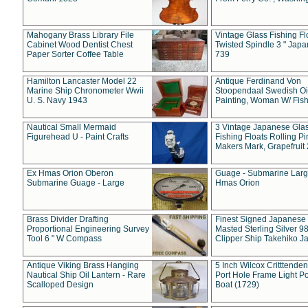
Mahogany Brass Library File
Vintage Glass Fishing Fl
Cabinet Wood Dentist Chest
Twisted Spindle 3 " Jap
Paper Sorter Coffee Table
739
Hamilton Lancaster Model 22
Antique Ferdinand Von
Marine Ship Chronometer Wwii
Stoopendaal Swedish Oi
U. S. Navy 1943
Painting, Woman W/ Fish
Nautical Small Mermaid
3 Vintage Japanese Gla
Figurehead U - Paint Crafts
Fishing Floats Rolling Pi
Makers Mark, Grapefruit
Ex Hmas Orion Oberon
Guage - Submarine Larg
Submarine Guage - Large
Hmas Orion
Brass Divider Drafting
Finest Signed Japanese
Proportional Engineering Survey
Masted Sterling Silver 9
Tool 6 " W Compass
Clipper Ship Takehiko J
Antique Viking Brass Hanging
5 Inch Wilcox Critttende
Nautical Ship Oil Lantern - Rare
Port Hole Frame Light Po
Scalloped Design
Boat (1729)