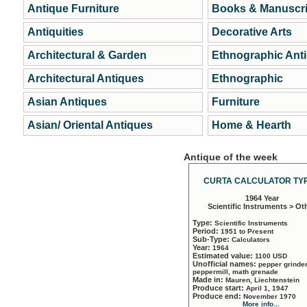
Antique Furniture
Books & Manuscri
Antiquities
Decorative Arts
Architectural & Garden
Ethnographic Ant
Architectural Antiques
Ethnographic
Asian Antiques
Furniture
Asian/ Oriental Antiques
Home & Hearth
Antique of the week
CURTA CALCULATOR TYP
1964 Year
Scientific Instruments > Ot
Type:
Scientific Instruments
Period:
1951 to Present
Sub-Type:
Calculators
Year:
1964
Estimated value:
1100 USD
Unofficial names:
pepper grinder
peppermill, math grenade
Made in:
Mauren, Liechtenstein
Produce start:
April 1, 1947
Produce end:
November 1970
More info...