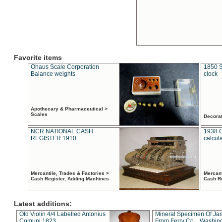
Favorite items
Ohaus Scale Corporation
1850 S
Balance weights
clock
Apothecary & Pharmaceutical >
Scales
Decora
NCR NATIONAL CASH
1938 
REGISTER 1910
calcul
Mercantile, Trades & Factories >
Mercant
Cash Register, Adding Machines
Cash R
Latest additions:
Old Violin 4/4 Labelled Antonius
Mineral Specimen Of Ja
Comuni 1823
From Ferry Co. , Washin