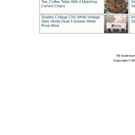
Tea, Coffee Table With 4 Matching
Se
Carved Chairs
Se
Shabby Cottage Chic White Vintage
An
Style Vanity Desk 5 Drawer White
St
Rose Wow
All trademar
Copyright © 20