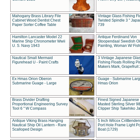
Mahogany Brass Library File
Vintage Glass Fishing Fl
Cabinet Wood Dentist Chest
Twisted Spindle 3 " Jap
Paper Sorter Coffee Table
739
Hamilton Lancaster Model 22
Antique Ferdinand Von
Marine Ship Chronometer Wwii
Stoopendaal Swedish Oi
U. S. Navy 1943
Painting, Woman W/ Fish
Nautical Small Mermaid
3 Vintage Japanese Gla
Figurehead U - Paint Crafts
Fishing Floats Rolling Pi
Makers Mark, Grapefruit
Ex Hmas Orion Oberon
Guage - Submarine Larg
Submarine Guage - Large
Hmas Orion
Brass Divider Drafting
Finest Signed Japanese
Proportional Engineering Survey
Masted Sterling Silver 9
Tool 6 " W Compass
Clipper Ship Takehiko J
Antique Viking Brass Hanging
5 Inch Wilcox Critttende
Nautical Ship Oil Lantern - Rare
Port Hole Frame Light Po
Scalloped Design
Boat (1729)