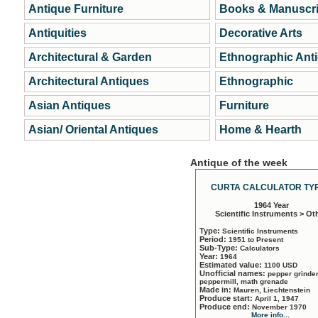
Antique Furniture
Books & Manuscri
Antiquities
Decorative Arts
Architectural & Garden
Ethnographic Ant
Architectural Antiques
Ethnographic
Asian Antiques
Furniture
Asian/ Oriental Antiques
Home & Hearth
Antique of the week
CURTA CALCULATOR TYP
1964 Year
Scientific Instruments > Ot
Type:
Scientific Instruments
Period:
1951 to Present
Sub-Type:
Calculators
Year:
1964
Estimated value:
1100 USD
Unofficial names:
pepper grinder
peppermill, math grenade
Made in:
Mauren, Liechtenstein
Produce start:
April 1, 1947
Produce end:
November 1970
More info...