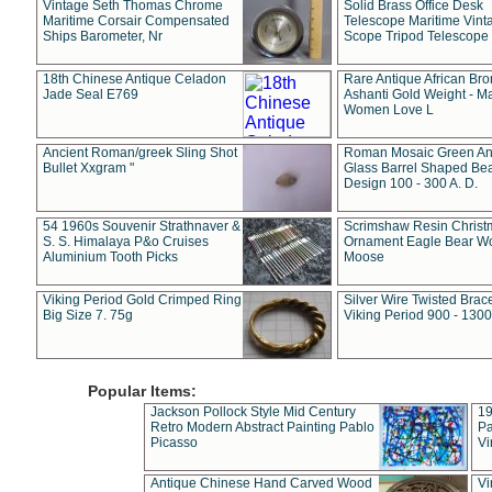
Vintage Seth Thomas Chrome
Solid Brass Office Desk
Maritime Corsair Compensated
Telescope Maritime Vint
Ships Barometer, Nr
Scope Tripod Telescope
18th Chinese Antique Celadon
Rare Antique African Br
Jade Seal E769
Ashanti Gold Weight - M
Women Love L
Ancient Roman/greek Sling Shot
Roman Mosaic Green An
Bullet Xxgram "
Glass Barrel Shaped Be
Design 100 - 300 A. D.
54 1960s Souvenir Strathnaver &
Scrimshaw Resin Christ
S. S. Himalaya P&o Cruises
Ornament Eagle Bear Wo
Aluminium Tooth Picks
Moose
Viking Period Gold Crimped Ring
Silver Wire Twisted Brace
Big Size 7. 75g
Viking Period 900 - 1300
Popular Items:
Jackson Pollock Style Mid Century
19
Retro Modern Abstract Painting Pablo
Pa
Picasso
Vi
Antique Chinese Hand Carved Wood
Vi