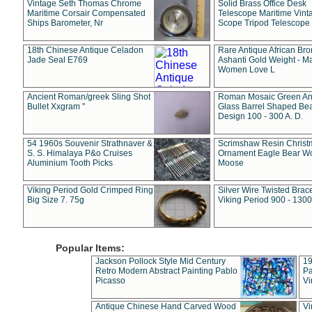
Vintage Seth Thomas Chrome
Solid Brass Office Desk
Maritime Corsair Compensated
Telescope Maritime Vint
Ships Barometer, Nr
Scope Tripod Telescope
18th Chinese Antique Celadon
Rare Antique African Br
Jade Seal E769
Ashanti Gold Weight - M
Women Love L
Ancient Roman/greek Sling Shot
Roman Mosaic Green An
Bullet Xxgram "
Glass Barrel Shaped Be
Design 100 - 300 A. D.
54 1960s Souvenir Strathnaver &
Scrimshaw Resin Christ
S. S. Himalaya P&o Cruises
Ornament Eagle Bear Wo
Aluminium Tooth Picks
Moose
Viking Period Gold Crimped Ring
Silver Wire Twisted Brace
Big Size 7. 75g
Viking Period 900 - 1300
Popular Items:
Jackson Pollock Style Mid Century
19
Retro Modern Abstract Painting Pablo
Pa
Picasso
Vi
Antique Chinese Hand Carved Wood
Vi