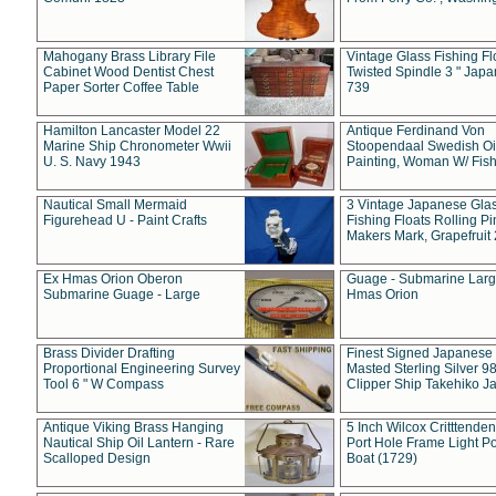
Mahogany Brass Library File
Vintage Glass Fishing Fl
Cabinet Wood Dentist Chest
Twisted Spindle 3 " Jap
Paper Sorter Coffee Table
739
Hamilton Lancaster Model 22
Antique Ferdinand Von
Marine Ship Chronometer Wwii
Stoopendaal Swedish Oi
U. S. Navy 1943
Painting, Woman W/ Fish
Nautical Small Mermaid
3 Vintage Japanese Gla
Figurehead U - Paint Crafts
Fishing Floats Rolling Pi
Makers Mark, Grapefruit
Ex Hmas Orion Oberon
Guage - Submarine Larg
Submarine Guage - Large
Hmas Orion
Brass Divider Drafting
Finest Signed Japanese
Proportional Engineering Survey
Masted Sterling Silver 9
Tool 6 " W Compass
Clipper Ship Takehiko J
Antique Viking Brass Hanging
5 Inch Wilcox Critttende
Nautical Ship Oil Lantern - Rare
Port Hole Frame Light Po
Scalloped Design
Boat (1729)