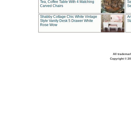
Tea, Coffee Table With 4 Matching
Se
Carved Chairs
Se
Shabby Cottage Chic White Vintage
An
Style Vanity Desk 5 Drawer White
St
Rose Wow
All trademar
Copyright © 20