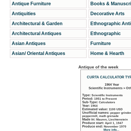
Antique Furniture
Books & Manuscri
Antiquities
Decorative Arts
Architectural & Garden
Ethnographic Ant
Architectural Antiques
Ethnographic
Asian Antiques
Furniture
Asian/ Oriental Antiques
Home & Hearth
Antique of the week
CURTA CALCULATOR TYP
1964 Year
Scientific Instruments > Ot
Type:
Scientific Instruments
Period:
1951 to Present
Sub-Type:
Calculators
Year:
1964
Estimated value:
1100 USD
Unofficial names:
pepper grinder
peppermill, math grenade
Made in:
Mauren, Liechtenstein
Produce start:
April 1, 1947
Produce end:
November 1970
More info...