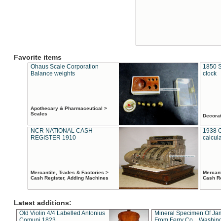
Favorite items
Ohaus Scale Corporation
1850 S
Balance weights
clock
Apothecary & Pharmaceutical >
Scales
Decora
NCR NATIONAL CASH
1938 
REGISTER 1910
calcul
Mercantile, Trades & Factories >
Mercant
Cash Register, Adding Machines
Cash R
Latest additions:
Old Violin 4/4 Labelled Antonius
Mineral Specimen Of Ja
Comuni 1823
From Ferry Co. , Washin