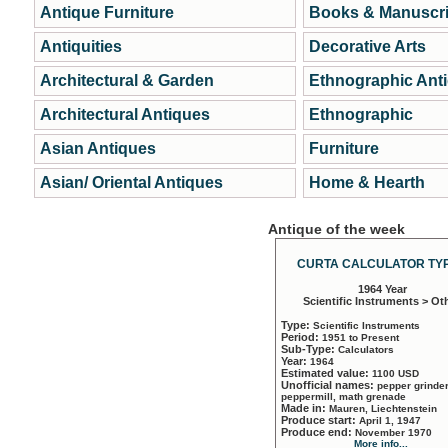
Antique Furniture
Books & Manuscri
Antiquities
Decorative Arts
Architectural & Garden
Ethnographic Ant
Architectural Antiques
Ethnographic
Asian Antiques
Furniture
Asian/ Oriental Antiques
Home & Hearth
Antique of the week
CURTA CALCULATOR TYP
1964 Year
Scientific Instruments > Ot
Type:
Scientific Instruments
Period:
1951 to Present
Sub-Type:
Calculators
Year:
1964
Estimated value:
1100 USD
Unofficial names:
pepper grinder
peppermill, math grenade
Made in:
Mauren, Liechtenstein
Produce start:
April 1, 1947
Produce end:
November 1970
More info...