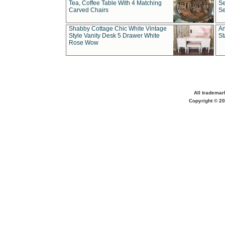
Tea, Coffee Table With 4 Matching
Se
Carved Chairs
Se
Shabby Cottage Chic White Vintage
An
Style Vanity Desk 5 Drawer White
St
Rose Wow
All trademar
Copyright © 20