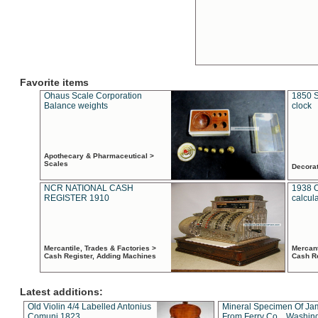
Favorite items
Ohaus Scale Corporation
1850 S
Balance weights
clock
Apothecary & Pharmaceutical >
Scales
Decora
NCR NATIONAL CASH
1938 
REGISTER 1910
calcul
Mercantile, Trades & Factories >
Mercant
Cash Register, Adding Machines
Cash R
Latest additions:
Old Violin 4/4 Labelled Antonius
Mineral Specimen Of Ja
Comuni 1823
From Ferry Co. , Washin