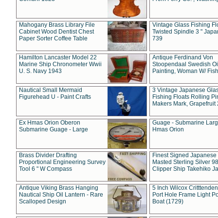
Mahogany Brass Library File
Vintage Glass Fishing Fl
Cabinet Wood Dentist Chest
Twisted Spindle 3 " Jap
Paper Sorter Coffee Table
739
Hamilton Lancaster Model 22
Antique Ferdinand Von
Marine Ship Chronometer Wwii
Stoopendaal Swedish Oi
U. S. Navy 1943
Painting, Woman W/ Fish
Nautical Small Mermaid
3 Vintage Japanese Gla
Figurehead U - Paint Crafts
Fishing Floats Rolling Pi
Makers Mark, Grapefruit
Ex Hmas Orion Oberon
Guage - Submarine Larg
Submarine Guage - Large
Hmas Orion
Brass Divider Drafting
Finest Signed Japanese
Proportional Engineering Survey
Masted Sterling Silver 9
Tool 6 " W Compass
Clipper Ship Takehiko J
Antique Viking Brass Hanging
5 Inch Wilcox Critttende
Nautical Ship Oil Lantern - Rare
Port Hole Frame Light Po
Scalloped Design
Boat (1729)