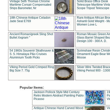
Vintage Seth Thomas Chrome
Solid Brass Office Desk
Maritime Corsair Compensated
Telescope Maritime Vint
Ships Barometer, Nr
Scope Tripod Telescope
18th Chinese Antique Celadon
Rare Antique African Br
Jade Seal E769
Ashanti Gold Weight - M
Women Love L
Ancient Roman/greek Sling Shot
Roman Mosaic Green An
Bullet Xxgram "
Glass Barrel Shaped Be
Design 100 - 300 A. D.
54 1960s Souvenir Strathnaver &
Scrimshaw Resin Christ
S. S. Himalaya P&o Cruises
Ornament Eagle Bear Wo
Aluminium Tooth Picks
Moose
Viking Period Gold Crimped Ring
Silver Wire Twisted Brace
Big Size 7. 75g
Viking Period 900 - 1300
Popular Items:
Jackson Pollock Style Mid Century
19
Retro Modern Abstract Painting Pablo
Pa
Picasso
Vi
Antique Chinese Hand Carved Wood
Vi