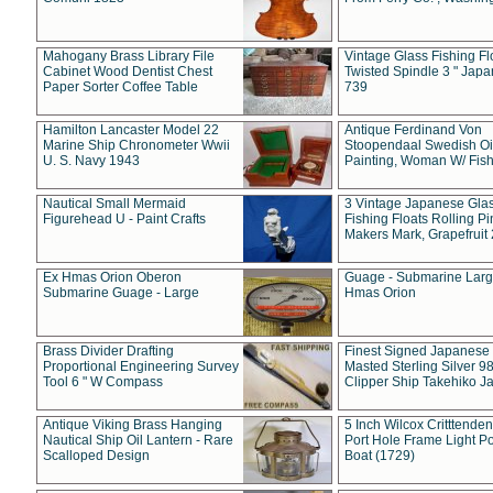
Mahogany Brass Library File
Vintage Glass Fishing Fl
Cabinet Wood Dentist Chest
Twisted Spindle 3 " Jap
Paper Sorter Coffee Table
739
Hamilton Lancaster Model 22
Antique Ferdinand Von
Marine Ship Chronometer Wwii
Stoopendaal Swedish Oi
U. S. Navy 1943
Painting, Woman W/ Fish
Nautical Small Mermaid
3 Vintage Japanese Gla
Figurehead U - Paint Crafts
Fishing Floats Rolling Pi
Makers Mark, Grapefruit
Ex Hmas Orion Oberon
Guage - Submarine Larg
Submarine Guage - Large
Hmas Orion
Brass Divider Drafting
Finest Signed Japanese
Proportional Engineering Survey
Masted Sterling Silver 9
Tool 6 " W Compass
Clipper Ship Takehiko J
Antique Viking Brass Hanging
5 Inch Wilcox Critttende
Nautical Ship Oil Lantern - Rare
Port Hole Frame Light Po
Scalloped Design
Boat (1729)