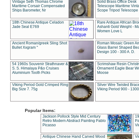
Vintage Seth Thomas Chrome
Solid Brass Office Desk
Maritime Corsair Compensated
Telescope Maritime Vint
Ships Barometer, Nr
Scope Tripod Telescope
18th Chinese Antique Celadon
Rare Antique African Br
Jade Seal E769
Ashanti Gold Weight - M
Women Love L
Ancient Roman/greek Sling Shot
Roman Mosaic Green An
Bullet Xxgram "
Glass Barrel Shaped Be
Design 100 - 300 A. D.
54 1960s Souvenir Strathnaver &
Scrimshaw Resin Christ
S. S. Himalaya P&o Cruises
Ornament Eagle Bear Wo
Aluminium Tooth Picks
Moose
Viking Period Gold Crimped Ring
Silver Wire Twisted Brace
Big Size 7. 75g
Viking Period 900 - 1300
Popular Items:
Jackson Pollock Style Mid Century
19
Retro Modern Abstract Painting Pablo
Pa
Picasso
Vi
Antique Chinese Hand Carved Wood
Vi