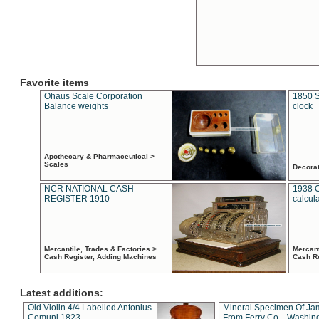
Favorite items
Ohaus Scale Corporation
1850 S
Balance weights
clock
Apothecary & Pharmaceutical >
Scales
Decora
NCR NATIONAL CASH
1938 
REGISTER 1910
calcul
Mercantile, Trades & Factories >
Mercant
Cash Register, Adding Machines
Cash R
Latest additions:
Old Violin 4/4 Labelled Antonius
Mineral Specimen Of Ja
Comuni 1823
From Ferry Co. , Washin