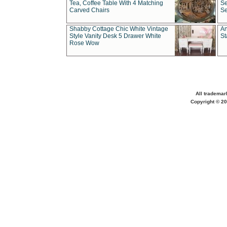
Tea, Coffee Table With 4 Matching
Se
Carved Chairs
Se
Shabby Cottage Chic White Vintage
An
Style Vanity Desk 5 Drawer White
St
Rose Wow
All trademar
Copyright © 20