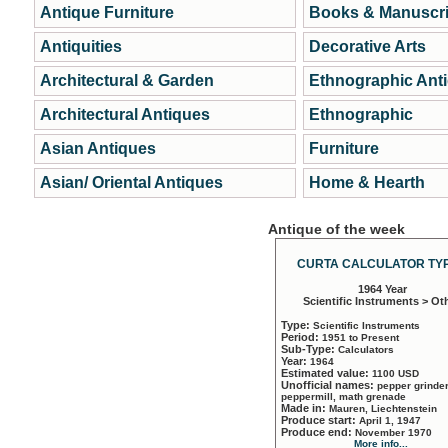
Antique Furniture
Books & Manuscri
Antiquities
Decorative Arts
Architectural & Garden
Ethnographic Ant
Architectural Antiques
Ethnographic
Asian Antiques
Furniture
Asian/ Oriental Antiques
Home & Hearth
Antique of the week
CURTA CALCULATOR TYP
1964 Year
Scientific Instruments > Ot
Type:
Scientific Instruments
Period:
1951 to Present
Sub-Type:
Calculators
Year:
1964
Estimated value:
1100 USD
Unofficial names:
pepper grinder
peppermill, math grenade
Made in:
Mauren, Liechtenstein
Produce start:
April 1, 1947
Produce end:
November 1970
More info...