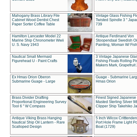
Mahogany Brass Library File
Vintage Glass Fishing Fl
Cabinet Wood Dentist Chest
Twisted Spindle 3 " Jap
Paper Sorter Coffee Table
739
Hamilton Lancaster Model 22
Antique Ferdinand Von
Marine Ship Chronometer Wwii
Stoopendaal Swedish Oi
U. S. Navy 1943
Painting, Woman W/ Fish
Nautical Small Mermaid
3 Vintage Japanese Gla
Figurehead U - Paint Crafts
Fishing Floats Rolling Pi
Makers Mark, Grapefruit
Ex Hmas Orion Oberon
Guage - Submarine Larg
Submarine Guage - Large
Hmas Orion
Brass Divider Drafting
Finest Signed Japanese
Proportional Engineering Survey
Masted Sterling Silver 9
Tool 6 " W Compass
Clipper Ship Takehiko J
Antique Viking Brass Hanging
5 Inch Wilcox Critttende
Nautical Ship Oil Lantern - Rare
Port Hole Frame Light Po
Scalloped Design
Boat (1729)