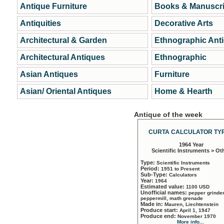
Antique Furniture
Books & Manuscri
Antiquities
Decorative Arts
Architectural & Garden
Ethnographic Ant
Architectural Antiques
Ethnographic
Asian Antiques
Furniture
Asian/ Oriental Antiques
Home & Hearth
Antique of the week
CURTA CALCULATOR TYP
1964 Year
Scientific Instruments > Ot
Type:
Scientific Instruments
Period:
1951 to Present
Sub-Type:
Calculators
Year:
1964
Estimated value:
1100 USD
Unofficial names:
pepper grinder
peppermill, math grenade
Made in:
Mauren, Liechtenstein
Produce start:
April 1, 1947
Produce end:
November 1970
More info...