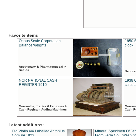
Favorite items
Ohaus Scale Corporation
1850 S
Balance weights
clock
Apothecary & Pharmaceutical >
Scales
Decora
NCR NATIONAL CASH
1938 
REGISTER 1910
calcul
Mercantile, Trades & Factories >
Mercant
Cash Register, Adding Machines
Cash R
Latest additions:
Old Violin 4/4 Labelled Antonius
Mineral Specimen Of Ja
Comuni 1823
From Ferry Co. , Washin