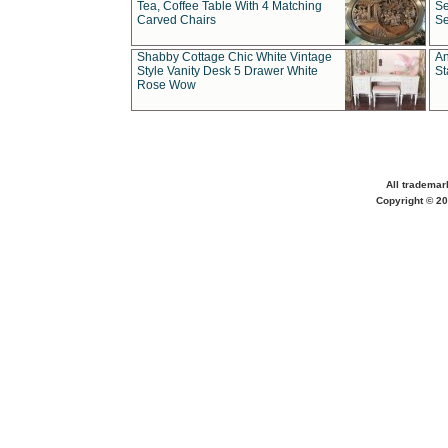
Tea, Coffee Table With 4 Matching
Se
Carved Chairs
Se
Shabby Cottage Chic White Vintage
An
Style Vanity Desk 5 Drawer White
St
Rose Wow
All trademar
Copyright © 20