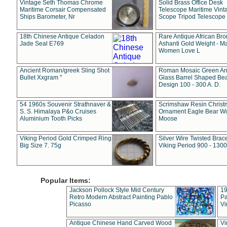
Vintage Seth Thomas Chrome
Solid Brass Office Desk
Maritime Corsair Compensated
Telescope Maritime Vint
Ships Barometer, Nr
Scope Tripod Telescope
18th Chinese Antique Celadon
Rare Antique African Br
Jade Seal E769
Ashanti Gold Weight - M
Women Love L
Ancient Roman/greek Sling Shot
Roman Mosaic Green An
Bullet Xxgram "
Glass Barrel Shaped Be
Design 100 - 300 A. D.
54 1960s Souvenir Strathnaver &
Scrimshaw Resin Christ
S. S. Himalaya P&o Cruises
Ornament Eagle Bear Wo
Aluminium Tooth Picks
Moose
Viking Period Gold Crimped Ring
Silver Wire Twisted Brace
Big Size 7. 75g
Viking Period 900 - 1300
Popular Items:
Jackson Pollock Style Mid Century
19
Retro Modern Abstract Painting Pablo
Pa
Picasso
Vi
Antique Chinese Hand Carved Wood
Vi