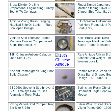
Brass Divider Drafting
Finest Signed Japanese
Proportional Engineering Survey
Masted Sterling Silver 9
Tool 6 " W Compass
Clipper Ship Takehiko J
Antique Viking Brass Hanging
5 Inch Wilcox Critttende
Nautical Ship Oil Lantern - Rare
Port Hole Frame Light Po
Scalloped Design
Boat (1729)
Vintage Seth Thomas Chrome
Solid Brass Office Desk
Maritime Corsair Compensated
Telescope Maritime Vint
Ships Barometer, Nr
Scope Tripod Telescope
18th Chinese Antique Celadon
Rare Antique African Br
Jade Seal E769
Ashanti Gold Weight - M
Women Love L
Ancient Roman/greek Sling Shot
Roman Mosaic Green An
Bullet Xxgram "
Glass Barrel Shaped Be
Design 100 - 300 A. D.
54 1960s Souvenir Strathnaver &
Scrimshaw Resin Christ
S. S. Himalaya P&o Cruises
Ornament Eagle Bear Wo
Aluminium Tooth Picks
Moose
Viking Period Gold Crimped Ring
Silver Wire Twisted Brace
Big Size 7. 75g
Viking Period 900 - 1300