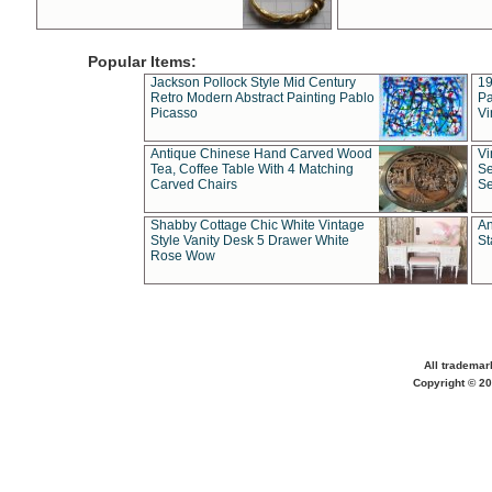
Popular Items:
Jackson Pollock Style Mid Century
19
Retro Modern Abstract Painting Pablo
Pa
Picasso
Vi
Antique Chinese Hand Carved Wood
Vi
Tea, Coffee Table With 4 Matching
Se
Carved Chairs
Se
Shabby Cottage Chic White Vintage
An
Style Vanity Desk 5 Drawer White
St
Rose Wow
All trademar
Copyright © 20