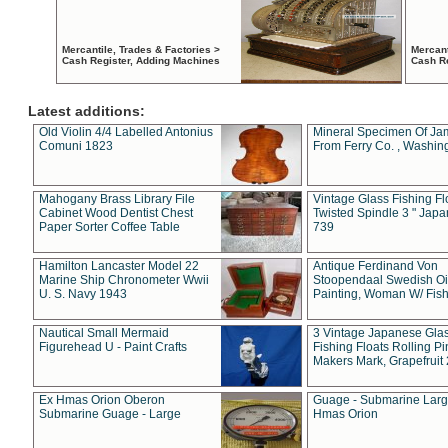
Mercantile, Trades & Factories >
Mercant
Cash Register, Adding Machines
Cash R
Latest additions:
Old Violin 4/4 Labelled Antonius
Mineral Specimen Of Ja
Comuni 1823
From Ferry Co. , Washin
Mahogany Brass Library File
Vintage Glass Fishing Fl
Cabinet Wood Dentist Chest
Twisted Spindle 3 " Jap
Paper Sorter Coffee Table
739
Hamilton Lancaster Model 22
Antique Ferdinand Von
Marine Ship Chronometer Wwii
Stoopendaal Swedish Oi
U. S. Navy 1943
Painting, Woman W/ Fish
Nautical Small Mermaid
3 Vintage Japanese Gla
Figurehead U - Paint Crafts
Fishing Floats Rolling Pi
Makers Mark, Grapefruit
Ex Hmas Orion Oberon
Guage - Submarine Larg
Submarine Guage - Large
Hmas Orion