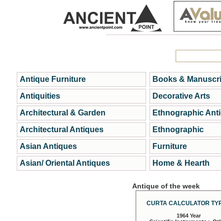
Antique Furniture
Books & Manuscri
Antiquities
Decorative Arts
Architectural & Garden
Ethnographic Ant
Architectural Antiques
Ethnographic
Asian Antiques
Furniture
Asian/ Oriental Antiques
Home & Hearth
Antique of the week
CURTA CALCULATOR TYP
1964 Year