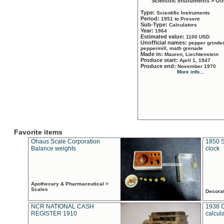
Scientific Instruments > Ot
Type:
Scientific Instruments
Period:
1951 to Present
Sub-Type:
Calculators
Year:
1964
Estimated value:
1100 USD
Unofficial names:
pepper grinder
peppermill, math grenade
Made in:
Mauren, Liechtenstein
Produce start:
April 1, 1947
Produce end:
November 1970
More info...
Favorite items
Ohaus Scale Corporation
1850 S
Balance weights
clock
Apothecary & Pharmaceutical >
Scales
Decora
NCR NATIONAL CASH
1938 
REGISTER 1910
calcul