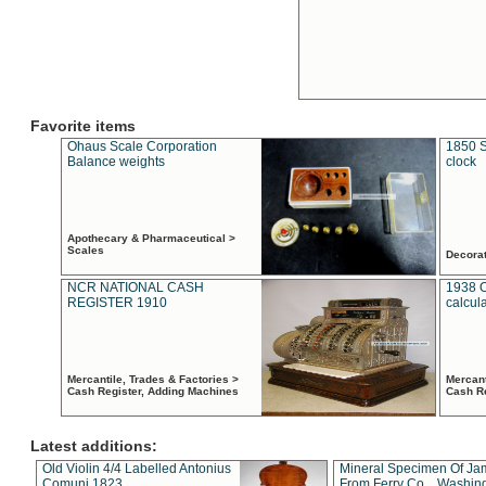
Favorite items
Ohaus Scale Corporation
1850 S
Balance weights
clock
Apothecary & Pharmaceutical >
Scales
Decora
NCR NATIONAL CASH
1938 
REGISTER 1910
calcul
Mercantile, Trades & Factories >
Mercant
Cash Register, Adding Machines
Cash R
Latest additions:
Old Violin 4/4 Labelled Antonius
Mineral Specimen Of Ja
Comuni 1823
From Ferry Co. , Washin