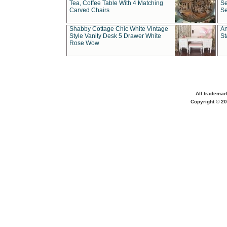
Tea, Coffee Table With 4 Matching
Se
Carved Chairs
Se
Shabby Cottage Chic White Vintage
An
Style Vanity Desk 5 Drawer White
St
Rose Wow
All trademar
Copyright © 20