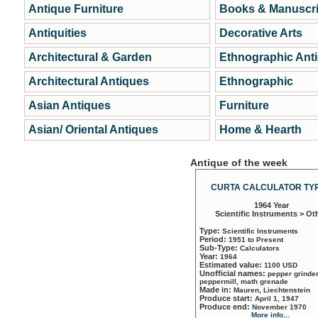
Antique Furniture
Books & Manuscri
Antiquities
Decorative Arts
Architectural & Garden
Ethnographic Ant
Architectural Antiques
Ethnographic
Asian Antiques
Furniture
Asian/ Oriental Antiques
Home & Hearth
Antique of the week
CURTA CALCULATOR TYP
1964 Year
Scientific Instruments > Ot
Type:
Scientific Instruments
Period:
1951 to Present
Sub-Type:
Calculators
Year:
1964
Estimated value:
1100 USD
Unofficial names:
pepper grinder
peppermill, math grenade
Made in:
Mauren, Liechtenstein
Produce start:
April 1, 1947
Produce end:
November 1970
More info...