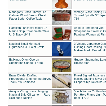
Mahogany Brass Library File
Vintage Glass Fishing Fl
Cabinet Wood Dentist Chest
Twisted Spindle 3 " Jap
Paper Sorter Coffee Table
739
Hamilton Lancaster Model 22
Antique Ferdinand Von
Marine Ship Chronometer Wwii
Stoopendaal Swedish Oi
U. S. Navy 1943
Painting, Woman W/ Fish
Nautical Small Mermaid
3 Vintage Japanese Gla
Figurehead U - Paint Crafts
Fishing Floats Rolling Pi
Makers Mark, Grapefruit
Ex Hmas Orion Oberon
Guage - Submarine Larg
Submarine Guage - Large
Hmas Orion
Brass Divider Drafting
Finest Signed Japanese
Proportional Engineering Survey
Masted Sterling Silver 9
Tool 6 " W Compass
Clipper Ship Takehiko J
Antique Viking Brass Hanging
5 Inch Wilcox Critttende
Nautical Ship Oil Lantern - Rare
Port Hole Frame Light Po
Scalloped Design
Boat (1729)