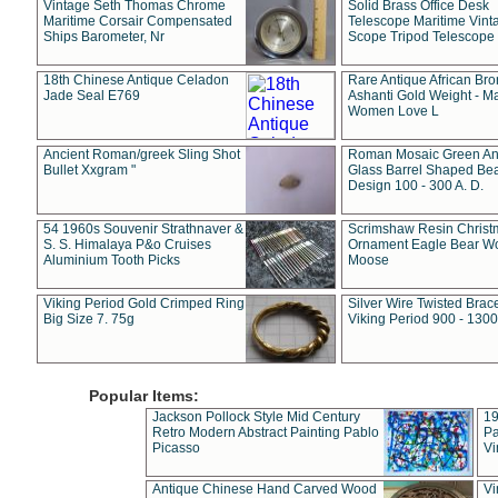
Vintage Seth Thomas Chrome
Solid Brass Office Desk
Maritime Corsair Compensated
Telescope Maritime Vint
Ships Barometer, Nr
Scope Tripod Telescope
18th Chinese Antique Celadon
Rare Antique African Br
Jade Seal E769
Ashanti Gold Weight - M
Women Love L
Ancient Roman/greek Sling Shot
Roman Mosaic Green An
Bullet Xxgram "
Glass Barrel Shaped Be
Design 100 - 300 A. D.
54 1960s Souvenir Strathnaver &
Scrimshaw Resin Christ
S. S. Himalaya P&o Cruises
Ornament Eagle Bear Wo
Aluminium Tooth Picks
Moose
Viking Period Gold Crimped Ring
Silver Wire Twisted Brace
Big Size 7. 75g
Viking Period 900 - 1300
Popular Items:
Jackson Pollock Style Mid Century
19
Retro Modern Abstract Painting Pablo
Pa
Picasso
Vi
Antique Chinese Hand Carved Wood
Vi