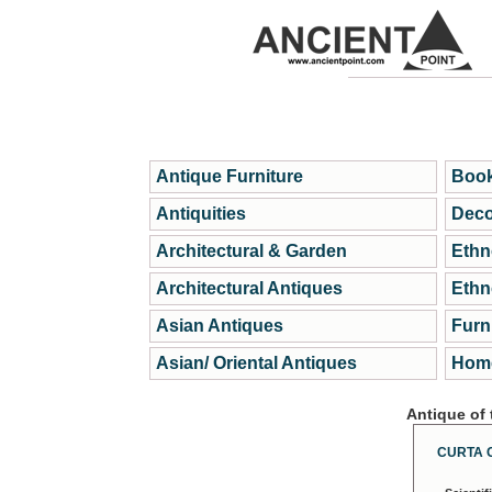
Antique Furniture
Book
Antiquities
Deco
Architectural & Garden
Ethn
Architectural Antiques
Ethn
Asian Antiques
Furn
Asian/ Oriental Antiques
Home
Antique of
CURTA 