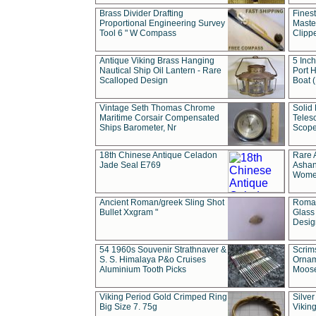
Brass Divider Drafting
Fines
Proportional Engineering Survey
Masted
Tool 6 " W Compass
Clipp
Antique Viking Brass Hanging
5 Inch
Nautical Ship Oil Lantern - Rare
Port H
Scalloped Design
Boat 
Vintage Seth Thomas Chrome
Solid 
Maritime Corsair Compensated
Teles
Ships Barometer, Nr
Scope
18th Chinese Antique Celadon
Rare 
Jade Seal E769
Ashan
Wome
Ancient Roman/greek Sling Shot
Roman
Bullet Xxgram "
Glass
Design
54 1960s Souvenir Strathnaver &
Scrim
S. S. Himalaya P&o Cruises
Ornam
Aluminium Tooth Picks
Moos
Viking Period Gold Crimped Ring
Silver
Big Size 7. 75g
Viking