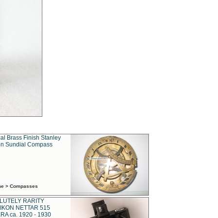
al Brass Finish Stanley
n Sundial Compass
ime > Compasses
LUTELY RARITY
IKON NETTAR 515
A ca. 1920 - 1930