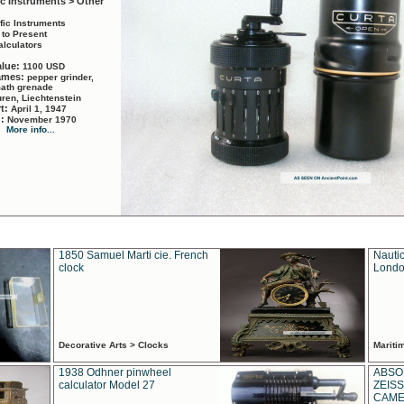
ic Instruments > Other
ific Instruments
 to Present
alculators
alue:
1100 USD
names:
pepper grinder,
math grenade
ren, Liechtenstein
rt:
April 1, 1947
d:
November 1970
More info...
1850 Samuel Marti cie. French
Nautic
clock
Londo
Decorative Arts > Clocks
Marit
1938 Odhner pinwheel
ABSO
calculator Model 27
ZEISS
CAMER