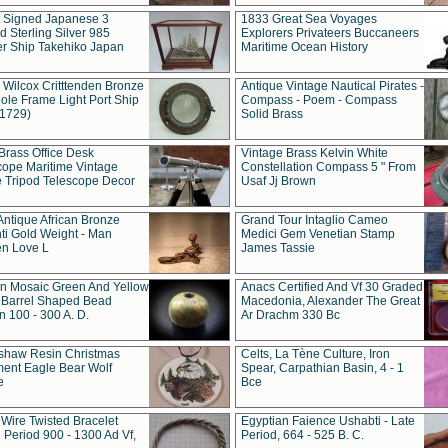
t Signed Japanese 3
1833 Great Sea Voyages
 Sterling Silver 985
Explorers Privateers Buccaneers
er Ship Takehiko Japan
Maritime Ocean History
 Wilcox Critttenden Bronze
Antique Vintage Nautical Pirates -
ole Frame Light Port Ship
Compass - Poem - Compass
(1729)
Solid Brass
Brass Office Desk
Vintage Brass Kelvin White
cope Maritime Vintage
Constellation Compass 5 " From
 Tripod Telescope Decor
Usaf Jj Brown
Antique African Bronze
Grand Tour Intaglio Cameo
ti Gold Weight - Man
Medici Gem Venetian Stamp
n Love L
James Tassie
 Mosaic Green And Yellow
Anacs Certified And Vf 30 Graded
 Barrel Shaped Bead
Macedonia, Alexander The Great
 100 - 300 A. D.
Ar Drachm 330 Bc
shaw Resin Christmas
Celts, La Tène Culture, Iron
ent Eagle Bear Wolf
Spear, Carpathian Basin, 4 - 1
e
Bce
 Wire Twisted Bracelet
Egyptian Faience Ushabti - Late
 Period 900 - 1300 Ad Vf,
Period, 664 - 525 B. C.