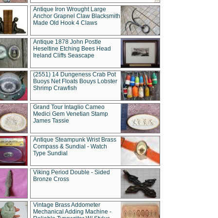
Antique Iron Wrought Large
Anchor Grapnel Claw Blacksmith
Made Old Hook 4 Claws
Antique 1878 John Postle
Heseltine Etching Bees Head
Ireland Cliffs Seascape
(2551) 14 Dungeness Crab Pot
Buoys Net Floats Bouys Lobster
Shrimp Crawfish
Grand Tour Intaglio Cameo
Medici Gem Venetian Stamp
James Tassie
Antique Steampunk Wrist Brass
Compass & Sundial - Watch
Type Sundial
Viking Period Double - Sided
Bronze Cross
Vintage Brass Addometer
Mechanical Adding Machine -