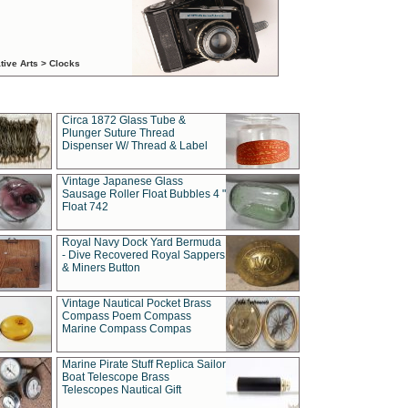
tive Arts > Clocks
Circa 1872 Glass Tube &
Plunger Suture Thread
Dispenser W/ Thread & Label
Vintage Japanese Glass
Sausage Roller Float Bubbles 4 "
Float 742
Royal Navy Dock Yard Bermuda
- Dive Recovered Royal Sappers
& Miners Button
Vintage Nautical Pocket Brass
Compass Poem Compass
Marine Compass Compas
Marine Pirate Stuff Replica Sailor
Boat Telescope Brass
Telescopes Nautical Gift