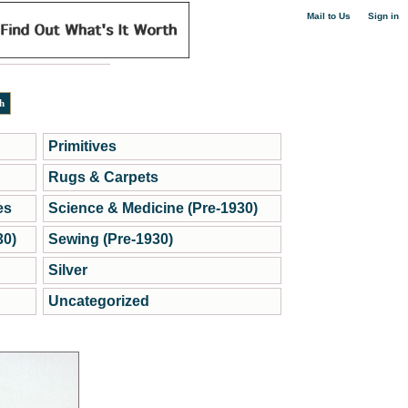
|
Mail to Us
Sign in
Primitives
Rugs & Carpets
es
Science & Medicine (Pre-1930)
30)
Sewing (Pre-1930)
Silver
Uncategorized