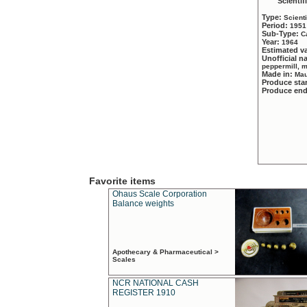
Scientif
Type:
Scient
Period:
1951
Sub-Type:
C
Year:
1964
Estimated v
Unofficial 
peppermill, 
Made in:
Mau
Produce sta
Produce en
Favorite items
Ohaus Scale Corporation
Balance weights
Apothecary & Pharmaceutical >
Scales
NCR NATIONAL CASH
REGISTER 1910