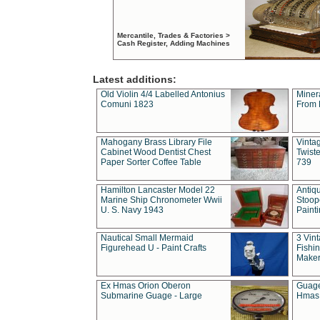
Mercantile, Trades & Factories >
Cash Register, Adding Machines
Latest additions:
Old Violin 4/4 Labelled Antonius
Miner
Comuni 1823
From 
Mahogany Brass Library File
Vintag
Cabinet Wood Dentist Chest
Twist
Paper Sorter Coffee Table
739
Hamilton Lancaster Model 22
Antiq
Marine Ship Chronometer Wwii
Stoop
U. S. Navy 1943
Paint
Nautical Small Mermaid
3 Vin
Figurehead U - Paint Crafts
Fishin
Maker
Ex Hmas Orion Oberon
Guage
Submarine Guage - Large
Hmas 