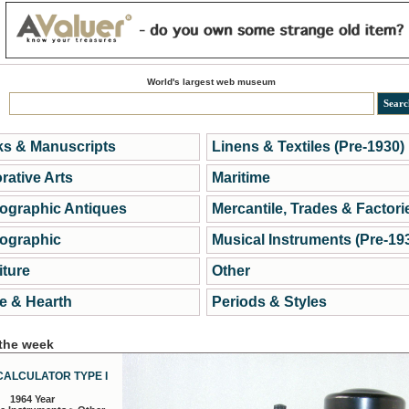
World's largest web museum
s & Manuscripts
Linens & Textiles (Pre-1930)
rative Arts
Maritime
ographic Antiques
Mercantile, Trades & Factori
ographic
Musical Instruments (Pre-19
iture
Other
 & Hearth
Periods & Styles
 the week
CALCULATOR TYPE I
1964 Year