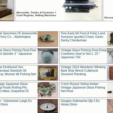
Mercantile, Trades & Factories >
Cash Register, Adding Machines
Decora
al Specimen Of Jamesonite
Fine Early 66 Foot (4 Pole) Land
Ferry Co. , Washington
Surveyor (gunter) Chain, Davis
Derby Chesterman
e Glass Fishing Float Fine
Vintage Glass Fishing Float Deep
ed Spindle 3 " Japanese
Cranberry Seal In Net 2. 25 "
Japanese 740
ue Ferdinand Von
Vintage 1924 Wanderer Whaling
endaal Swedish Oil
Bark Ship Wreck Cuttyhunk
ing, Woman W/ Fishing Net
Souvenir Planking
tage Japanese Glass
3 Inch Round Yellow Amber
g Floats Rolling Pin,
Vintage Japanese Glass Fishing
s Mark, Grapefruit 25
Net Float
 - Submarine Large Ex
Guages Submarine Qty 3 Ex
Orion
Hmas Orion