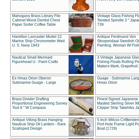
Mahogany Brass Library File
Vintage Glass Fishing Fl
Cabinet Wood Dentist Chest
Twisted Spindle 3 " Jap
Paper Sorter Coffee Table
739
Hamilton Lancaster Model 22
Antique Ferdinand Von
Marine Ship Chronometer Wwii
Stoopendaal Swedish Oi
U. S. Navy 1943
Painting, Woman W/ Fish
Nautical Small Mermaid
3 Vintage Japanese Gla
Figurehead U - Paint Crafts
Fishing Floats Rolling Pi
Makers Mark, Grapefruit
Ex Hmas Orion Oberon
Guage - Submarine Larg
Submarine Guage - Large
Hmas Orion
Brass Divider Drafting
Finest Signed Japanese
Proportional Engineering Survey
Masted Sterling Silver 9
Tool 6 " W Compass
Clipper Ship Takehiko J
Antique Viking Brass Hanging
5 Inch Wilcox Critttende
Nautical Ship Oil Lantern - Rare
Port Hole Frame Light Po
Scalloped Design
Boat (1729)