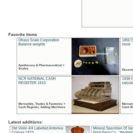
Favorite items
Ohaus Scale Corporation
1850 S
Balance weights
clock
Apothecary & Pharmaceutical >
Scales
Decora
NCR NATIONAL CASH
1938 
REGISTER 1910
calcul
Mercantile, Trades & Factories >
Mercant
Cash Register, Adding Machines
Cash R
Latest additions:
Old Violin 4/4 Labelled Antonius
Mineral Specimen Of Ja
Comuni 1823
From Ferry Co. , Washin