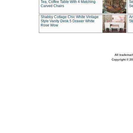
Tea, Coffee Table With 4 Matching
Se
Carved Chairs
Se
Shabby Cottage Chic White Vintage
An
Style Vanity Desk 5 Drawer White
St
Rose Wow
All trademar
Copyright © 20