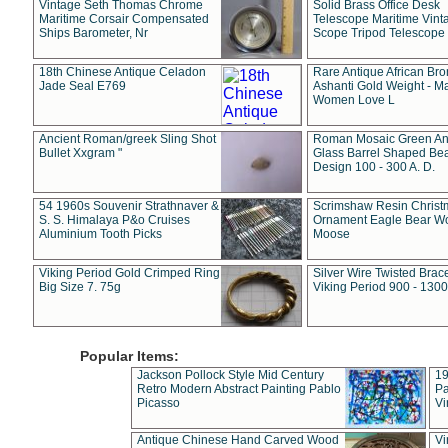
Vintage Seth Thomas Chrome
Solid Brass Office Desk
Maritime Corsair Compensated
Telescope Maritime Vint
Ships Barometer, Nr
Scope Tripod Telescope
18th Chinese Antique Celadon
Rare Antique African Br
Jade Seal E769
Ashanti Gold Weight - M
Women Love L
Ancient Roman/greek Sling Shot
Roman Mosaic Green An
Bullet Xxgram "
Glass Barrel Shaped Be
Design 100 - 300 A. D.
54 1960s Souvenir Strathnaver &
Scrimshaw Resin Christ
S. S. Himalaya P&o Cruises
Ornament Eagle Bear Wo
Aluminium Tooth Picks
Moose
Viking Period Gold Crimped Ring
Silver Wire Twisted Brace
Big Size 7. 75g
Viking Period 900 - 1300
Popular Items:
Jackson Pollock Style Mid Century
19
Retro Modern Abstract Painting Pablo
Pa
Picasso
Vi
Antique Chinese Hand Carved Wood
Vi