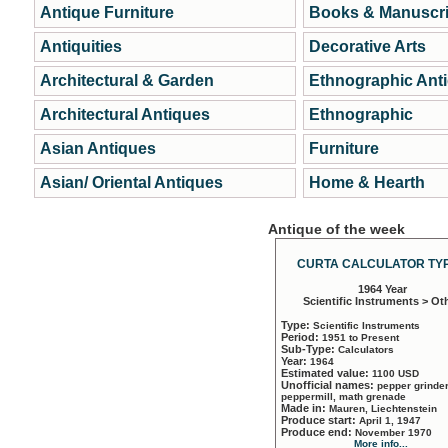
Antique Furniture
Books & Manuscri
Antiquities
Decorative Arts
Architectural & Garden
Ethnographic Ant
Architectural Antiques
Ethnographic
Asian Antiques
Furniture
Asian/ Oriental Antiques
Home & Hearth
Antique of the week
CURTA CALCULATOR TYP
1964 Year
Scientific Instruments > Ot
Type:
Scientific Instruments
Period:
1951 to Present
Sub-Type:
Calculators
Year:
1964
Estimated value:
1100 USD
Unofficial names:
pepper grinder
peppermill, math grenade
Made in:
Mauren, Liechtenstein
Produce start:
April 1, 1947
Produce end:
November 1970
More info...