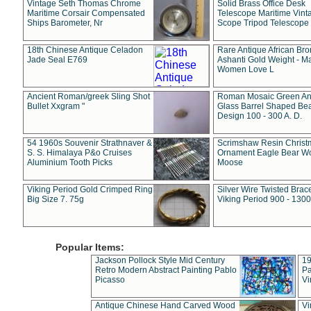
Vintage Seth Thomas Chrome
Solid Brass Office Desk
Maritime Corsair Compensated
Telescope Maritime Vint
Ships Barometer, Nr
Scope Tripod Telescope
18th Chinese Antique Celadon
Rare Antique African Br
Jade Seal E769
Ashanti Gold Weight - M
Women Love L
Ancient Roman/greek Sling Shot
Roman Mosaic Green An
Bullet Xxgram "
Glass Barrel Shaped Be
Design 100 - 300 A. D.
54 1960s Souvenir Strathnaver &
Scrimshaw Resin Christ
S. S. Himalaya P&o Cruises
Ornament Eagle Bear Wo
Aluminium Tooth Picks
Moose
Viking Period Gold Crimped Ring
Silver Wire Twisted Brace
Big Size 7. 75g
Viking Period 900 - 1300
Popular Items:
Jackson Pollock Style Mid Century
19
Retro Modern Abstract Painting Pablo
Pa
Picasso
Vi
Antique Chinese Hand Carved Wood
Vi