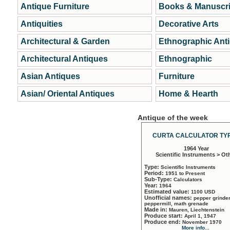
Antique Furniture
Books & Manuscri
Antiquities
Decorative Arts
Architectural & Garden
Ethnographic Ant
Architectural Antiques
Ethnographic
Asian Antiques
Furniture
Asian/ Oriental Antiques
Home & Hearth
Antique of the week
CURTA CALCULATOR TYP
1964 Year
Scientific Instruments > Ot
Type:
Scientific Instruments
Period:
1951 to Present
Sub-Type:
Calculators
Year:
1964
Estimated value:
1100 USD
Unofficial names:
pepper grinder
peppermill, math grenade
Made in:
Mauren, Liechtenstein
Produce start:
April 1, 1947
Produce end:
November 1970
More info...