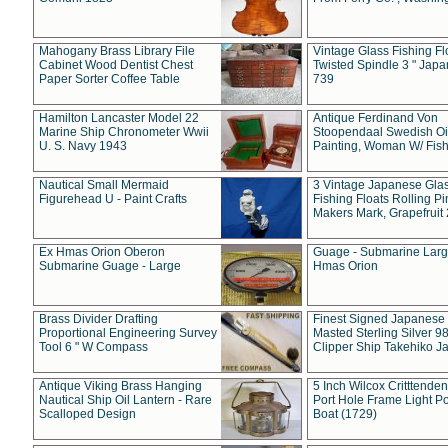
Mahogany Brass Library File
Vintage Glass Fishing Fl
Cabinet Wood Dentist Chest
Twisted Spindle 3 " Jap
Paper Sorter Coffee Table
739
Hamilton Lancaster Model 22
Antique Ferdinand Von
Marine Ship Chronometer Wwii
Stoopendaal Swedish Oi
U. S. Navy 1943
Painting, Woman W/ Fish
Nautical Small Mermaid
3 Vintage Japanese Gla
Figurehead U - Paint Crafts
Fishing Floats Rolling Pi
Makers Mark, Grapefruit
Ex Hmas Orion Oberon
Guage - Submarine Larg
Submarine Guage - Large
Hmas Orion
Brass Divider Drafting
Finest Signed Japanese
Proportional Engineering Survey
Masted Sterling Silver 9
Tool 6 " W Compass
Clipper Ship Takehiko J
Antique Viking Brass Hanging
5 Inch Wilcox Critttende
Nautical Ship Oil Lantern - Rare
Port Hole Frame Light Po
Scalloped Design
Boat (1729)