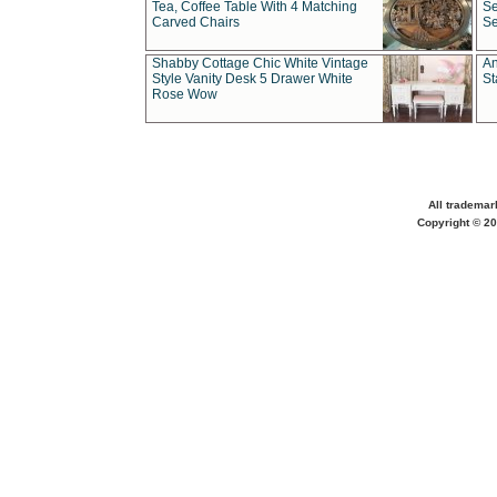
Tea, Coffee Table With 4 Matching
Se
Carved Chairs
Se
Shabby Cottage Chic White Vintage
An
Style Vanity Desk 5 Drawer White
St
Rose Wow
All trademar
Copyright © 20