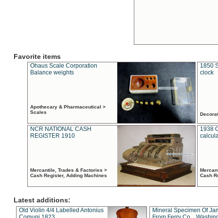
Favorite items
Ohaus Scale Corporation
1850 S
Balance weights
clock
Apothecary & Pharmaceutical >
Scales
Decora
NCR NATIONAL CASH
1938 
REGISTER 1910
calcul
Mercantile, Trades & Factories >
Mercant
Cash Register, Adding Machines
Cash R
Latest additions:
Old Violin 4/4 Labelled Antonius
Mineral Specimen Of Ja
Comuni 1823
From Ferry Co. , Washin