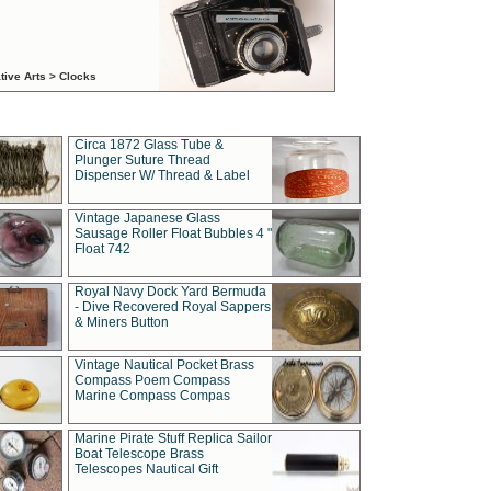
tive Arts > Clocks
Circa 1872 Glass Tube &
Plunger Suture Thread
Dispenser W/ Thread & Label
Vintage Japanese Glass
Sausage Roller Float Bubbles 4 "
Float 742
Royal Navy Dock Yard Bermuda
- Dive Recovered Royal Sappers
& Miners Button
Vintage Nautical Pocket Brass
Compass Poem Compass
Marine Compass Compas
Marine Pirate Stuff Replica Sailor
Boat Telescope Brass
Telescopes Nautical Gift