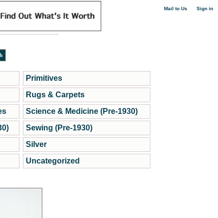
|
Mail to Us
Sign in
Primitives
Rugs & Carpets
es
Science & Medicine (Pre-1930)
30)
Sewing (Pre-1930)
Silver
Uncategorized