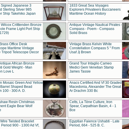
t Signed Japanese 3
1833 Great Sea Voyages
 Sterling Silver 985
Explorers Privateers Buccaneers
er Ship Takehiko Japan
Maritime Ocean History
 Wilcox Critttenden Bronze
Antique Vintage Nautical Pirates -
ole Frame Light Port Ship
Compass - Poem - Compass
(1729)
Solid Brass
Brass Office Desk
Vintage Brass Kelvin White
cope Maritime Vintage
Constellation Compass 5 " From
 Tripod Telescope Decor
Usaf Jj Brown
Antique African Bronze
Grand Tour Intaglio Cameo
ti Gold Weight - Man
Medici Gem Venetian Stamp
n Love L
James Tassie
 Mosaic Green And Yellow
Anacs Certified And Vf 30 Graded
 Barrel Shaped Bead
Macedonia, Alexander The Great
 100 - 300 A. D.
Ar Drachm 330 Bc
shaw Resin Christmas
Celts, La Tène Culture, Iron
ent Eagle Bear Wolf
Spear, Carpathian Basin, 4 - 1
e
Bce
 Wire Twisted Bracelet
Egyptian Faience Ushabti - Late
 Period 900 - 1300 Ad Vf,
Period, 664 - 525 B. C.