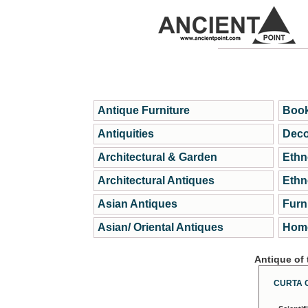
Antique Furniture
Book
Antiquities
Deco
Architectural & Garden
Ethn
Architectural Antiques
Ethn
Asian Antiques
Furn
Asian/ Oriental Antiques
Home
Antique of
CURTA 