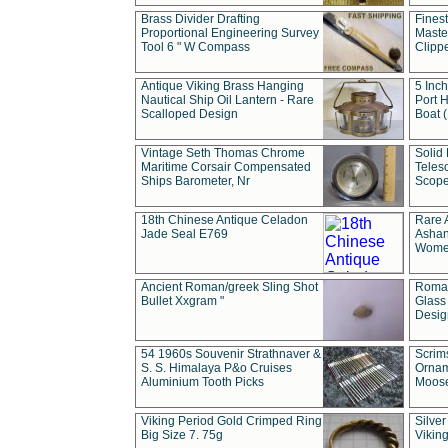
Brass Divider Drafting
Fines
Proportional Engineering Survey
Masted
Tool 6 " W Compass
Clipp
Antique Viking Brass Hanging
5 Inch
Nautical Ship Oil Lantern - Rare
Port H
Scalloped Design
Boat 
Vintage Seth Thomas Chrome
Solid 
Maritime Corsair Compensated
Teles
Ships Barometer, Nr
Scope
18th Chinese Antique Celadon
Rare 
Jade Seal E769
Ashan
Wome
Ancient Roman/greek Sling Shot
Roman
Bullet Xxgram "
Glass
Design
54 1960s Souvenir Strathnaver &
Scrim
S. S. Himalaya P&o Cruises
Ornam
Aluminium Tooth Picks
Moos
Viking Period Gold Crimped Ring
Silver
Big Size 7. 75g
Viking