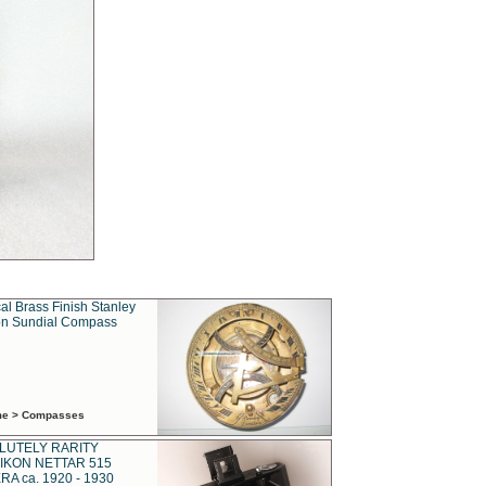
al Brass Finish Stanley
n Sundial Compass
ime > Compasses
LUTELY RARITY
IKON NETTAR 515
A ca. 1920 - 1930