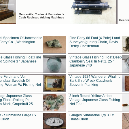
Mercantile, Trades & Factories >
Cash Register, Adding Machines
Decora
al Specimen Of Jamesonite
Fine Early 66 Foot (4 Pole) Land
Ferry Co. , Washington
Surveyor (gunter) Chain, Davis
Derby Chesterman
e Glass Fishing Float Fine
Vintage Glass Fishing Float Deep
ed Spindle 3 " Japanese
Cranberry Seal In Net 2. 25 "
Japanese 740
ue Ferdinand Von
Vintage 1924 Wanderer Whaling
endaal Swedish Oil
Bark Ship Wreck Cuttyhunk
ing, Woman W/ Fishing Net
Souvenir Planking
tage Japanese Glass
3 Inch Round Yellow Amber
g Floats Rolling Pin,
Vintage Japanese Glass Fishing
s Mark, Grapefruit 25
Net Float
 - Submarine Large Ex
Guages Submarine Qty 3 Ex
Orion
Hmas Orion