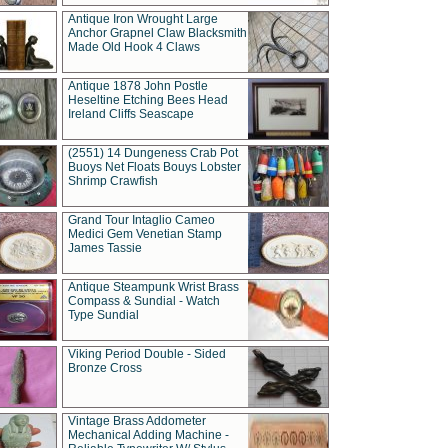
Antique Iron Wrought Large
Anchor Grapnel Claw Blacksmith
Made Old Hook 4 Claws
Antique 1878 John Postle
Heseltine Etching Bees Head
Ireland Cliffs Seascape
(2551) 14 Dungeness Crab Pot
Buoys Net Floats Bouys Lobster
Shrimp Crawfish
Grand Tour Intaglio Cameo
Medici Gem Venetian Stamp
James Tassie
Antique Steampunk Wrist Brass
Compass & Sundial - Watch
Type Sundial
Viking Period Double - Sided
Bronze Cross
Vintage Brass Addometer
Mechanical Adding Machine -