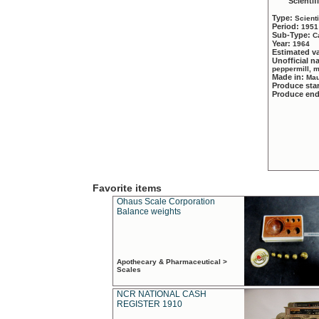
Scientif
Type:
Scient
Period:
1951
Sub-Type:
C
Year:
1964
Estimated v
Unofficial 
peppermill, 
Made in:
Mau
Produce sta
Produce en
Favorite items
Ohaus Scale Corporation
Balance weights
Apothecary & Pharmaceutical >
Scales
NCR NATIONAL CASH
REGISTER 1910