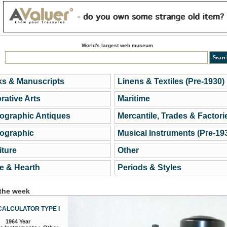
World's largest web museum
s & Manuscripts
Linens & Textiles (Pre-1930)
rative Arts
Maritime
ographic Antiques
Mercantile, Trades & Factori
ographic
Musical Instruments (Pre-19
iture
Other
 & Hearth
Periods & Styles
 the week
CALCULATOR TYPE I
1964 Year