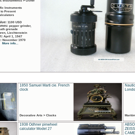
ic Instruments > Other
ific Instruments
 to Present
alculators
alue:
1100 USD
names:
pepper grinder,
math grenade
ren, Liechtenstein
rt:
April 1, 1947
d:
November 1970
More info...
1850 Samuel Marti cie. French
Nautic
clock
Londo
Decorative Arts > Clocks
Marit
1938 Odhner pinwheel
ABSO
calculator Model 27
ZEISS
CAMER