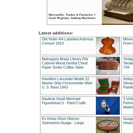
Mercantile, Trades & Factories >
Cash Register, Adding Machines
Latest additions:
Old Violin 4/4 Labelled Antonius
Miner
Comuni 1823
From 
Mahogany Brass Library File
Vintag
Cabinet Wood Dentist Chest
Twist
Paper Sorter Coffee Table
739
Hamilton Lancaster Model 22
Antiq
Marine Ship Chronometer Wwii
Stoop
U. S. Navy 1943
Paint
Nautical Small Mermaid
3 Vin
Figurehead U - Paint Crafts
Fishin
Maker
Ex Hmas Orion Oberon
Guage
Submarine Guage - Large
Hmas 