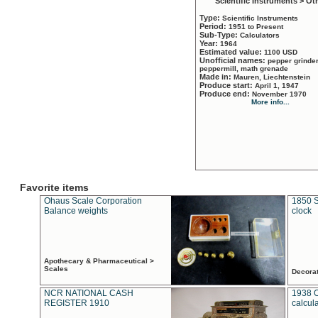
Scientific Instruments > Ot
Type:
Scientific Instruments
Period:
1951 to Present
Sub-Type:
Calculators
Year:
1964
Estimated value:
1100 USD
Unofficial names:
pepper grinder
peppermill, math grenade
Made in:
Mauren, Liechtenstein
Produce start:
April 1, 1947
Produce end:
November 1970
More info...
Favorite items
Ohaus Scale Corporation
1850 S
Balance weights
clock
Apothecary & Pharmaceutical >
Scales
Decora
NCR NATIONAL CASH
1938 
REGISTER 1910
calcul