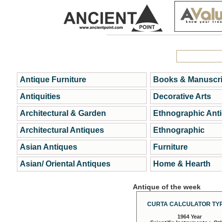
Antique Furniture
Books & Manuscri
Antiquities
Decorative Arts
Architectural & Garden
Ethnographic Ant
Architectural Antiques
Ethnographic
Asian Antiques
Furniture
Asian/ Oriental Antiques
Home & Hearth
Antique of the week
CURTA CALCULATOR TYP
1964 Year