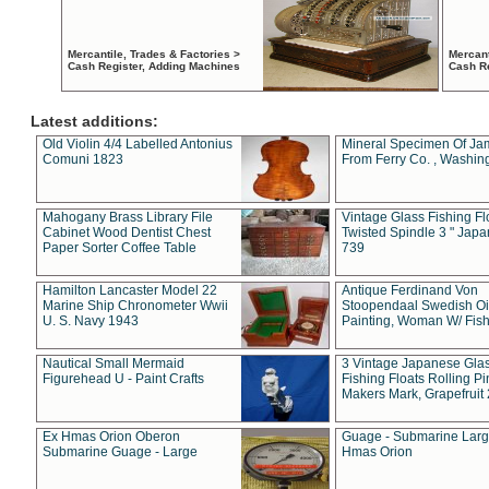
Mercantile, Trades & Factories >
Mercant
Cash Register, Adding Machines
Cash R
Latest additions:
Old Violin 4/4 Labelled Antonius
Mineral Specimen Of Ja
Comuni 1823
From Ferry Co. , Washin
Mahogany Brass Library File
Vintage Glass Fishing Fl
Cabinet Wood Dentist Chest
Twisted Spindle 3 " Jap
Paper Sorter Coffee Table
739
Hamilton Lancaster Model 22
Antique Ferdinand Von
Marine Ship Chronometer Wwii
Stoopendaal Swedish Oi
U. S. Navy 1943
Painting, Woman W/ Fish
Nautical Small Mermaid
3 Vintage Japanese Gla
Figurehead U - Paint Crafts
Fishing Floats Rolling Pi
Makers Mark, Grapefruit
Ex Hmas Orion Oberon
Guage - Submarine Larg
Submarine Guage - Large
Hmas Orion