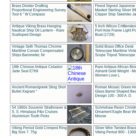
Brass Divider Drafting
Finest Signed Japanese
Proportional Engineering Survey
Masted Sterling Silver 9
Tool 6 " W Compass
Clipper Ship Takehiko J
Antique Viking Brass Hanging
5 Inch Wilcox Critttende
Nautical Ship Oil Lantern - Rare
Port Hole Frame Light Po
Scalloped Design
Boat (1729)
Vintage Seth Thomas Chrome
Solid Brass Office Desk
Maritime Corsair Compensated
Telescope Maritime Vint
Ships Barometer, Nr
Scope Tripod Telescope
18th Chinese Antique Celadon
Rare Antique African Br
Jade Seal E769
Ashanti Gold Weight - M
Women Love L
Ancient Roman/greek Sling Shot
Roman Mosaic Green An
Bullet Xxgram "
Glass Barrel Shaped Be
Design 100 - 300 A. D.
54 1960s Souvenir Strathnaver &
Scrimshaw Resin Christ
S. S. Himalaya P&o Cruises
Ornament Eagle Bear Wo
Aluminium Tooth Picks
Moose
Viking Period Gold Crimped Ring
Silver Wire Twisted Brace
Big Size 7. 75g
Viking Period 900 - 1300