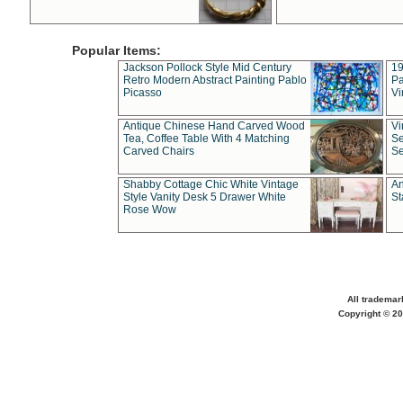
Popular Items:
Jackson Pollock Style Mid Century
19
Retro Modern Abstract Painting Pablo
Pa
Picasso
Vi
Antique Chinese Hand Carved Wood
Vi
Tea, Coffee Table With 4 Matching
Se
Carved Chairs
Se
Shabby Cottage Chic White Vintage
An
Style Vanity Desk 5 Drawer White
St
Rose Wow
All trademar
Copyright © 20