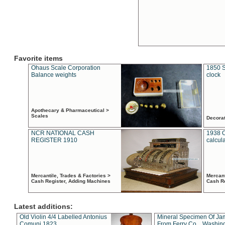
Favorite items
Ohaus Scale Corporation
1850 S
Balance weights
clock
Apothecary & Pharmaceutical >
Scales
Decora
NCR NATIONAL CASH
1938 
REGISTER 1910
calcul
Mercantile, Trades & Factories >
Mercant
Cash Register, Adding Machines
Cash R
Latest additions:
Old Violin 4/4 Labelled Antonius
Mineral Specimen Of Ja
Comuni 1823
From Ferry Co. , Washin