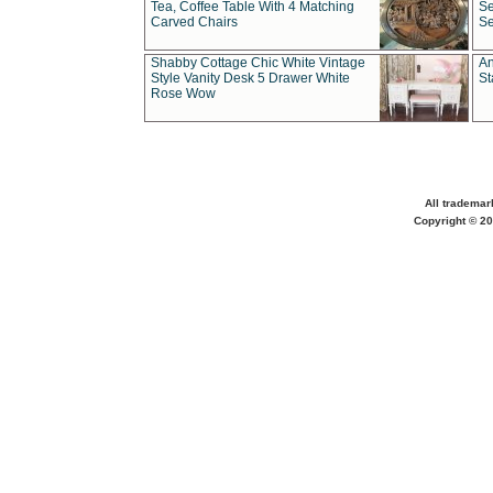
Tea, Coffee Table With 4 Matching
Se
Carved Chairs
Se
Shabby Cottage Chic White Vintage
An
Style Vanity Desk 5 Drawer White
St
Rose Wow
All trademar
Copyright © 20