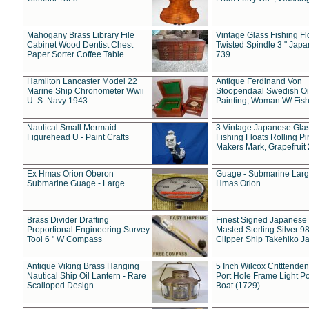
Mahogany Brass Library File
Vintage Glass Fishing Fl
Cabinet Wood Dentist Chest
Twisted Spindle 3 " Jap
Paper Sorter Coffee Table
739
Hamilton Lancaster Model 22
Antique Ferdinand Von
Marine Ship Chronometer Wwii
Stoopendaal Swedish Oi
U. S. Navy 1943
Painting, Woman W/ Fish
Nautical Small Mermaid
3 Vintage Japanese Gla
Figurehead U - Paint Crafts
Fishing Floats Rolling Pi
Makers Mark, Grapefruit
Ex Hmas Orion Oberon
Guage - Submarine Larg
Submarine Guage - Large
Hmas Orion
Brass Divider Drafting
Finest Signed Japanese
Proportional Engineering Survey
Masted Sterling Silver 9
Tool 6 " W Compass
Clipper Ship Takehiko J
Antique Viking Brass Hanging
5 Inch Wilcox Critttende
Nautical Ship Oil Lantern - Rare
Port Hole Frame Light Po
Scalloped Design
Boat (1729)