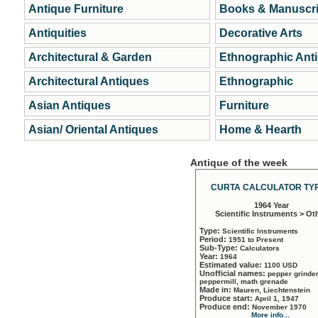
Antique Furniture
Books & Manuscri
Antiquities
Decorative Arts
Architectural & Garden
Ethnographic Ant
Architectural Antiques
Ethnographic
Asian Antiques
Furniture
Asian/ Oriental Antiques
Home & Hearth
Antique of the week
CURTA CALCULATOR TYP
1964 Year
Scientific Instruments > Ot
Type:
Scientific Instruments
Period:
1951 to Present
Sub-Type:
Calculators
Year:
1964
Estimated value:
1100 USD
Unofficial names:
pepper grinder
peppermill, math grenade
Made in:
Mauren, Liechtenstein
Produce start:
April 1, 1947
Produce end:
November 1970
More info...