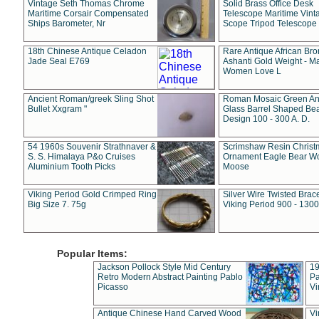
Vintage Seth Thomas Chrome
Solid Brass Office Desk
Maritime Corsair Compensated
Telescope Maritime Vint
Ships Barometer, Nr
Scope Tripod Telescope
18th Chinese Antique Celadon
Rare Antique African Br
Jade Seal E769
Ashanti Gold Weight - M
Women Love L
Ancient Roman/greek Sling Shot
Roman Mosaic Green An
Bullet Xxgram "
Glass Barrel Shaped Be
Design 100 - 300 A. D.
54 1960s Souvenir Strathnaver &
Scrimshaw Resin Christ
S. S. Himalaya P&o Cruises
Ornament Eagle Bear Wo
Aluminium Tooth Picks
Moose
Viking Period Gold Crimped Ring
Silver Wire Twisted Brace
Big Size 7. 75g
Viking Period 900 - 1300
Popular Items:
Jackson Pollock Style Mid Century
19
Retro Modern Abstract Painting Pablo
Pa
Picasso
Vi
Antique Chinese Hand Carved Wood
Vi