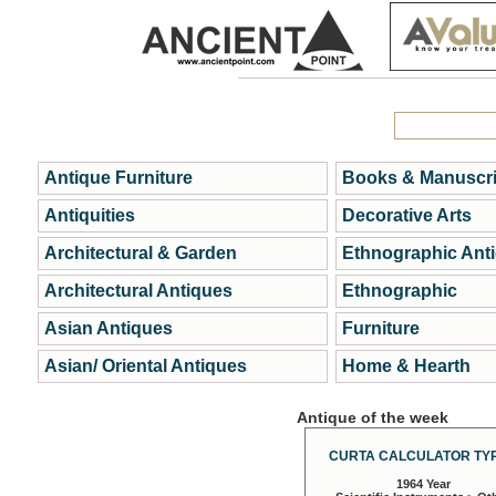
Antique Furniture
Books & Manuscri
Antiquities
Decorative Arts
Architectural & Garden
Ethnographic Ant
Architectural Antiques
Ethnographic
Asian Antiques
Furniture
Asian/ Oriental Antiques
Home & Hearth
Antique of the week
CURTA CALCULATOR TYP
1964 Year