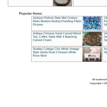
Popular Items:
Jackson Pollock Style Mid Century
19
Retro Modern Abstract Painting Pablo
Pa
Picasso
Vi
Antique Chinese Hand Carved Wood
Vi
Tea, Coffee Table With 4 Matching
Se
Carved Chairs
Se
Shabby Cottage Chic White Vintage
An
Style Vanity Desk 5 Drawer White
St
Rose Wow
All trademar
Copyright © 20