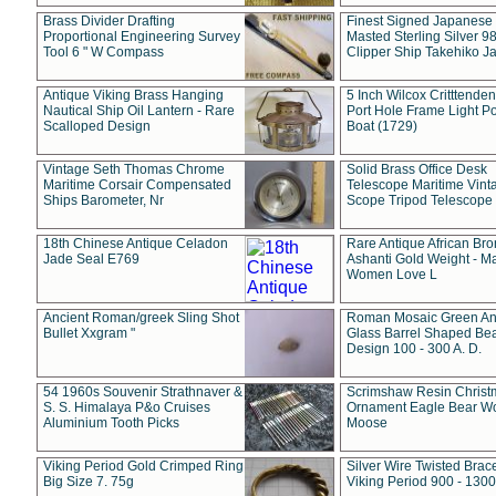
Brass Divider Drafting
Finest Signed Japanese
Proportional Engineering Survey
Masted Sterling Silver 9
Tool 6 " W Compass
Clipper Ship Takehiko J
Antique Viking Brass Hanging
5 Inch Wilcox Critttende
Nautical Ship Oil Lantern - Rare
Port Hole Frame Light Po
Scalloped Design
Boat (1729)
Vintage Seth Thomas Chrome
Solid Brass Office Desk
Maritime Corsair Compensated
Telescope Maritime Vint
Ships Barometer, Nr
Scope Tripod Telescope
18th Chinese Antique Celadon
Rare Antique African Br
Jade Seal E769
Ashanti Gold Weight - M
Women Love L
Ancient Roman/greek Sling Shot
Roman Mosaic Green An
Bullet Xxgram "
Glass Barrel Shaped Be
Design 100 - 300 A. D.
54 1960s Souvenir Strathnaver &
Scrimshaw Resin Christ
S. S. Himalaya P&o Cruises
Ornament Eagle Bear Wo
Aluminium Tooth Picks
Moose
Viking Period Gold Crimped Ring
Silver Wire Twisted Brace
Big Size 7. 75g
Viking Period 900 - 1300