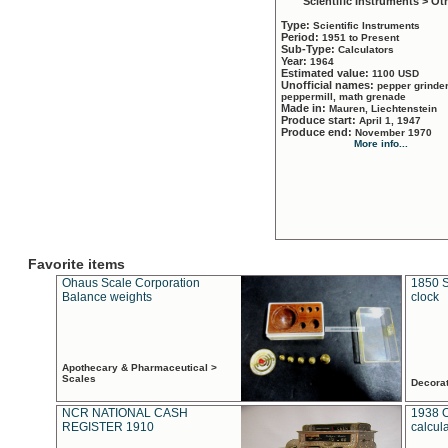
Scientific Instruments > Ot
Type:
Scientific Instruments
Period:
1951 to Present
Sub-Type:
Calculators
Year:
1964
Estimated value:
1100 USD
Unofficial names:
pepper grinder
peppermill, math grenade
Made in:
Mauren, Liechtenstein
Produce start:
April 1, 1947
Produce end:
November 1970
More info...
Favorite items
Ohaus Scale Corporation
1850 S
Balance weights
clock
Apothecary & Pharmaceutical >
Scales
Decora
NCR NATIONAL CASH
1938 
REGISTER 1910
calcul