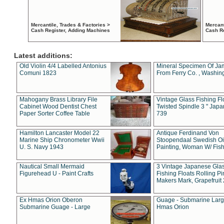
Mercantile, Trades & Factories >
Mercant
Cash Register, Adding Machines
Cash R
Latest additions:
Old Violin 4/4 Labelled Antonius
Mineral Specimen Of Ja
Comuni 1823
From Ferry Co. , Washin
Mahogany Brass Library File
Vintage Glass Fishing Fl
Cabinet Wood Dentist Chest
Twisted Spindle 3 " Jap
Paper Sorter Coffee Table
739
Hamilton Lancaster Model 22
Antique Ferdinand Von
Marine Ship Chronometer Wwii
Stoopendaal Swedish Oi
U. S. Navy 1943
Painting, Woman W/ Fish
Nautical Small Mermaid
3 Vintage Japanese Gla
Figurehead U - Paint Crafts
Fishing Floats Rolling Pi
Makers Mark, Grapefruit
Ex Hmas Orion Oberon
Guage - Submarine Larg
Submarine Guage - Large
Hmas Orion