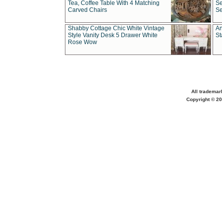
Tea, Coffee Table With 4 Matching
Se
Carved Chairs
Se
Shabby Cottage Chic White Vintage
An
Style Vanity Desk 5 Drawer White
St
Rose Wow
All trademar
Copyright © 20