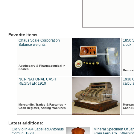
Favorite items
Ohaus Scale Corporation
1850 S
Balance weights
clock
Apothecary & Pharmaceutical >
Scales
Decora
NCR NATIONAL CASH
1938 
REGISTER 1910
calcul
Mercantile, Trades & Factories >
Mercant
Cash Register, Adding Machines
Cash R
Latest additions:
Old Violin 4/4 Labelled Antonius
Mineral Specimen Of Ja
Comuni 1823
From Ferry Co. , Washin