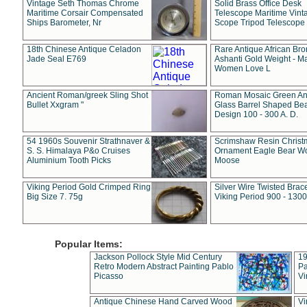
Vintage Seth Thomas Chrome
Solid Brass Office Desk
Maritime Corsair Compensated
Telescope Maritime Vint
Ships Barometer, Nr
Scope Tripod Telescope
18th Chinese Antique Celadon
Rare Antique African Br
Jade Seal E769
Ashanti Gold Weight - M
Women Love L
Ancient Roman/greek Sling Shot
Roman Mosaic Green An
Bullet Xxgram "
Glass Barrel Shaped Be
Design 100 - 300 A. D.
54 1960s Souvenir Strathnaver &
Scrimshaw Resin Christ
S. S. Himalaya P&o Cruises
Ornament Eagle Bear Wo
Aluminium Tooth Picks
Moose
Viking Period Gold Crimped Ring
Silver Wire Twisted Brace
Big Size 7. 75g
Viking Period 900 - 1300
Popular Items:
Jackson Pollock Style Mid Century
19
Retro Modern Abstract Painting Pablo
Pa
Picasso
Vi
Antique Chinese Hand Carved Wood
Vi