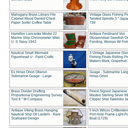
Mahogany Brass Library File
Vintage Glass Fishing Fl
Cabinet Wood Dentist Chest
Twisted Spindle 3 " Jap
Paper Sorter Coffee Table
739
Hamilton Lancaster Model 22
Antique Ferdinand Von
Marine Ship Chronometer Wwii
Stoopendaal Swedish Oi
U. S. Navy 1943
Painting, Woman W/ Fish
Nautical Small Mermaid
3 Vintage Japanese Gla
Figurehead U - Paint Crafts
Fishing Floats Rolling Pi
Makers Mark, Grapefruit
Ex Hmas Orion Oberon
Guage - Submarine Larg
Submarine Guage - Large
Hmas Orion
Brass Divider Drafting
Finest Signed Japanese
Proportional Engineering Survey
Masted Sterling Silver 9
Tool 6 " W Compass
Clipper Ship Takehiko J
Antique Viking Brass Hanging
5 Inch Wilcox Critttende
Nautical Ship Oil Lantern - Rare
Port Hole Frame Light Po
Scalloped Design
Boat (1729)