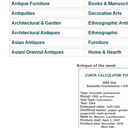
Antique Furniture
Books & Manuscri
Antiquities
Decorative Arts
Architectural & Garden
Ethnographic Ant
Architectural Antiques
Ethnographic
Asian Antiques
Furniture
Asian/ Oriental Antiques
Home & Hearth
Antique of the week
CURTA CALCULATOR TYP
1964 Year
Scientific Instruments > Ot
Type:
Scientific Instruments
Period:
1951 to Present
Sub-Type:
Calculators
Year:
1964
Estimated value:
1100 USD
Unofficial names:
pepper grinder
peppermill, math grenade
Made in:
Mauren, Liechtenstein
Produce start:
April 1, 1947
Produce end:
November 1970
More info...