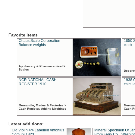
Favorite items
Ohaus Scale Corporation
1850 S
Balance weights
clock
Apothecary & Pharmaceutical >
Scales
Decora
NCR NATIONAL CASH
1938 
REGISTER 1910
calcul
Mercantile, Trades & Factories >
Mercant
Cash Register, Adding Machines
Cash R
Latest additions:
Old Violin 4/4 Labelled Antonius
Mineral Specimen Of Ja
Comuni 1823
From Ferry Co. , Washin