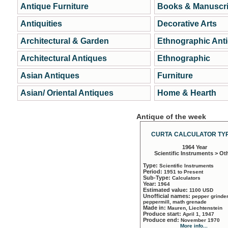
Antique Furniture
Books & Manuscri
Antiquities
Decorative Arts
Architectural & Garden
Ethnographic Ant
Architectural Antiques
Ethnographic
Asian Antiques
Furniture
Asian/ Oriental Antiques
Home & Hearth
Antique of the week
CURTA CALCULATOR TYP
1964 Year
Scientific Instruments > Ot
Type:
Scientific Instruments
Period:
1951 to Present
Sub-Type:
Calculators
Year:
1964
Estimated value:
1100 USD
Unofficial names:
pepper grinder
peppermill, math grenade
Made in:
Mauren, Liechtenstein
Produce start:
April 1, 1947
Produce end:
November 1970
More info...