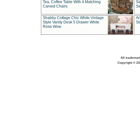
Tea, Coffee Table With 4 Matching
Se
Carved Chairs
Se
Shabby Cottage Chic White Vintage
An
Style Vanity Desk 5 Drawer White
St
Rose Wow
All trademar
Copyright © 20