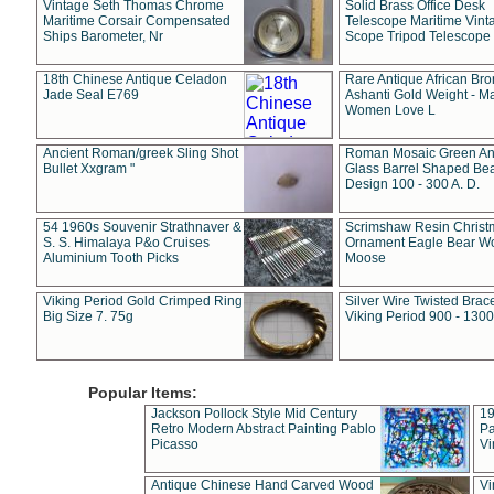
Vintage Seth Thomas Chrome
Solid Brass Office Desk
Maritime Corsair Compensated
Telescope Maritime Vint
Ships Barometer, Nr
Scope Tripod Telescope
18th Chinese Antique Celadon
Rare Antique African Br
Jade Seal E769
Ashanti Gold Weight - M
Women Love L
Ancient Roman/greek Sling Shot
Roman Mosaic Green An
Bullet Xxgram "
Glass Barrel Shaped Be
Design 100 - 300 A. D.
54 1960s Souvenir Strathnaver &
Scrimshaw Resin Christ
S. S. Himalaya P&o Cruises
Ornament Eagle Bear Wo
Aluminium Tooth Picks
Moose
Viking Period Gold Crimped Ring
Silver Wire Twisted Brace
Big Size 7. 75g
Viking Period 900 - 1300
Popular Items:
Jackson Pollock Style Mid Century
19
Retro Modern Abstract Painting Pablo
Pa
Picasso
Vi
Antique Chinese Hand Carved Wood
Vi