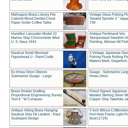
Mahogany Brass Library File
Vintage Glass Fishing Fl
Cabinet Wood Dentist Chest
Twisted Spindle 3 " Jap
Paper Sorter Coffee Table
739
Hamilton Lancaster Model 22
Antique Ferdinand Von
Marine Ship Chronometer Wwii
Stoopendaal Swedish Oi
U. S. Navy 1943
Painting, Woman W/ Fish
Nautical Small Mermaid
3 Vintage Japanese Gla
Figurehead U - Paint Crafts
Fishing Floats Rolling Pi
Makers Mark, Grapefruit
Ex Hmas Orion Oberon
Guage - Submarine Larg
Submarine Guage - Large
Hmas Orion
Brass Divider Drafting
Finest Signed Japanese
Proportional Engineering Survey
Masted Sterling Silver 9
Tool 6 " W Compass
Clipper Ship Takehiko J
Antique Viking Brass Hanging
5 Inch Wilcox Critttende
Nautical Ship Oil Lantern - Rare
Port Hole Frame Light Po
Scalloped Design
Boat (1729)