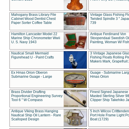
Mahogany Brass Library File
Vintage Glass Fishing Fl
Cabinet Wood Dentist Chest
Twisted Spindle 3 " Jap
Paper Sorter Coffee Table
739
Hamilton Lancaster Model 22
Antique Ferdinand Von
Marine Ship Chronometer Wwii
Stoopendaal Swedish Oi
U. S. Navy 1943
Painting, Woman W/ Fish
Nautical Small Mermaid
3 Vintage Japanese Gla
Figurehead U - Paint Crafts
Fishing Floats Rolling Pi
Makers Mark, Grapefruit
Ex Hmas Orion Oberon
Guage - Submarine Larg
Submarine Guage - Large
Hmas Orion
Brass Divider Drafting
Finest Signed Japanese
Proportional Engineering Survey
Masted Sterling Silver 9
Tool 6 " W Compass
Clipper Ship Takehiko J
Antique Viking Brass Hanging
5 Inch Wilcox Critttende
Nautical Ship Oil Lantern - Rare
Port Hole Frame Light Po
Scalloped Design
Boat (1729)