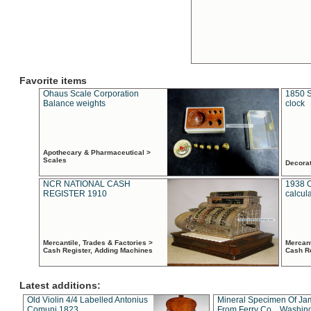
Favorite items
Ohaus Scale Corporation
1850 S
Balance weights
clock
Apothecary & Pharmaceutical >
Scales
Decora
NCR NATIONAL CASH
1938 
REGISTER 1910
calcul
Mercantile, Trades & Factories >
Mercant
Cash Register, Adding Machines
Cash R
Latest additions:
Old Violin 4/4 Labelled Antonius
Mineral Specimen Of Ja
Comuni 1823
From Ferry Co. , Washin