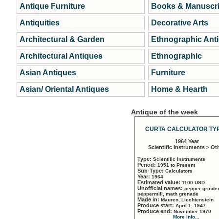
Antique Furniture
Books & Manuscri
Antiquities
Decorative Arts
Architectural & Garden
Ethnographic Ant
Architectural Antiques
Ethnographic
Asian Antiques
Furniture
Asian/ Oriental Antiques
Home & Hearth
Antique of the week
CURTA CALCULATOR TYP
1964 Year
Scientific Instruments > Ot
Type:
Scientific Instruments
Period:
1951 to Present
Sub-Type:
Calculators
Year:
1964
Estimated value:
1100 USD
Unofficial names:
pepper grinder
peppermill, math grenade
Made in:
Mauren, Liechtenstein
Produce start:
April 1, 1947
Produce end:
November 1970
More info...