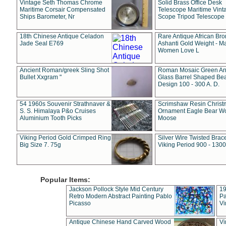
Vintage Seth Thomas Chrome
Solid Brass Office Desk
Maritime Corsair Compensated
Telescope Maritime Vint
Ships Barometer, Nr
Scope Tripod Telescope
18th Chinese Antique Celadon
Rare Antique African Br
Jade Seal E769
Ashanti Gold Weight - M
Women Love L
Ancient Roman/greek Sling Shot
Roman Mosaic Green An
Bullet Xxgram "
Glass Barrel Shaped Be
Design 100 - 300 A. D.
54 1960s Souvenir Strathnaver &
Scrimshaw Resin Christ
S. S. Himalaya P&o Cruises
Ornament Eagle Bear Wo
Aluminium Tooth Picks
Moose
Viking Period Gold Crimped Ring
Silver Wire Twisted Brace
Big Size 7. 75g
Viking Period 900 - 1300
Popular Items:
Jackson Pollock Style Mid Century
19
Retro Modern Abstract Painting Pablo
Pa
Picasso
Vi
Antique Chinese Hand Carved Wood
Vi