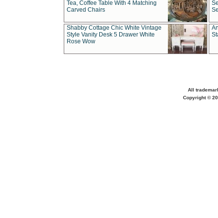
Tea, Coffee Table With 4 Matching
Se
Carved Chairs
Se
Shabby Cottage Chic White Vintage
An
Style Vanity Desk 5 Drawer White
St
Rose Wow
All trademar
Copyright © 20