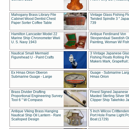
Mahogany Brass Library File
Vintage Glass Fishing Fl
Cabinet Wood Dentist Chest
Twisted Spindle 3 " Jap
Paper Sorter Coffee Table
739
Hamilton Lancaster Model 22
Antique Ferdinand Von
Marine Ship Chronometer Wwii
Stoopendaal Swedish Oi
U. S. Navy 1943
Painting, Woman W/ Fish
Nautical Small Mermaid
3 Vintage Japanese Gla
Figurehead U - Paint Crafts
Fishing Floats Rolling Pi
Makers Mark, Grapefruit
Ex Hmas Orion Oberon
Guage - Submarine Larg
Submarine Guage - Large
Hmas Orion
Brass Divider Drafting
Finest Signed Japanese
Proportional Engineering Survey
Masted Sterling Silver 9
Tool 6 " W Compass
Clipper Ship Takehiko J
Antique Viking Brass Hanging
5 Inch Wilcox Critttende
Nautical Ship Oil Lantern - Rare
Port Hole Frame Light Po
Scalloped Design
Boat (1729)