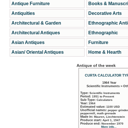
Antique Furniture
Books & Manuscri
Antiquities
Decorative Arts
Architectural & Garden
Ethnographic Ant
Architectural Antiques
Ethnographic
Asian Antiques
Furniture
Asian/ Oriental Antiques
Home & Hearth
Antique of the week
CURTA CALCULATOR TYP
1964 Year
Scientific Instruments > Ot
Type:
Scientific Instruments
Period:
1951 to Present
Sub-Type:
Calculators
Year:
1964
Estimated value:
1100 USD
Unofficial names:
pepper grinder
peppermill, math grenade
Made in:
Mauren, Liechtenstein
Produce start:
April 1, 1947
Produce end:
November 1970
More info...