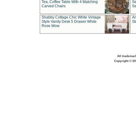
Tea, Coffee Table With 4 Matching
Se
Carved Chairs
Se
Shabby Cottage Chic White Vintage
An
Style Vanity Desk 5 Drawer White
St
Rose Wow
All trademar
Copyright © 20