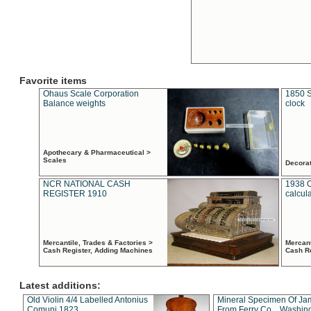
Favorite items
Ohaus Scale Corporation
1850 S
Balance weights
clock
Apothecary & Pharmaceutical >
Scales
Decora
NCR NATIONAL CASH
1938 
REGISTER 1910
calcul
Mercantile, Trades & Factories >
Mercant
Cash Register, Adding Machines
Cash R
Latest additions:
Old Violin 4/4 Labelled Antonius
Mineral Specimen Of Ja
Comuni 1823
From Ferry Co. , Washin