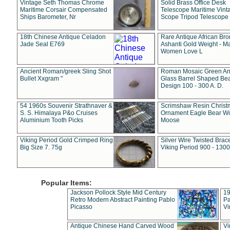
Vintage Seth Thomas Chrome
Solid Brass Office Desk
Maritime Corsair Compensated
Telescope Maritime Vint
Ships Barometer, Nr
Scope Tripod Telescope
18th Chinese Antique Celadon
Rare Antique African Br
Jade Seal E769
Ashanti Gold Weight - M
Women Love L
Ancient Roman/greek Sling Shot
Roman Mosaic Green An
Bullet Xxgram "
Glass Barrel Shaped Be
Design 100 - 300 A. D.
54 1960s Souvenir Strathnaver &
Scrimshaw Resin Christ
S. S. Himalaya P&o Cruises
Ornament Eagle Bear Wo
Aluminium Tooth Picks
Moose
Viking Period Gold Crimped Ring
Silver Wire Twisted Brace
Big Size 7. 75g
Viking Period 900 - 1300
Popular Items:
Jackson Pollock Style Mid Century
19
Retro Modern Abstract Painting Pablo
Pa
Picasso
Vi
Antique Chinese Hand Carved Wood
Vi