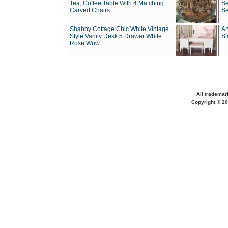
Tea, Coffee Table With 4 Matching
Se
Carved Chairs
Se
Shabby Cottage Chic White Vintage
An
Style Vanity Desk 5 Drawer White
St
Rose Wow
All trademar
Copyright © 20