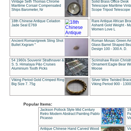
Vintage Seth Thomas Chrome
Solid Brass Office Desk
Maritime Corsair Compensated
Telescope Maritime Vint
Ships Barometer, Nr
Scope Tripod Telescope
18th Chinese Antique Celadon
Rare Antique African Br
Jade Seal E769
Ashanti Gold Weight - M
Women Love L
Ancient Roman/greek Sling Shot
Roman Mosaic Green An
Bullet Xxgram "
Glass Barrel Shaped Be
Design 100 - 300 A. D.
54 1960s Souvenir Strathnaver &
Scrimshaw Resin Christ
S. S. Himalaya P&o Cruises
Ornament Eagle Bear Wo
Aluminium Tooth Picks
Moose
Viking Period Gold Crimped Ring
Silver Wire Twisted Brace
Big Size 7. 75g
Viking Period 900 - 1300
Popular Items:
Jackson Pollock Style Mid Century
19
Retro Modern Abstract Painting Pablo
Pa
Picasso
Vi
Antique Chinese Hand Carved Wood
Vi