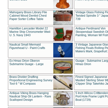
Mahogany Brass Library File
Vintage Glass Fishing Fl
Cabinet Wood Dentist Chest
Twisted Spindle 3 " Jap
Paper Sorter Coffee Table
739
Hamilton Lancaster Model 22
Antique Ferdinand Von
Marine Ship Chronometer Wwii
Stoopendaal Swedish Oi
U. S. Navy 1943
Painting, Woman W/ Fish
Nautical Small Mermaid
3 Vintage Japanese Gla
Figurehead U - Paint Crafts
Fishing Floats Rolling Pi
Makers Mark, Grapefruit
Ex Hmas Orion Oberon
Guage - Submarine Larg
Submarine Guage - Large
Hmas Orion
Brass Divider Drafting
Finest Signed Japanese
Proportional Engineering Survey
Masted Sterling Silver 9
Tool 6 " W Compass
Clipper Ship Takehiko J
Antique Viking Brass Hanging
5 Inch Wilcox Critttende
Nautical Ship Oil Lantern - Rare
Port Hole Frame Light Po
Scalloped Design
Boat (1729)