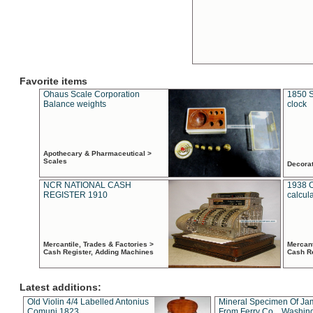
Favorite items
Ohaus Scale Corporation
1850 S
Balance weights
clock
Apothecary & Pharmaceutical >
Scales
Decora
NCR NATIONAL CASH
1938 
REGISTER 1910
calcul
Mercantile, Trades & Factories >
Mercant
Cash Register, Adding Machines
Cash R
Latest additions:
Old Violin 4/4 Labelled Antonius
Mineral Specimen Of Ja
Comuni 1823
From Ferry Co. , Washin