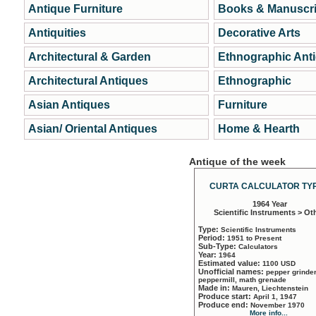
Antique Furniture
Books & Manuscri
Antiquities
Decorative Arts
Architectural & Garden
Ethnographic Ant
Architectural Antiques
Ethnographic
Asian Antiques
Furniture
Asian/ Oriental Antiques
Home & Hearth
Antique of the week
CURTA CALCULATOR TYP
1964 Year
Scientific Instruments > Ot
Type:
Scientific Instruments
Period:
1951 to Present
Sub-Type:
Calculators
Year:
1964
Estimated value:
1100 USD
Unofficial names:
pepper grinder
peppermill, math grenade
Made in:
Mauren, Liechtenstein
Produce start:
April 1, 1947
Produce end:
November 1970
More info...