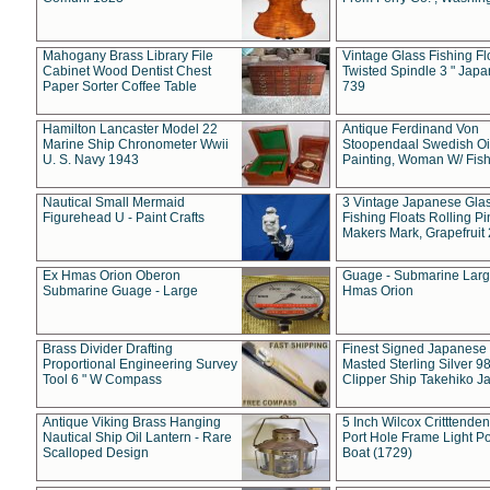
Mahogany Brass Library File
Vintage Glass Fishing Fl
Cabinet Wood Dentist Chest
Twisted Spindle 3 " Jap
Paper Sorter Coffee Table
739
Hamilton Lancaster Model 22
Antique Ferdinand Von
Marine Ship Chronometer Wwii
Stoopendaal Swedish Oi
U. S. Navy 1943
Painting, Woman W/ Fish
Nautical Small Mermaid
3 Vintage Japanese Gla
Figurehead U - Paint Crafts
Fishing Floats Rolling Pi
Makers Mark, Grapefruit
Ex Hmas Orion Oberon
Guage - Submarine Larg
Submarine Guage - Large
Hmas Orion
Brass Divider Drafting
Finest Signed Japanese
Proportional Engineering Survey
Masted Sterling Silver 9
Tool 6 " W Compass
Clipper Ship Takehiko J
Antique Viking Brass Hanging
5 Inch Wilcox Critttende
Nautical Ship Oil Lantern - Rare
Port Hole Frame Light Po
Scalloped Design
Boat (1729)