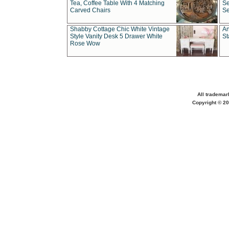
Tea, Coffee Table With 4 Matching
Se
Carved Chairs
Se
Shabby Cottage Chic White Vintage
An
Style Vanity Desk 5 Drawer White
St
Rose Wow
All trademar
Copyright © 20