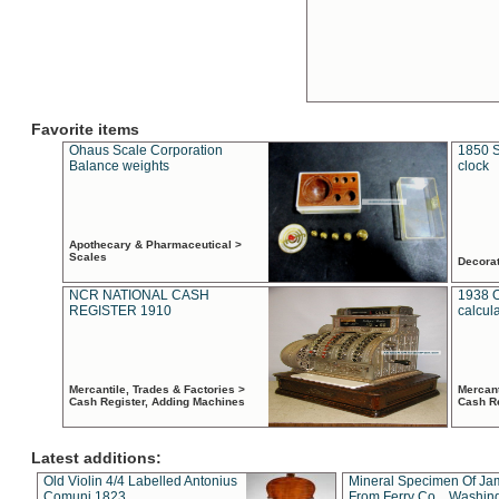
Favorite items
Ohaus Scale Corporation
1850 S
Balance weights
clock
Apothecary & Pharmaceutical >
Scales
Decora
NCR NATIONAL CASH
1938 
REGISTER 1910
calcul
Mercantile, Trades & Factories >
Mercant
Cash Register, Adding Machines
Cash R
Latest additions:
Old Violin 4/4 Labelled Antonius
Mineral Specimen Of Ja
Comuni 1823
From Ferry Co. , Washin