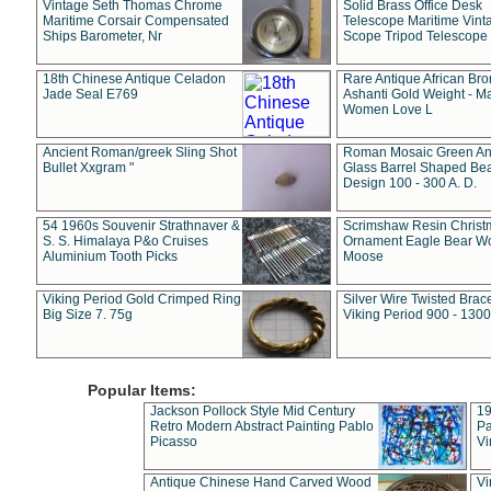
Vintage Seth Thomas Chrome
Solid Brass Office Desk
Maritime Corsair Compensated
Telescope Maritime Vint
Ships Barometer, Nr
Scope Tripod Telescope
18th Chinese Antique Celadon
Rare Antique African Br
Jade Seal E769
Ashanti Gold Weight - M
Women Love L
Ancient Roman/greek Sling Shot
Roman Mosaic Green An
Bullet Xxgram "
Glass Barrel Shaped Be
Design 100 - 300 A. D.
54 1960s Souvenir Strathnaver &
Scrimshaw Resin Christ
S. S. Himalaya P&o Cruises
Ornament Eagle Bear Wo
Aluminium Tooth Picks
Moose
Viking Period Gold Crimped Ring
Silver Wire Twisted Brace
Big Size 7. 75g
Viking Period 900 - 1300
Popular Items:
Jackson Pollock Style Mid Century
19
Retro Modern Abstract Painting Pablo
Pa
Picasso
Vi
Antique Chinese Hand Carved Wood
Vi