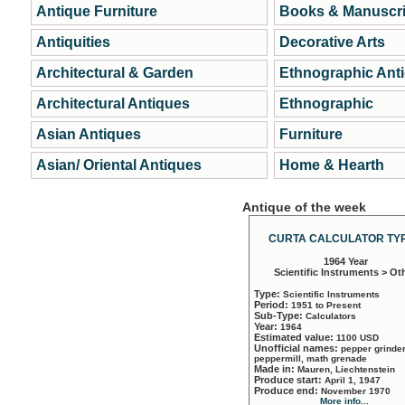
Antique Furniture
Books & Manuscri
Antiquities
Decorative Arts
Architectural & Garden
Ethnographic Ant
Architectural Antiques
Ethnographic
Asian Antiques
Furniture
Asian/ Oriental Antiques
Home & Hearth
Antique of the week
CURTA CALCULATOR TYP
1964 Year
Scientific Instruments > Ot
Type:
Scientific Instruments
Period:
1951 to Present
Sub-Type:
Calculators
Year:
1964
Estimated value:
1100 USD
Unofficial names:
pepper grinder
peppermill, math grenade
Made in:
Mauren, Liechtenstein
Produce start:
April 1, 1947
Produce end:
November 1970
More info...