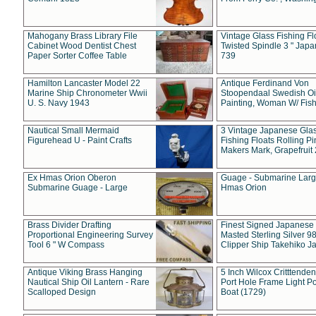
Mahogany Brass Library File
Vintage Glass Fishing Fl
Cabinet Wood Dentist Chest
Twisted Spindle 3 " Jap
Paper Sorter Coffee Table
739
Hamilton Lancaster Model 22
Antique Ferdinand Von
Marine Ship Chronometer Wwii
Stoopendaal Swedish Oi
U. S. Navy 1943
Painting, Woman W/ Fish
Nautical Small Mermaid
3 Vintage Japanese Gla
Figurehead U - Paint Crafts
Fishing Floats Rolling Pi
Makers Mark, Grapefruit
Ex Hmas Orion Oberon
Guage - Submarine Larg
Submarine Guage - Large
Hmas Orion
Brass Divider Drafting
Finest Signed Japanese
Proportional Engineering Survey
Masted Sterling Silver 9
Tool 6 " W Compass
Clipper Ship Takehiko J
Antique Viking Brass Hanging
5 Inch Wilcox Critttende
Nautical Ship Oil Lantern - Rare
Port Hole Frame Light Po
Scalloped Design
Boat (1729)