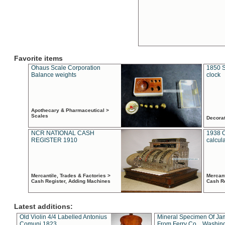
Favorite items
Ohaus Scale Corporation
1850 S
Balance weights
clock
Apothecary & Pharmaceutical >
Scales
Decora
NCR NATIONAL CASH
1938 
REGISTER 1910
calcul
Mercantile, Trades & Factories >
Mercant
Cash Register, Adding Machines
Cash R
Latest additions:
Old Violin 4/4 Labelled Antonius
Mineral Specimen Of Ja
Comuni 1823
From Ferry Co. , Washin