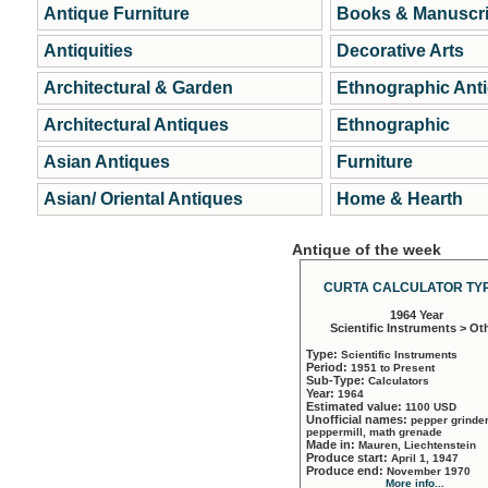
Antique Furniture
Books & Manuscri
Antiquities
Decorative Arts
Architectural & Garden
Ethnographic Ant
Architectural Antiques
Ethnographic
Asian Antiques
Furniture
Asian/ Oriental Antiques
Home & Hearth
Antique of the week
CURTA CALCULATOR TYP
1964 Year
Scientific Instruments > Ot
Type:
Scientific Instruments
Period:
1951 to Present
Sub-Type:
Calculators
Year:
1964
Estimated value:
1100 USD
Unofficial names:
pepper grinder
peppermill, math grenade
Made in:
Mauren, Liechtenstein
Produce start:
April 1, 1947
Produce end:
November 1970
More info...