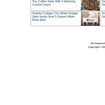
Tea, Coffee Table With 4 Matching
Se
Carved Chairs
Se
Shabby Cottage Chic White Vintage
An
Style Vanity Desk 5 Drawer White
St
Rose Wow
All trademar
Copyright © 20