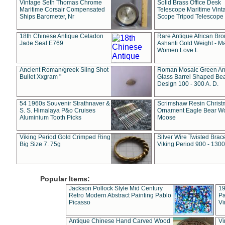
Vintage Seth Thomas Chrome
Solid Brass Office Desk
Maritime Corsair Compensated
Telescope Maritime Vint
Ships Barometer, Nr
Scope Tripod Telescope
18th Chinese Antique Celadon
Rare Antique African Br
Jade Seal E769
Ashanti Gold Weight - M
Women Love L
Ancient Roman/greek Sling Shot
Roman Mosaic Green An
Bullet Xxgram "
Glass Barrel Shaped Be
Design 100 - 300 A. D.
54 1960s Souvenir Strathnaver &
Scrimshaw Resin Christ
S. S. Himalaya P&o Cruises
Ornament Eagle Bear Wo
Aluminium Tooth Picks
Moose
Viking Period Gold Crimped Ring
Silver Wire Twisted Brace
Big Size 7. 75g
Viking Period 900 - 1300
Popular Items:
Jackson Pollock Style Mid Century
19
Retro Modern Abstract Painting Pablo
Pa
Picasso
Vi
Antique Chinese Hand Carved Wood
Vi