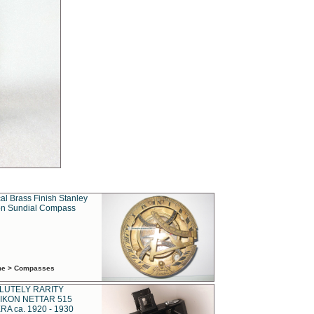
al Brass Finish Stanley
n Sundial Compass
ime > Compasses
LUTELY RARITY
IKON NETTAR 515
A ca. 1920 - 1930