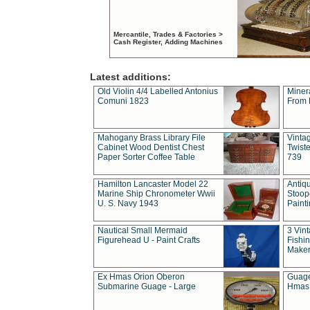
Mercantile, Trades & Factories >
Cash Register, Adding Machines
Latest additions:
Old Violin 4/4 Labelled Antonius
Miner
Comuni 1823
From 
Mahogany Brass Library File
Vintag
Cabinet Wood Dentist Chest
Twist
Paper Sorter Coffee Table
739
Hamilton Lancaster Model 22
Antiq
Marine Ship Chronometer Wwii
Stoop
U. S. Navy 1943
Paint
Nautical Small Mermaid
3 Vin
Figurehead U - Paint Crafts
Fishin
Maker
Ex Hmas Orion Oberon
Guage
Submarine Guage - Large
Hmas 