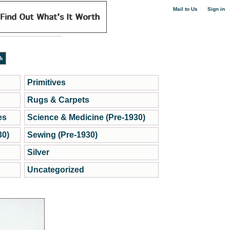
|
Mail to Us
Sign in
Primitives
Rugs & Carpets
es
Science & Medicine (Pre-1930)
30)
Sewing (Pre-1930)
Silver
Uncategorized