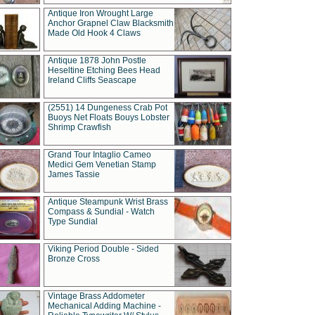
Antique Iron Wrought Large
Anchor Grapnel Claw Blacksmith
Made Old Hook 4 Claws
Antique 1878 John Postle
Heseltine Etching Bees Head
Ireland Cliffs Seascape
(2551) 14 Dungeness Crab Pot
Buoys Net Floats Bouys Lobster
Shrimp Crawfish
Grand Tour Intaglio Cameo
Medici Gem Venetian Stamp
James Tassie
Antique Steampunk Wrist Brass
Compass & Sundial - Watch
Type Sundial
Viking Period Double - Sided
Bronze Cross
Vintage Brass Addometer
Mechanical Adding Machine -