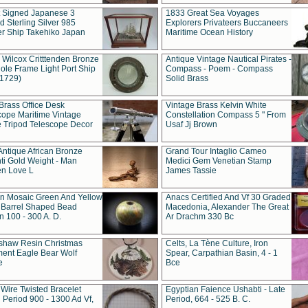
t Signed Japanese 3
1833 Great Sea Voyages
 Sterling Silver 985
Explorers Privateers Buccaneers
er Ship Takehiko Japan
Maritime Ocean History
 Wilcox Critttenden Bronze
Antique Vintage Nautical Pirates -
ole Frame Light Port Ship
Compass - Poem - Compass
(1729)
Solid Brass
Brass Office Desk
Vintage Brass Kelvin White
cope Maritime Vintage
Constellation Compass 5 " From
 Tripod Telescope Decor
Usaf Jj Brown
Antique African Bronze
Grand Tour Intaglio Cameo
ti Gold Weight - Man
Medici Gem Venetian Stamp
n Love L
James Tassie
 Mosaic Green And Yellow
Anacs Certified And Vf 30 Graded
 Barrel Shaped Bead
Macedonia, Alexander The Great
 100 - 300 A. D.
Ar Drachm 330 Bc
shaw Resin Christmas
Celts, La Tène Culture, Iron
ent Eagle Bear Wolf
Spear, Carpathian Basin, 4 - 1
e
Bce
 Wire Twisted Bracelet
Egyptian Faience Ushabti - Late
 Period 900 - 1300 Ad Vf,
Period, 664 - 525 B. C.