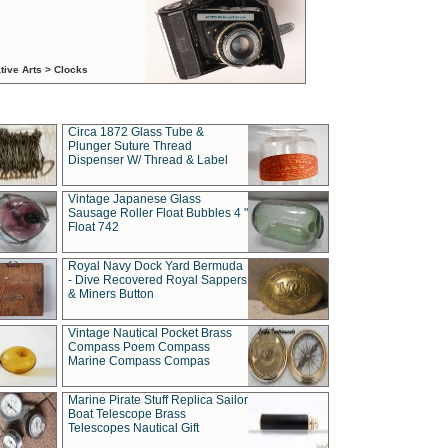
tive Arts > Clocks
Circa 1872 Glass Tube &
Plunger Suture Thread
Dispenser W/ Thread & Label
Vintage Japanese Glass
Sausage Roller Float Bubbles 4 "
Float 742
Royal Navy Dock Yard Bermuda
- Dive Recovered Royal Sappers
& Miners Button
Vintage Nautical Pocket Brass
Compass Poem Compass
Marine Compass Compas
Marine Pirate Stuff Replica Sailor
Boat Telescope Brass
Telescopes Nautical Gift