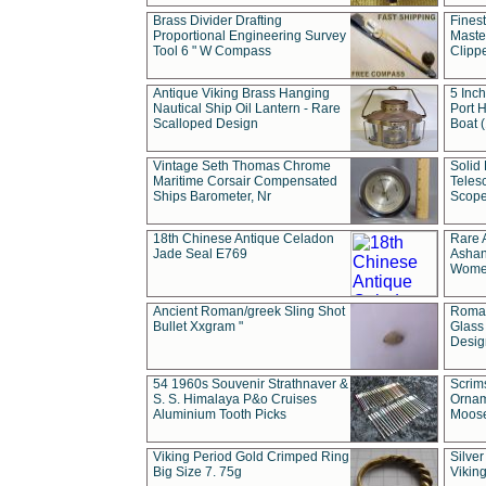
Brass Divider Drafting
Fines
Proportional Engineering Survey
Masted
Tool 6 " W Compass
Clipp
Antique Viking Brass Hanging
5 Inch
Nautical Ship Oil Lantern - Rare
Port H
Scalloped Design
Boat 
Vintage Seth Thomas Chrome
Solid 
Maritime Corsair Compensated
Teles
Ships Barometer, Nr
Scope
18th Chinese Antique Celadon
Rare 
Jade Seal E769
Ashan
Wome
Ancient Roman/greek Sling Shot
Roman
Bullet Xxgram "
Glass
Design
54 1960s Souvenir Strathnaver &
Scrim
S. S. Himalaya P&o Cruises
Ornam
Aluminium Tooth Picks
Moos
Viking Period Gold Crimped Ring
Silver
Big Size 7. 75g
Viking