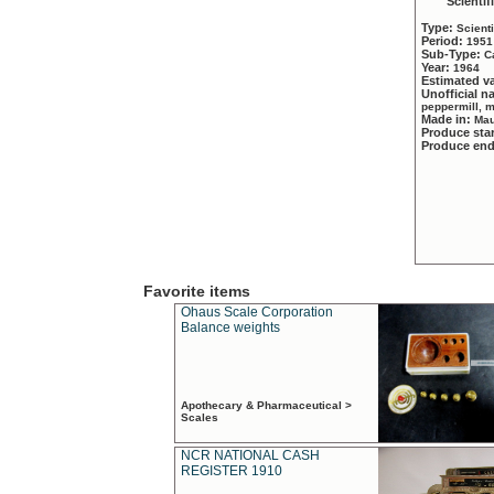
Scientif
Type:
Scient
Period:
1951
Sub-Type:
C
Year:
1964
Estimated v
Unofficial 
peppermill, 
Made in:
Mau
Produce sta
Produce en
Favorite items
Ohaus Scale Corporation
Balance weights
Apothecary & Pharmaceutical >
Scales
NCR NATIONAL CASH
REGISTER 1910