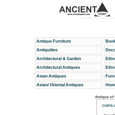
Antique Furniture
Book
Antiquities
Deco
Architectural & Garden
Ethn
Architectural Antiques
Ethn
Asian Antiques
Furn
Asian/ Oriental Antiques
Home
Antique of
CURTA 