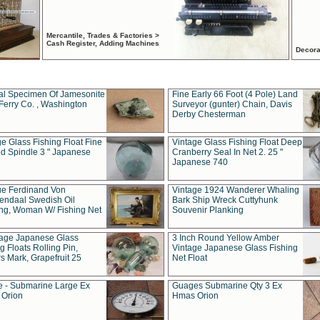
Mercantile, Trades & Factories >
Cash Register, Adding Machines
Decora
al Specimen Of Jamesonite
Fine Early 66 Foot (4 Pole) Land
Ferry Co. , Washington
Surveyor (gunter) Chain, Davis
Derby Chesterman
e Glass Fishing Float Fine
Vintage Glass Fishing Float Deep
ed Spindle 3 " Japanese
Cranberry Seal In Net 2. 25 "
Japanese 740
ue Ferdinand Von
Vintage 1924 Wanderer Whaling
endaal Swedish Oil
Bark Ship Wreck Cuttyhunk
ing, Woman W/ Fishing Net
Souvenir Planking
tage Japanese Glass
3 Inch Round Yellow Amber
g Floats Rolling Pin,
Vintage Japanese Glass Fishing
s Mark, Grapefruit 25
Net Float
 - Submarine Large Ex
Guages Submarine Qty 3 Ex
Orion
Hmas Orion