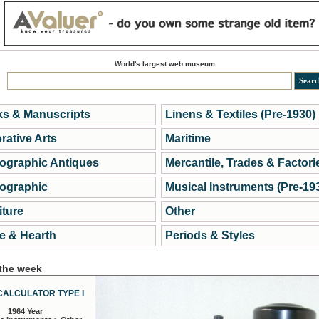
World's largest web museum
s & Manuscripts
Linens & Textiles (Pre-1930)
rative Arts
Maritime
ographic Antiques
Mercantile, Trades & Factori
ographic
Musical Instruments (Pre-19
iture
Other
 & Hearth
Periods & Styles
 the week
CALCULATOR TYPE I
1964 Year