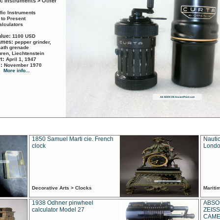
ic Instruments > Other
ific Instruments
 to Present
alculators
alue:
1100 USD
names:
pepper grinder,
math grenade
ren, Liechtenstein
rt:
April 1, 1947
d:
November 1970
More info...
1850 Samuel Marti cie. French
Nautic
clock
Londo
Decorative Arts > Clocks
Marit
1938 Odhner pinwheel
ABSO
calculator Model 27
ZEISS
CAMER