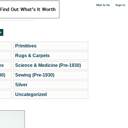
|
Mail to Us
Sign in
Primitives
Rugs & Carpets
es
Science & Medicine (Pre-1930)
30)
Sewing (Pre-1930)
Silver
Uncategorized