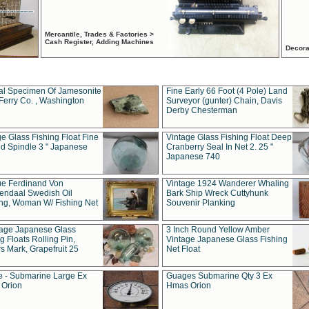
Mercantile, Trades & Factories >
Cash Register, Adding Machines
Decora
al Specimen Of Jamesonite
Fine Early 66 Foot (4 Pole) Land
Ferry Co. , Washington
Surveyor (gunter) Chain, Davis
Derby Chesterman
e Glass Fishing Float Fine
Vintage Glass Fishing Float Deep
ed Spindle 3 " Japanese
Cranberry Seal In Net 2. 25 "
Japanese 740
ue Ferdinand Von
Vintage 1924 Wanderer Whaling
endaal Swedish Oil
Bark Ship Wreck Cuttyhunk
ing, Woman W/ Fishing Net
Souvenir Planking
tage Japanese Glass
3 Inch Round Yellow Amber
g Floats Rolling Pin,
Vintage Japanese Glass Fishing
s Mark, Grapefruit 25
Net Float
 - Submarine Large Ex
Guages Submarine Qty 3 Ex
Orion
Hmas Orion