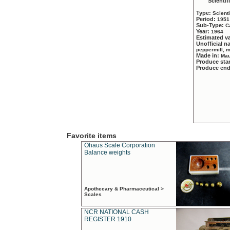
Scientif
Type:
Scient
Period:
1951
Sub-Type:
C
Year:
1964
Estimated v
Unofficial 
peppermill, 
Made in:
Mau
Produce sta
Produce en
Favorite items
Ohaus Scale Corporation
Balance weights
Apothecary & Pharmaceutical >
Scales
NCR NATIONAL CASH
REGISTER 1910