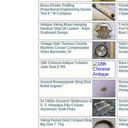
Brass Divider Drafting
Fines
Proportional Engineering Survey
Masted
Tool 6 " W Compass
Clipp
Antique Viking Brass Hanging
5 Inch
Nautical Ship Oil Lantern - Rare
Port H
Scalloped Design
Boat 
Vintage Seth Thomas Chrome
Solid 
Maritime Corsair Compensated
Teles
Ships Barometer, Nr
Scope
18th Chinese Antique Celadon
Rare 
Jade Seal E769
Ashan
Wome
Ancient Roman/greek Sling Shot
Roman
Bullet Xxgram "
Glass
Design
54 1960s Souvenir Strathnaver &
Scrim
S. S. Himalaya P&o Cruises
Ornam
Aluminium Tooth Picks
Moos
Viking Period Gold Crimped Ring
Silver
Big Size 7. 75g
Viking