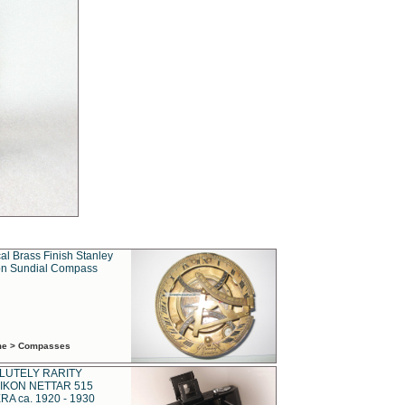
al Brass Finish Stanley
n Sundial Compass
ime > Compasses
LUTELY RARITY
IKON NETTAR 515
A ca. 1920 - 1930