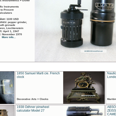
ic Instruments > Other
ific Instruments
 to Present
alculators
alue:
1100 USD
names:
pepper grinder,
math grenade
ren, Liechtenstein
rt:
April 1, 1947
d:
November 1970
More info...
1850 Samuel Marti cie. French
Nautic
clock
Londo
Decorative Arts > Clocks
Marit
1938 Odhner pinwheel
ABSO
calculator Model 27
ZEISS
CAMER