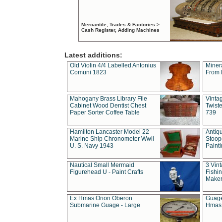
Mercantile, Trades & Factories >
Cash Register, Adding Machines
Latest additions:
Old Violin 4/4 Labelled Antonius
Miner
Comuni 1823
From 
Mahogany Brass Library File
Vintag
Cabinet Wood Dentist Chest
Twist
Paper Sorter Coffee Table
739
Hamilton Lancaster Model 22
Antiq
Marine Ship Chronometer Wwii
Stoop
U. S. Navy 1943
Paint
Nautical Small Mermaid
3 Vin
Figurehead U - Paint Crafts
Fishin
Maker
Ex Hmas Orion Oberon
Guage
Submarine Guage - Large
Hmas 