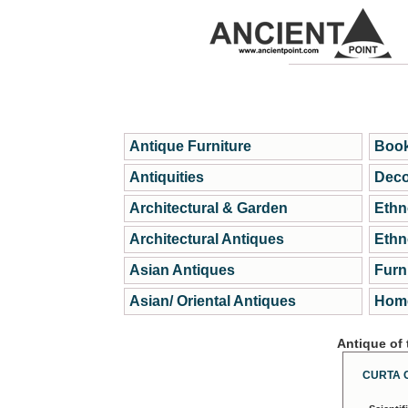
Antique Furniture
Book
Antiquities
Deco
Architectural & Garden
Ethn
Architectural Antiques
Ethn
Asian Antiques
Furn
Asian/ Oriental Antiques
Home
Antique of
CURTA 