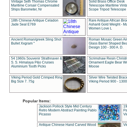
Vintage Seth Thomas Chrome
Solid Brass Office Desk
Maritime Corsair Compensated
Telescope Maritime Vint
Ships Barometer, Nr
Scope Tripod Telescope
18th Chinese Antique Celadon
Rare Antique African Br
Jade Seal E769
Ashanti Gold Weight - M
Women Love L
Ancient Roman/greek Sling Shot
Roman Mosaic Green An
Bullet Xxgram "
Glass Barrel Shaped Be
Design 100 - 300 A. D.
54 1960s Souvenir Strathnaver &
Scrimshaw Resin Christ
S. S. Himalaya P&o Cruises
Ornament Eagle Bear Wo
Aluminium Tooth Picks
Moose
Viking Period Gold Crimped Ring
Silver Wire Twisted Brace
Big Size 7. 75g
Viking Period 900 - 1300
Popular Items:
Jackson Pollock Style Mid Century
19
Retro Modern Abstract Painting Pablo
Pa
Picasso
Vi
Antique Chinese Hand Carved Wood
Vi