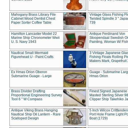
Mahogany Brass Library File
Vintage Glass Fishing Fl
Cabinet Wood Dentist Chest
Twisted Spindle 3 " Jap
Paper Sorter Coffee Table
739
Hamilton Lancaster Model 22
Antique Ferdinand Von
Marine Ship Chronometer Wwii
Stoopendaal Swedish Oi
U. S. Navy 1943
Painting, Woman W/ Fish
Nautical Small Mermaid
3 Vintage Japanese Gla
Figurehead U - Paint Crafts
Fishing Floats Rolling Pi
Makers Mark, Grapefruit
Ex Hmas Orion Oberon
Guage - Submarine Larg
Submarine Guage - Large
Hmas Orion
Brass Divider Drafting
Finest Signed Japanese
Proportional Engineering Survey
Masted Sterling Silver 9
Tool 6 " W Compass
Clipper Ship Takehiko J
Antique Viking Brass Hanging
5 Inch Wilcox Critttende
Nautical Ship Oil Lantern - Rare
Port Hole Frame Light Po
Scalloped Design
Boat (1729)