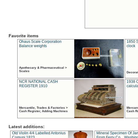
Favorite items
Ohaus Scale Corporation
1850 S
Balance weights
clock
Apothecary & Pharmaceutical >
Scales
Decora
NCR NATIONAL CASH
1938 
REGISTER 1910
calcul
Mercantile, Trades & Factories >
Mercant
Cash Register, Adding Machines
Cash R
Latest additions:
Old Violin 4/4 Labelled Antonius
Mineral Specimen Of Ja
Comuni 1823
From Ferry Co. , Washin