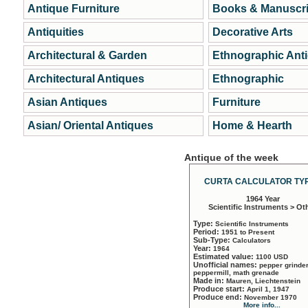
Antique Furniture
Books & Manuscri
Antiquities
Decorative Arts
Architectural & Garden
Ethnographic Ant
Architectural Antiques
Ethnographic
Asian Antiques
Furniture
Asian/ Oriental Antiques
Home & Hearth
Antique of the week
CURTA CALCULATOR TYP
1964 Year
Scientific Instruments > Ot
Type:
Scientific Instruments
Period:
1951 to Present
Sub-Type:
Calculators
Year:
1964
Estimated value:
1100 USD
Unofficial names:
pepper grinder
peppermill, math grenade
Made in:
Mauren, Liechtenstein
Produce start:
April 1, 1947
Produce end:
November 1970
More info...