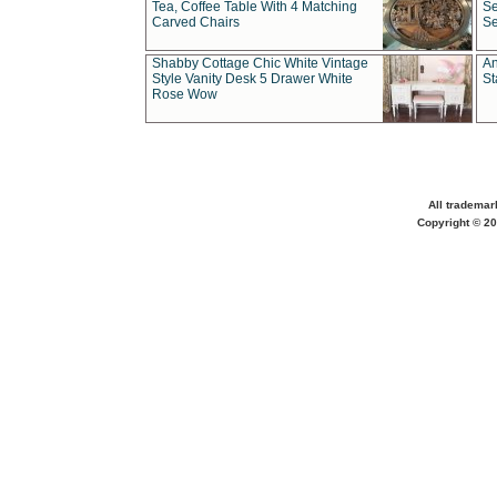
Tea, Coffee Table With 4 Matching
Se
Carved Chairs
Se
Shabby Cottage Chic White Vintage
An
Style Vanity Desk 5 Drawer White
St
Rose Wow
All trademar
Copyright © 20