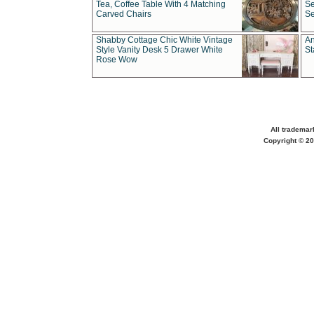
Tea, Coffee Table With 4 Matching
Se
Carved Chairs
Se
Shabby Cottage Chic White Vintage
An
Style Vanity Desk 5 Drawer White
St
Rose Wow
All trademar
Copyright © 20