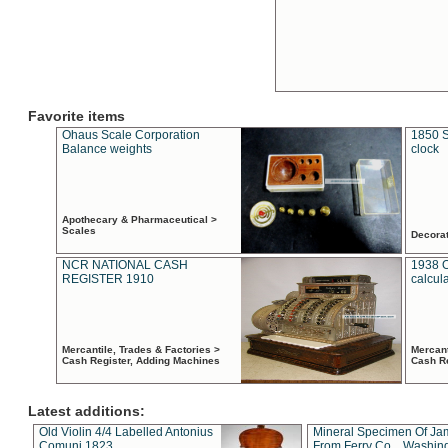
Favorite items
Ohaus Scale Corporation
1850 S
Balance weights
clock
Apothecary & Pharmaceutical >
Scales
Decora
NCR NATIONAL CASH
1938 
REGISTER 1910
calcul
Mercantile, Trades & Factories >
Mercant
Cash Register, Adding Machines
Cash R
Latest additions:
Old Violin 4/4 Labelled Antonius
Mineral Specimen Of Ja
Comuni 1823
From Ferry Co. , Washin