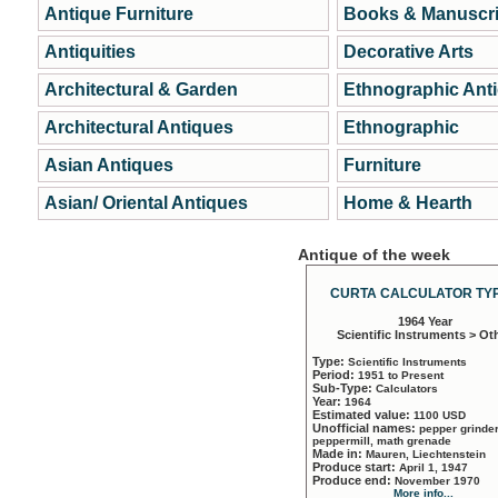
Antique Furniture
Books & Manuscri
Antiquities
Decorative Arts
Architectural & Garden
Ethnographic Ant
Architectural Antiques
Ethnographic
Asian Antiques
Furniture
Asian/ Oriental Antiques
Home & Hearth
Antique of the week
CURTA CALCULATOR TYP
1964 Year
Scientific Instruments > Ot
Type:
Scientific Instruments
Period:
1951 to Present
Sub-Type:
Calculators
Year:
1964
Estimated value:
1100 USD
Unofficial names:
pepper grinder
peppermill, math grenade
Made in:
Mauren, Liechtenstein
Produce start:
April 1, 1947
Produce end:
November 1970
More info...