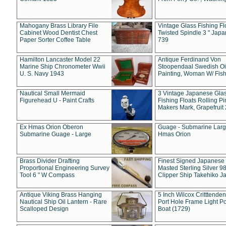
Mahogany Brass Library File
Vintage Glass Fishing Fl
Cabinet Wood Dentist Chest
Twisted Spindle 3 " Jap
Paper Sorter Coffee Table
739
Hamilton Lancaster Model 22
Antique Ferdinand Von
Marine Ship Chronometer Wwii
Stoopendaal Swedish Oi
U. S. Navy 1943
Painting, Woman W/ Fish
Nautical Small Mermaid
3 Vintage Japanese Gla
Figurehead U - Paint Crafts
Fishing Floats Rolling Pi
Makers Mark, Grapefruit
Ex Hmas Orion Oberon
Guage - Submarine Larg
Submarine Guage - Large
Hmas Orion
Brass Divider Drafting
Finest Signed Japanese
Proportional Engineering Survey
Masted Sterling Silver 9
Tool 6 " W Compass
Clipper Ship Takehiko J
Antique Viking Brass Hanging
5 Inch Wilcox Critttende
Nautical Ship Oil Lantern - Rare
Port Hole Frame Light Po
Scalloped Design
Boat (1729)