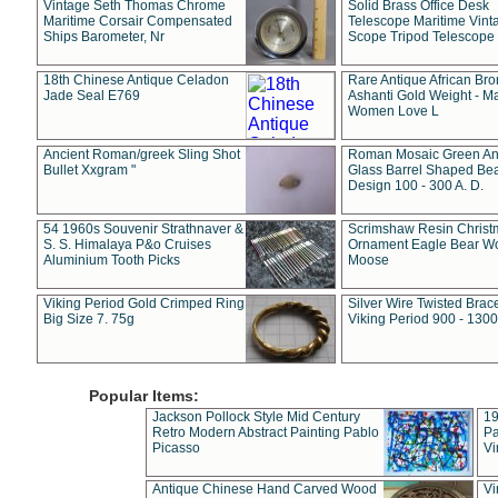
Vintage Seth Thomas Chrome
Solid Brass Office Desk
Maritime Corsair Compensated
Telescope Maritime Vint
Ships Barometer, Nr
Scope Tripod Telescope
18th Chinese Antique Celadon
Rare Antique African Br
Jade Seal E769
Ashanti Gold Weight - M
Women Love L
Ancient Roman/greek Sling Shot
Roman Mosaic Green An
Bullet Xxgram "
Glass Barrel Shaped Be
Design 100 - 300 A. D.
54 1960s Souvenir Strathnaver &
Scrimshaw Resin Christ
S. S. Himalaya P&o Cruises
Ornament Eagle Bear Wo
Aluminium Tooth Picks
Moose
Viking Period Gold Crimped Ring
Silver Wire Twisted Brace
Big Size 7. 75g
Viking Period 900 - 1300
Popular Items:
Jackson Pollock Style Mid Century
19
Retro Modern Abstract Painting Pablo
Pa
Picasso
Vi
Antique Chinese Hand Carved Wood
Vi