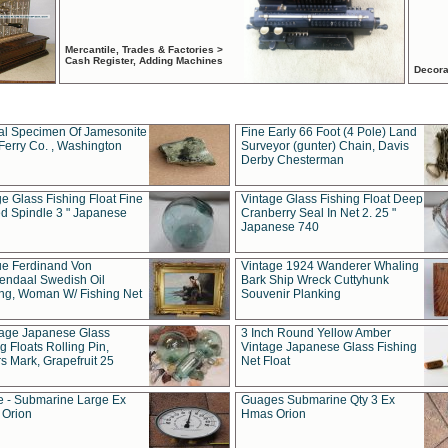
Mercantile, Trades & Factories >
Cash Register, Adding Machines
Decora
al Specimen Of Jamesonite
Fine Early 66 Foot (4 Pole) Land
Ferry Co. , Washington
Surveyor (gunter) Chain, Davis
Derby Chesterman
e Glass Fishing Float Fine
Vintage Glass Fishing Float Deep
ed Spindle 3 " Japanese
Cranberry Seal In Net 2. 25 "
Japanese 740
ue Ferdinand Von
Vintage 1924 Wanderer Whaling
endaal Swedish Oil
Bark Ship Wreck Cuttyhunk
ing, Woman W/ Fishing Net
Souvenir Planking
tage Japanese Glass
3 Inch Round Yellow Amber
g Floats Rolling Pin,
Vintage Japanese Glass Fishing
s Mark, Grapefruit 25
Net Float
 - Submarine Large Ex
Guages Submarine Qty 3 Ex
Orion
Hmas Orion