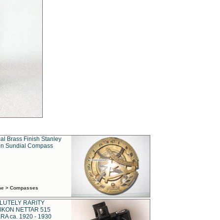
al Brass Finish Stanley
n Sundial Compass
ime > Compasses
LUTELY RARITY
IKON NETTAR 515
A ca. 1920 - 1930