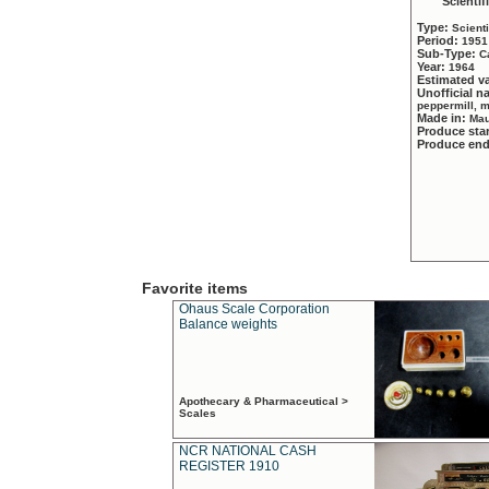
Scientif
Type:
Scient
Period:
1951
Sub-Type:
C
Year:
1964
Estimated v
Unofficial 
peppermill, 
Made in:
Mau
Produce sta
Produce en
Favorite items
Ohaus Scale Corporation
Balance weights
Apothecary & Pharmaceutical >
Scales
NCR NATIONAL CASH
REGISTER 1910