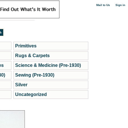
|
Mail to Us
Sign in
Primitives
Rugs & Carpets
es
Science & Medicine (Pre-1930)
30)
Sewing (Pre-1930)
Silver
Uncategorized