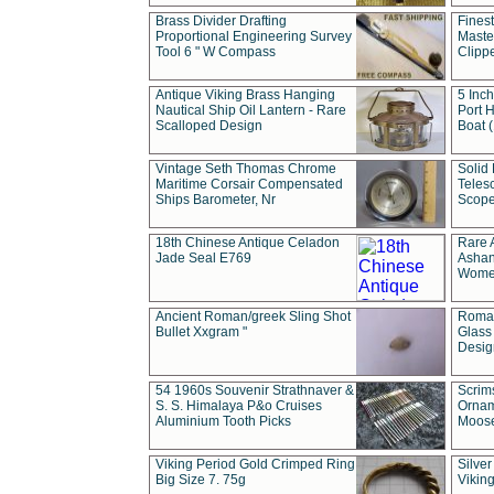
Brass Divider Drafting
Fines
Proportional Engineering Survey
Masted
Tool 6 " W Compass
Clipp
Antique Viking Brass Hanging
5 Inch
Nautical Ship Oil Lantern - Rare
Port H
Scalloped Design
Boat 
Vintage Seth Thomas Chrome
Solid 
Maritime Corsair Compensated
Teles
Ships Barometer, Nr
Scope
18th Chinese Antique Celadon
Rare 
Jade Seal E769
Ashan
Wome
Ancient Roman/greek Sling Shot
Roman
Bullet Xxgram "
Glass
Design
54 1960s Souvenir Strathnaver &
Scrim
S. S. Himalaya P&o Cruises
Ornam
Aluminium Tooth Picks
Moos
Viking Period Gold Crimped Ring
Silver
Big Size 7. 75g
Viking