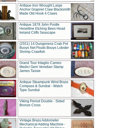
Antique Iron Wrought Large
Anchor Grapnel Claw Blacksmith
Made Old Hook 4 Claws
Antique 1878 John Postle
Heseltine Etching Bees Head
Ireland Cliffs Seascape
(2551) 14 Dungeness Crab Pot
Buoys Net Floats Bouys Lobster
Shrimp Crawfish
Grand Tour Intaglio Cameo
Medici Gem Venetian Stamp
James Tassie
Antique Steampunk Wrist Brass
Compass & Sundial - Watch
Type Sundial
Viking Period Double - Sided
Bronze Cross
Vintage Brass Addometer
Mechanical Adding Machine -