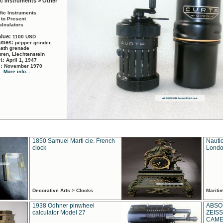
ic Instruments > Other
ific Instruments
 to Present
alculators
alue:
1100 USD
names:
pepper grinder,
math grenade
ren, Liechtenstein
rt:
April 1, 1947
d:
November 1970
More info...
1850 Samuel Marti cie. French
Nautic
clock
Londo
Decorative Arts > Clocks
Marit
1938 Odhner pinwheel
ABSO
calculator Model 27
ZEISS
CAMER