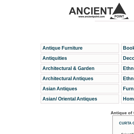
Antique Furniture
Book
Antiquities
Deco
Architectural & Garden
Ethn
Architectural Antiques
Ethn
Asian Antiques
Furn
Asian/ Oriental Antiques
Home
Antique of
CURTA 