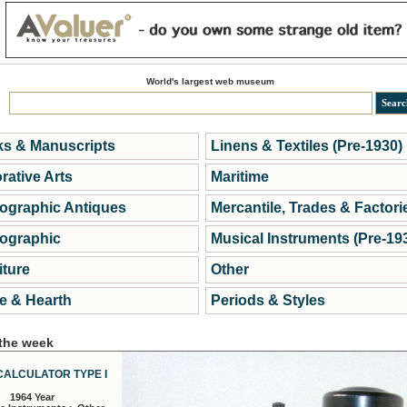
World's largest web museum
s & Manuscripts
Linens & Textiles (Pre-1930)
rative Arts
Maritime
ographic Antiques
Mercantile, Trades & Factori
ographic
Musical Instruments (Pre-19
iture
Other
 & Hearth
Periods & Styles
 the week
CALCULATOR TYPE I
1964 Year