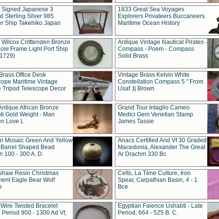
t Signed Japanese 3
1833 Great Sea Voyages
 Sterling Silver 985
Explorers Privateers Buccaneers
er Ship Takehiko Japan
Maritime Ocean History
 Wilcox Critttenden Bronze
Antique Vintage Nautical Pirates -
ole Frame Light Port Ship
Compass - Poem - Compass
(1729)
Solid Brass
Brass Office Desk
Vintage Brass Kelvin White
cope Maritime Vintage
Constellation Compass 5 " From
 Tripod Telescope Decor
Usaf Jj Brown
Antique African Bronze
Grand Tour Intaglio Cameo
ti Gold Weight - Man
Medici Gem Venetian Stamp
n Love L
James Tassie
 Mosaic Green And Yellow
Anacs Certified And Vf 30 Graded
 Barrel Shaped Bead
Macedonia, Alexander The Great
 100 - 300 A. D.
Ar Drachm 330 Bc
shaw Resin Christmas
Celts, La Tène Culture, Iron
ent Eagle Bear Wolf
Spear, Carpathian Basin, 4 - 1
e
Bce
 Wire Twisted Bracelet
Egyptian Faience Ushabti - Late
 Period 900 - 1300 Ad Vf,
Period, 664 - 525 B. C.