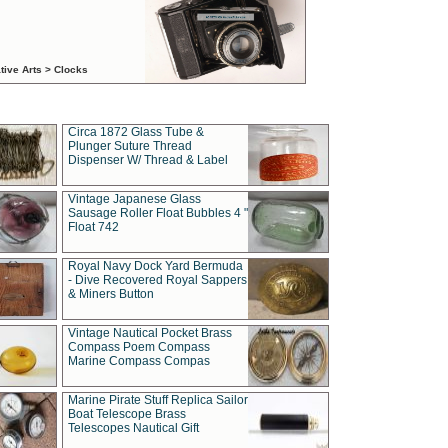
tive Arts > Clocks
Circa 1872 Glass Tube &
Plunger Suture Thread
Dispenser W/ Thread & Label
Vintage Japanese Glass
Sausage Roller Float Bubbles 4 "
Float 742
Royal Navy Dock Yard Bermuda
- Dive Recovered Royal Sappers
& Miners Button
Vintage Nautical Pocket Brass
Compass Poem Compass
Marine Compass Compas
Marine Pirate Stuff Replica Sailor
Boat Telescope Brass
Telescopes Nautical Gift