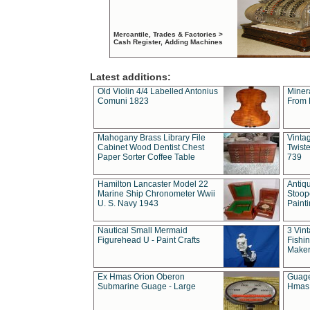
Mercantile, Trades & Factories >
Cash Register, Adding Machines
Latest additions:
Old Violin 4/4 Labelled Antonius
Miner
Comuni 1823
From 
Mahogany Brass Library File
Vintag
Cabinet Wood Dentist Chest
Twist
Paper Sorter Coffee Table
739
Hamilton Lancaster Model 22
Antiq
Marine Ship Chronometer Wwii
Stoop
U. S. Navy 1943
Paint
Nautical Small Mermaid
3 Vin
Figurehead U - Paint Crafts
Fishin
Maker
Ex Hmas Orion Oberon
Guage
Submarine Guage - Large
Hmas 