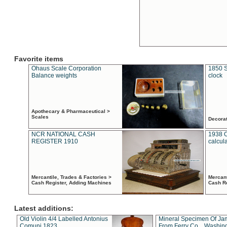
Favorite items
Ohaus Scale Corporation
1850 S
Balance weights
clock
Apothecary & Pharmaceutical >
Scales
Decora
NCR NATIONAL CASH
1938 
REGISTER 1910
calcul
Mercantile, Trades & Factories >
Mercant
Cash Register, Adding Machines
Cash R
Latest additions:
Old Violin 4/4 Labelled Antonius
Mineral Specimen Of Ja
Comuni 1823
From Ferry Co. , Washin