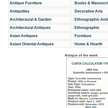
Antique Furniture
Books & Manuscri
Antiquities
Decorative Arts
Architectural & Garden
Ethnographic Ant
Architectural Antiques
Ethnographic
Asian Antiques
Furniture
Asian/ Oriental Antiques
Home & Hearth
Antique of the week
CURTA CALCULATOR TYP
1964 Year
Scientific Instruments > Ot
Type:
Scientific Instruments
Period:
1951 to Present
Sub-Type:
Calculators
Year:
1964
Estimated value:
1100 USD
Unofficial names:
pepper grinder
peppermill, math grenade
Made in:
Mauren, Liechtenstein
Produce start:
April 1, 1947
Produce end:
November 1970
More info...