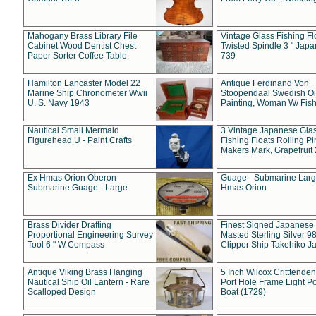
Mahogany Brass Library File
Vintage Glass Fishing Fl
Cabinet Wood Dentist Chest
Twisted Spindle 3 " Jap
Paper Sorter Coffee Table
739
Hamilton Lancaster Model 22
Antique Ferdinand Von
Marine Ship Chronometer Wwii
Stoopendaal Swedish Oi
U. S. Navy 1943
Painting, Woman W/ Fish
Nautical Small Mermaid
3 Vintage Japanese Gla
Figurehead U - Paint Crafts
Fishing Floats Rolling Pi
Makers Mark, Grapefruit
Ex Hmas Orion Oberon
Guage - Submarine Larg
Submarine Guage - Large
Hmas Orion
Brass Divider Drafting
Finest Signed Japanese
Proportional Engineering Survey
Masted Sterling Silver 9
Tool 6 " W Compass
Clipper Ship Takehiko J
Antique Viking Brass Hanging
5 Inch Wilcox Critttende
Nautical Ship Oil Lantern - Rare
Port Hole Frame Light Po
Scalloped Design
Boat (1729)