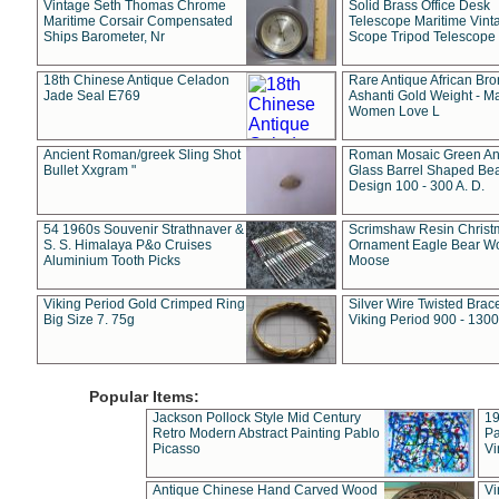
Vintage Seth Thomas Chrome
Solid Brass Office Desk
Maritime Corsair Compensated
Telescope Maritime Vint
Ships Barometer, Nr
Scope Tripod Telescope
18th Chinese Antique Celadon
Rare Antique African Br
Jade Seal E769
Ashanti Gold Weight - M
Women Love L
Ancient Roman/greek Sling Shot
Roman Mosaic Green An
Bullet Xxgram "
Glass Barrel Shaped Be
Design 100 - 300 A. D.
54 1960s Souvenir Strathnaver &
Scrimshaw Resin Christ
S. S. Himalaya P&o Cruises
Ornament Eagle Bear Wo
Aluminium Tooth Picks
Moose
Viking Period Gold Crimped Ring
Silver Wire Twisted Brace
Big Size 7. 75g
Viking Period 900 - 1300
Popular Items:
Jackson Pollock Style Mid Century
19
Retro Modern Abstract Painting Pablo
Pa
Picasso
Vi
Antique Chinese Hand Carved Wood
Vi