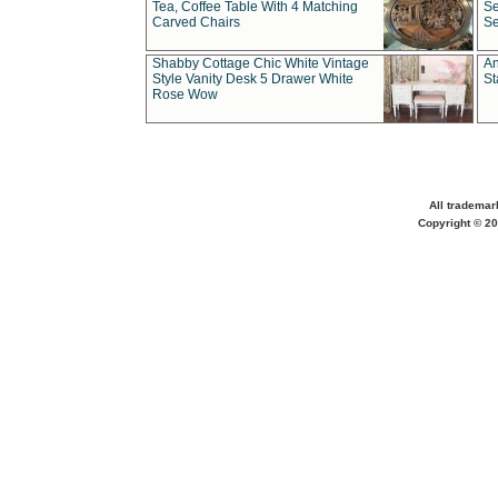
Tea, Coffee Table With 4 Matching
Se
Carved Chairs
Se
Shabby Cottage Chic White Vintage
An
Style Vanity Desk 5 Drawer White
St
Rose Wow
All trademar
Copyright © 20