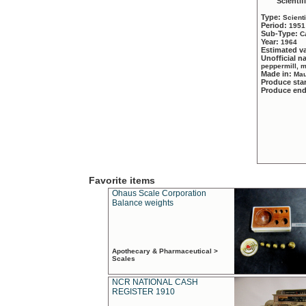
Scientif
Type:
Scient
Period:
1951
Sub-Type:
C
Year:
1964
Estimated v
Unofficial 
peppermill, 
Made in:
Mau
Produce sta
Produce en
Favorite items
Ohaus Scale Corporation
Balance weights
Apothecary & Pharmaceutical >
Scales
NCR NATIONAL CASH
REGISTER 1910