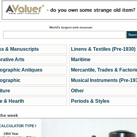
World's largest web museum
s & Manuscripts
Linens & Textiles (Pre-1930)
rative Arts
Maritime
ographic Antiques
Mercantile, Trades & Factori
ographic
Musical Instruments (Pre-19
iture
Other
 & Hearth
Periods & Styles
 the week
CALCULATOR TYPE I
1964 Year