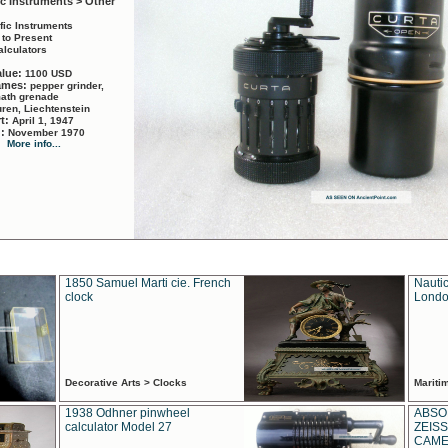
ic Instruments > Other
ific Instruments
 to Present
alculators
alue:
1100 USD
names:
pepper grinder,
math grenade
ren, Liechtenstein
rt:
April 1, 1947
d:
November 1970
More info...
1850 Samuel Marti cie. French
Nautic
clock
Londo
Decorative Arts > Clocks
Marit
1938 Odhner pinwheel
ABSO
calculator Model 27
ZEISS
CAMER