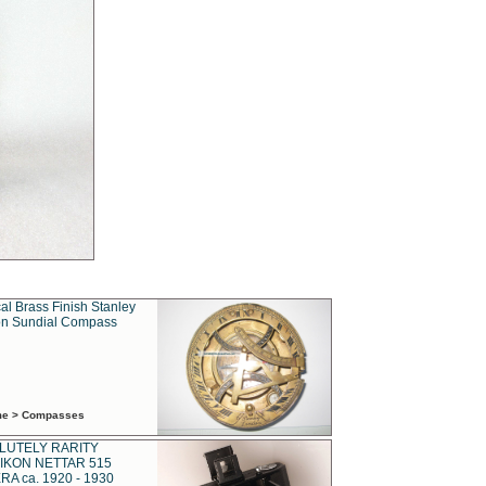
al Brass Finish Stanley
n Sundial Compass
ime > Compasses
LUTELY RARITY
IKON NETTAR 515
A ca. 1920 - 1930