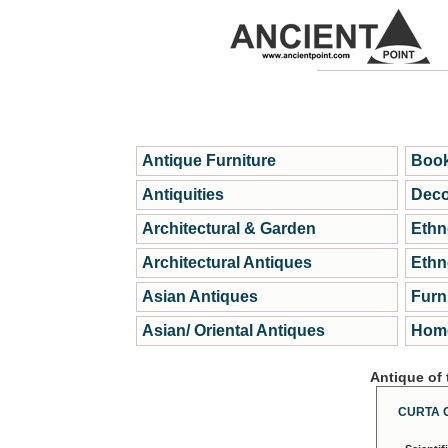
Antique Furniture
Book
Antiquities
Deco
Architectural & Garden
Ethn
Architectural Antiques
Ethn
Asian Antiques
Furn
Asian/ Oriental Antiques
Home
Antique of
CURTA 