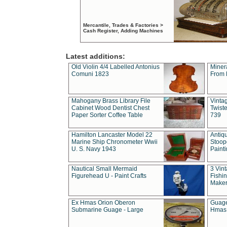
Mercantile, Trades & Factories >
Cash Register, Adding Machines
Latest additions:
Old Violin 4/4 Labelled Antonius
Miner
Comuni 1823
From 
Mahogany Brass Library File
Vintag
Cabinet Wood Dentist Chest
Twist
Paper Sorter Coffee Table
739
Hamilton Lancaster Model 22
Antiq
Marine Ship Chronometer Wwii
Stoop
U. S. Navy 1943
Paint
Nautical Small Mermaid
3 Vin
Figurehead U - Paint Crafts
Fishin
Maker
Ex Hmas Orion Oberon
Guage
Submarine Guage - Large
Hmas 