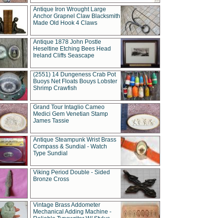
Antique Iron Wrought Large
Anchor Grapnel Claw Blacksmith
Made Old Hook 4 Claws
Antique 1878 John Postle
Heseltine Etching Bees Head
Ireland Cliffs Seascape
(2551) 14 Dungeness Crab Pot
Buoys Net Floats Bouys Lobster
Shrimp Crawfish
Grand Tour Intaglio Cameo
Medici Gem Venetian Stamp
James Tassie
Antique Steampunk Wrist Brass
Compass & Sundial - Watch
Type Sundial
Viking Period Double - Sided
Bronze Cross
Vintage Brass Addometer
Mechanical Adding Machine -