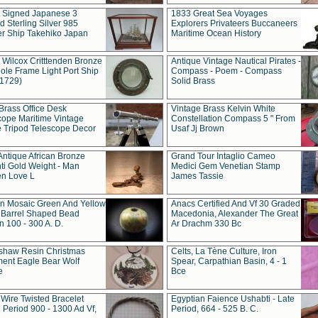
t Signed Japanese 3
1833 Great Sea Voyages
 Sterling Silver 985
Explorers Privateers Buccaneers
er Ship Takehiko Japan
Maritime Ocean History
 Wilcox Critttenden Bronze
Antique Vintage Nautical Pirates -
ole Frame Light Port Ship
Compass - Poem - Compass
(1729)
Solid Brass
Brass Office Desk
Vintage Brass Kelvin White
cope Maritime Vintage
Constellation Compass 5 " From
 Tripod Telescope Decor
Usaf Jj Brown
Antique African Bronze
Grand Tour Intaglio Cameo
ti Gold Weight - Man
Medici Gem Venetian Stamp
n Love L
James Tassie
 Mosaic Green And Yellow
Anacs Certified And Vf 30 Graded
 Barrel Shaped Bead
Macedonia, Alexander The Great
 100 - 300 A. D.
Ar Drachm 330 Bc
shaw Resin Christmas
Celts, La Tène Culture, Iron
ent Eagle Bear Wolf
Spear, Carpathian Basin, 4 - 1
e
Bce
 Wire Twisted Bracelet
Egyptian Faience Ushabti - Late
 Period 900 - 1300 Ad Vf,
Period, 664 - 525 B. C.