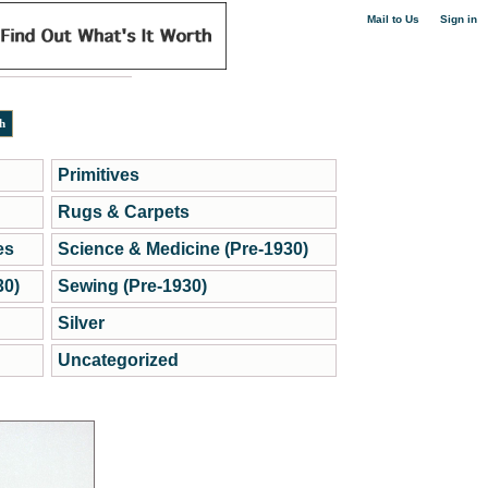
|
Mail to Us
Sign in
Primitives
Rugs & Carpets
es
Science & Medicine (Pre-1930)
30)
Sewing (Pre-1930)
Silver
Uncategorized