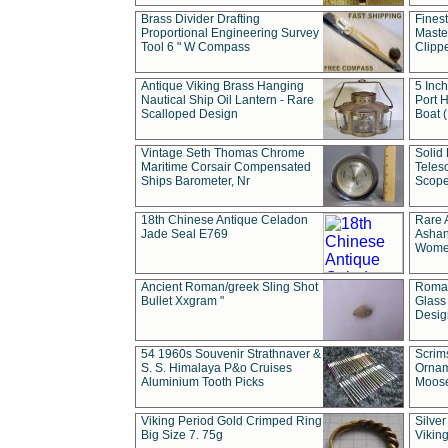
Brass Divider Drafting
Fines
Proportional Engineering Survey
Masted
Tool 6 " W Compass
Clipp
Antique Viking Brass Hanging
5 Inch
Nautical Ship Oil Lantern - Rare
Port H
Scalloped Design
Boat 
Vintage Seth Thomas Chrome
Solid 
Maritime Corsair Compensated
Teles
Ships Barometer, Nr
Scope
18th Chinese Antique Celadon
Rare 
Jade Seal E769
Ashan
Wome
Ancient Roman/greek Sling Shot
Roman
Bullet Xxgram "
Glass
Design
54 1960s Souvenir Strathnaver &
Scrim
S. S. Himalaya P&o Cruises
Ornam
Aluminium Tooth Picks
Moos
Viking Period Gold Crimped Ring
Silver
Big Size 7. 75g
Viking