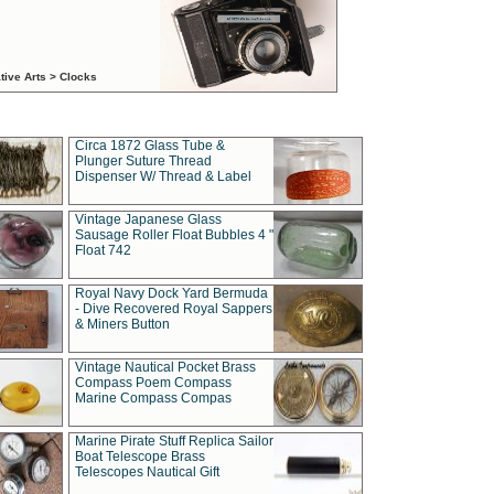
tive Arts > Clocks
Circa 1872 Glass Tube &
Plunger Suture Thread
Dispenser W/ Thread & Label
Vintage Japanese Glass
Sausage Roller Float Bubbles 4 "
Float 742
Royal Navy Dock Yard Bermuda
- Dive Recovered Royal Sappers
& Miners Button
Vintage Nautical Pocket Brass
Compass Poem Compass
Marine Compass Compas
Marine Pirate Stuff Replica Sailor
Boat Telescope Brass
Telescopes Nautical Gift