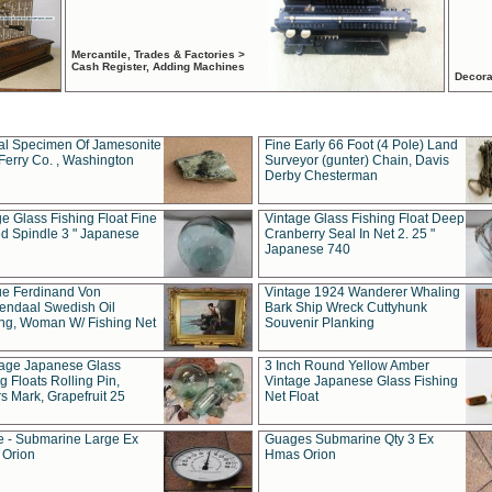
Mercantile, Trades & Factories >
Cash Register, Adding Machines
Decora
al Specimen Of Jamesonite
Fine Early 66 Foot (4 Pole) Land
Ferry Co. , Washington
Surveyor (gunter) Chain, Davis
Derby Chesterman
e Glass Fishing Float Fine
Vintage Glass Fishing Float Deep
ed Spindle 3 " Japanese
Cranberry Seal In Net 2. 25 "
Japanese 740
ue Ferdinand Von
Vintage 1924 Wanderer Whaling
endaal Swedish Oil
Bark Ship Wreck Cuttyhunk
ing, Woman W/ Fishing Net
Souvenir Planking
tage Japanese Glass
3 Inch Round Yellow Amber
g Floats Rolling Pin,
Vintage Japanese Glass Fishing
s Mark, Grapefruit 25
Net Float
 - Submarine Large Ex
Guages Submarine Qty 3 Ex
Orion
Hmas Orion