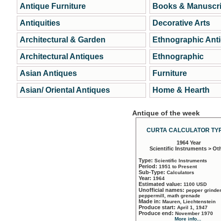
Antique Furniture
Books & Manuscri
Antiquities
Decorative Arts
Architectural & Garden
Ethnographic Ant
Architectural Antiques
Ethnographic
Asian Antiques
Furniture
Asian/ Oriental Antiques
Home & Hearth
Antique of the week
CURTA CALCULATOR TYP
1964 Year
Scientific Instruments > Ot
Type:
Scientific Instruments
Period:
1951 to Present
Sub-Type:
Calculators
Year:
1964
Estimated value:
1100 USD
Unofficial names:
pepper grinder
peppermill, math grenade
Made in:
Mauren, Liechtenstein
Produce start:
April 1, 1947
Produce end:
November 1970
More info...