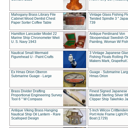
Mahogany Brass Library File
Vintage Glass Fishing Fl
Cabinet Wood Dentist Chest
Twisted Spindle 3 " Jap
Paper Sorter Coffee Table
739
Hamilton Lancaster Model 22
Antique Ferdinand Von
Marine Ship Chronometer Wwii
Stoopendaal Swedish Oi
U. S. Navy 1943
Painting, Woman W/ Fish
Nautical Small Mermaid
3 Vintage Japanese Gla
Figurehead U - Paint Crafts
Fishing Floats Rolling Pi
Makers Mark, Grapefruit
Ex Hmas Orion Oberon
Guage - Submarine Larg
Submarine Guage - Large
Hmas Orion
Brass Divider Drafting
Finest Signed Japanese
Proportional Engineering Survey
Masted Sterling Silver 9
Tool 6 " W Compass
Clipper Ship Takehiko J
Antique Viking Brass Hanging
5 Inch Wilcox Critttende
Nautical Ship Oil Lantern - Rare
Port Hole Frame Light Po
Scalloped Design
Boat (1729)