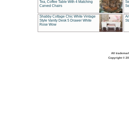
Tea, Coffee Table With 4 Matching
Se
Carved Chairs
Se
Shabby Cottage Chic White Vintage
An
Style Vanity Desk 5 Drawer White
St
Rose Wow
All trademar
Copyright © 20