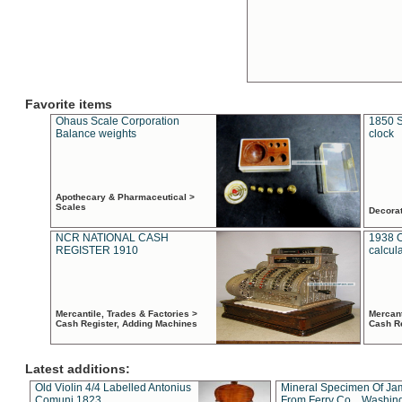
Favorite items
Ohaus Scale Corporation
1850 S
Balance weights
clock
Apothecary & Pharmaceutical >
Scales
Decora
NCR NATIONAL CASH
1938 
REGISTER 1910
calcul
Mercantile, Trades & Factories >
Mercant
Cash Register, Adding Machines
Cash R
Latest additions:
Old Violin 4/4 Labelled Antonius
Mineral Specimen Of Ja
Comuni 1823
From Ferry Co. , Washin