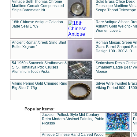
Vintage Seth Thomas Chrome
Solid Brass Office Desk
Maritime Corsair Compensated
Telescope Maritime Vint
Ships Barometer, Nr
Scope Tripod Telescope
18th Chinese Antique Celadon
Rare Antique African Br
Jade Seal E769
Ashanti Gold Weight - M
Women Love L
Ancient Roman/greek Sling Shot
Roman Mosaic Green An
Bullet Xxgram "
Glass Barrel Shaped Be
Design 100 - 300 A. D.
54 1960s Souvenir Strathnaver &
Scrimshaw Resin Christ
S. S. Himalaya P&o Cruises
Ornament Eagle Bear Wo
Aluminium Tooth Picks
Moose
Viking Period Gold Crimped Ring
Silver Wire Twisted Brace
Big Size 7. 75g
Viking Period 900 - 1300
Popular Items:
Jackson Pollock Style Mid Century
19
Retro Modern Abstract Painting Pablo
Pa
Picasso
Vi
Antique Chinese Hand Carved Wood
Vi