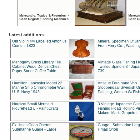
Mercantile, Trades & Factories >
Mercant
Cash Register, Adding Machines
Cash R
Latest additions:
Old Violin 4/4 Labelled Antonius
Mineral Specimen Of Ja
Comuni 1823
From Ferry Co. , Washin
Mahogany Brass Library File
Vintage Glass Fishing Fl
Cabinet Wood Dentist Chest
Twisted Spindle 3 " Jap
Paper Sorter Coffee Table
739
Hamilton Lancaster Model 22
Antique Ferdinand Von
Marine Ship Chronometer Wwii
Stoopendaal Swedish Oi
U. S. Navy 1943
Painting, Woman W/ Fish
Nautical Small Mermaid
3 Vintage Japanese Gla
Figurehead U - Paint Crafts
Fishing Floats Rolling Pi
Makers Mark, Grapefruit
Ex Hmas Orion Oberon
Guage - Submarine Larg
Submarine Guage - Large
Hmas Orion