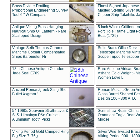
Brass Divider Drafting
Finest Signed Japanese
Proportional Engineering Survey
Masted Sterling Silver 9
Tool 6 " W Compass
Clipper Ship Takehiko J
Antique Viking Brass Hanging
5 Inch Wilcox Critttende
Nautical Ship Oil Lantern - Rare
Port Hole Frame Light Po
Scalloped Design
Boat (1729)
Vintage Seth Thomas Chrome
Solid Brass Office Desk
Maritime Corsair Compensated
Telescope Maritime Vint
Ships Barometer, Nr
Scope Tripod Telescope
18th Chinese Antique Celadon
Rare Antique African Br
Jade Seal E769
Ashanti Gold Weight - M
Women Love L
Ancient Roman/greek Sling Shot
Roman Mosaic Green An
Bullet Xxgram "
Glass Barrel Shaped Be
Design 100 - 300 A. D.
54 1960s Souvenir Strathnaver &
Scrimshaw Resin Christ
S. S. Himalaya P&o Cruises
Ornament Eagle Bear Wo
Aluminium Tooth Picks
Moose
Viking Period Gold Crimped Ring
Silver Wire Twisted Brace
Big Size 7. 75g
Viking Period 900 - 1300