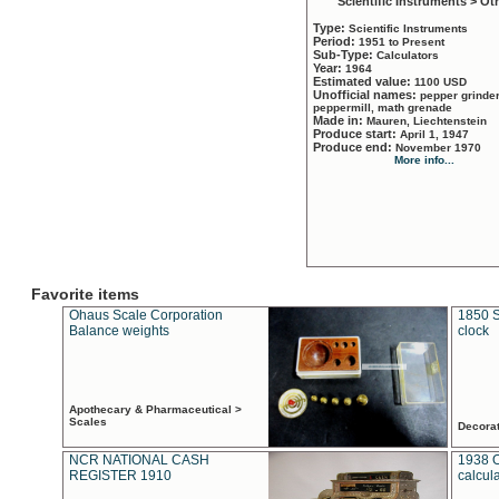
Scientific Instruments > Ot
Type:
Scientific Instruments
Period:
1951 to Present
Sub-Type:
Calculators
Year:
1964
Estimated value:
1100 USD
Unofficial names:
pepper grinder
peppermill, math grenade
Made in:
Mauren, Liechtenstein
Produce start:
April 1, 1947
Produce end:
November 1970
More info...
Favorite items
Ohaus Scale Corporation
1850 S
Balance weights
clock
Apothecary & Pharmaceutical >
Scales
Decora
NCR NATIONAL CASH
1938 
REGISTER 1910
calcul