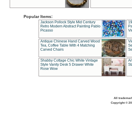
Popular Items:
Jackson Pollock Style Mid Century
19
Retro Modern Abstract Painting Pablo
Pa
Picasso
Vi
Antique Chinese Hand Carved Wood
Vi
Tea, Coffee Table With 4 Matching
Se
Carved Chairs
Se
Shabby Cottage Chic White Vintage
An
Style Vanity Desk 5 Drawer White
St
Rose Wow
All trademar
Copyright © 20