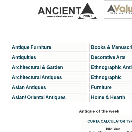
Antique Furniture
Books & Manuscri
Antiquities
Decorative Arts
Architectural & Garden
Ethnographic Ant
Architectural Antiques
Ethnographic
Asian Antiques
Furniture
Asian/ Oriental Antiques
Home & Hearth
Antique of the week
CURTA CALCULATOR TYP
1964 Year