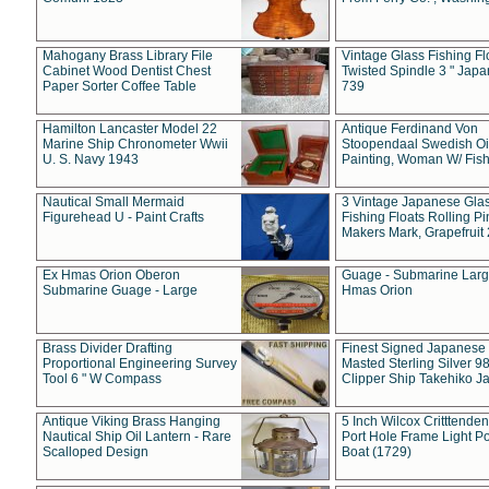
Mahogany Brass Library File
Vintage Glass Fishing Fl
Cabinet Wood Dentist Chest
Twisted Spindle 3 " Jap
Paper Sorter Coffee Table
739
Hamilton Lancaster Model 22
Antique Ferdinand Von
Marine Ship Chronometer Wwii
Stoopendaal Swedish Oi
U. S. Navy 1943
Painting, Woman W/ Fish
Nautical Small Mermaid
3 Vintage Japanese Gla
Figurehead U - Paint Crafts
Fishing Floats Rolling Pi
Makers Mark, Grapefruit
Ex Hmas Orion Oberon
Guage - Submarine Larg
Submarine Guage - Large
Hmas Orion
Brass Divider Drafting
Finest Signed Japanese
Proportional Engineering Survey
Masted Sterling Silver 9
Tool 6 " W Compass
Clipper Ship Takehiko J
Antique Viking Brass Hanging
5 Inch Wilcox Critttende
Nautical Ship Oil Lantern - Rare
Port Hole Frame Light Po
Scalloped Design
Boat (1729)