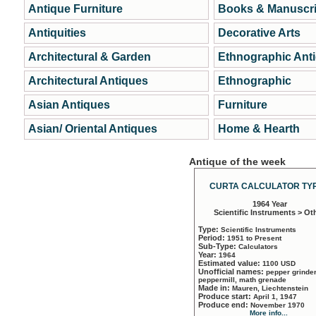
Antique Furniture
Books & Manuscri
Antiquities
Decorative Arts
Architectural & Garden
Ethnographic Ant
Architectural Antiques
Ethnographic
Asian Antiques
Furniture
Asian/ Oriental Antiques
Home & Hearth
Antique of the week
CURTA CALCULATOR TYP
1964 Year
Scientific Instruments > Ot
Type:
Scientific Instruments
Period:
1951 to Present
Sub-Type:
Calculators
Year:
1964
Estimated value:
1100 USD
Unofficial names:
pepper grinder
peppermill, math grenade
Made in:
Mauren, Liechtenstein
Produce start:
April 1, 1947
Produce end:
November 1970
More info...