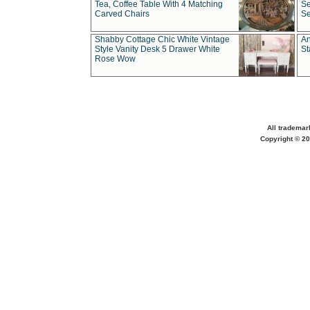
Tea, Coffee Table With 4 Matching
Se
Carved Chairs
Se
Shabby Cottage Chic White Vintage
An
Style Vanity Desk 5 Drawer White
St
Rose Wow
All trademar
Copyright © 20