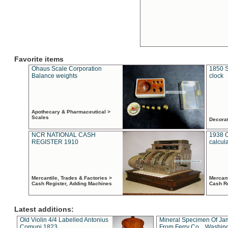
Favorite items
Ohaus Scale Corporation
1850 S
Balance weights
clock
Apothecary & Pharmaceutical >
Scales
Decora
NCR NATIONAL CASH
1938 
REGISTER 1910
calcul
Mercantile, Trades & Factories >
Mercant
Cash Register, Adding Machines
Cash R
Latest additions:
Old Violin 4/4 Labelled Antonius
Mineral Specimen Of Ja
Comuni 1823
From Ferry Co. , Washin