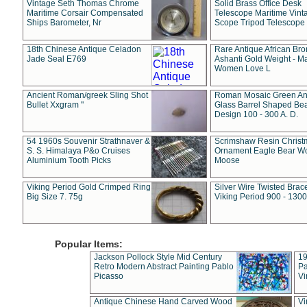
Vintage Seth Thomas Chrome
Solid Brass Office Desk
Maritime Corsair Compensated
Telescope Maritime Vint
Ships Barometer, Nr
Scope Tripod Telescope
18th Chinese Antique Celadon
Rare Antique African Br
Jade Seal E769
Ashanti Gold Weight - M
Women Love L
Ancient Roman/greek Sling Shot
Roman Mosaic Green An
Bullet Xxgram "
Glass Barrel Shaped Be
Design 100 - 300 A. D.
54 1960s Souvenir Strathnaver &
Scrimshaw Resin Christ
S. S. Himalaya P&o Cruises
Ornament Eagle Bear Wo
Aluminium Tooth Picks
Moose
Viking Period Gold Crimped Ring
Silver Wire Twisted Brace
Big Size 7. 75g
Viking Period 900 - 1300
Popular Items:
Jackson Pollock Style Mid Century
19
Retro Modern Abstract Painting Pablo
Pa
Picasso
Vi
Antique Chinese Hand Carved Wood
Vi