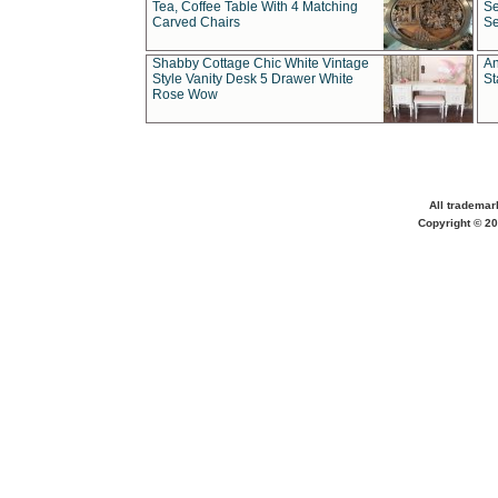
Tea, Coffee Table With 4 Matching
Se
Carved Chairs
Se
Shabby Cottage Chic White Vintage
An
Style Vanity Desk 5 Drawer White
St
Rose Wow
All trademar
Copyright © 20