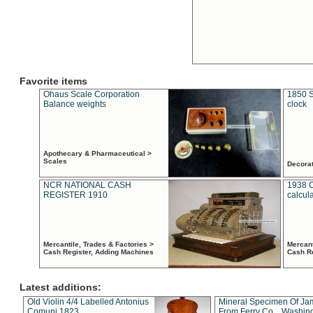
Favorite items
Ohaus Scale Corporation
1850 S
Balance weights
clock
Apothecary & Pharmaceutical >
Scales
Decora
NCR NATIONAL CASH
1938 
REGISTER 1910
calcul
Mercantile, Trades & Factories >
Mercant
Cash Register, Adding Machines
Cash R
Latest additions:
Old Violin 4/4 Labelled Antonius
Mineral Specimen Of Ja
Comuni 1823
From Ferry Co. , Washin