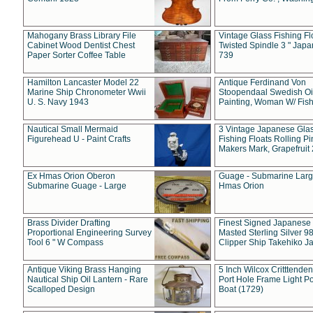
Mahogany Brass Library File
Vintage Glass Fishing Fl
Cabinet Wood Dentist Chest
Twisted Spindle 3 " Jap
Paper Sorter Coffee Table
739
Hamilton Lancaster Model 22
Antique Ferdinand Von
Marine Ship Chronometer Wwii
Stoopendaal Swedish Oi
U. S. Navy 1943
Painting, Woman W/ Fish
Nautical Small Mermaid
3 Vintage Japanese Gla
Figurehead U - Paint Crafts
Fishing Floats Rolling Pi
Makers Mark, Grapefruit
Ex Hmas Orion Oberon
Guage - Submarine Larg
Submarine Guage - Large
Hmas Orion
Brass Divider Drafting
Finest Signed Japanese
Proportional Engineering Survey
Masted Sterling Silver 9
Tool 6 " W Compass
Clipper Ship Takehiko J
Antique Viking Brass Hanging
5 Inch Wilcox Critttende
Nautical Ship Oil Lantern - Rare
Port Hole Frame Light Po
Scalloped Design
Boat (1729)