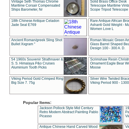
Vintage Seth Thomas Chrome
Solid Brass Office Desk
Maritime Corsair Compensated
Telescope Maritime Vint
Ships Barometer, Nr
Scope Tripod Telescope
18th Chinese Antique Celadon
Rare Antique African Br
Jade Seal E769
Ashanti Gold Weight - M
Women Love L
Ancient Roman/greek Sling Shot
Roman Mosaic Green An
Bullet Xxgram "
Glass Barrel Shaped Be
Design 100 - 300 A. D.
54 1960s Souvenir Strathnaver &
Scrimshaw Resin Christ
S. S. Himalaya P&o Cruises
Ornament Eagle Bear Wo
Aluminium Tooth Picks
Moose
Viking Period Gold Crimped Ring
Silver Wire Twisted Brace
Big Size 7. 75g
Viking Period 900 - 1300
Popular Items:
Jackson Pollock Style Mid Century
19
Retro Modern Abstract Painting Pablo
Pa
Picasso
Vi
Antique Chinese Hand Carved Wood
Vi