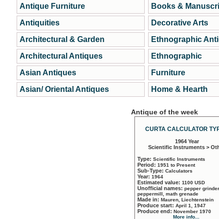
Antique Furniture
Books & Manuscri
Antiquities
Decorative Arts
Architectural & Garden
Ethnographic Ant
Architectural Antiques
Ethnographic
Asian Antiques
Furniture
Asian/ Oriental Antiques
Home & Hearth
Antique of the week
CURTA CALCULATOR TYP
1964 Year
Scientific Instruments > Ot
Type:
Scientific Instruments
Period:
1951 to Present
Sub-Type:
Calculators
Year:
1964
Estimated value:
1100 USD
Unofficial names:
pepper grinder
peppermill, math grenade
Made in:
Mauren, Liechtenstein
Produce start:
April 1, 1947
Produce end:
November 1970
More info...