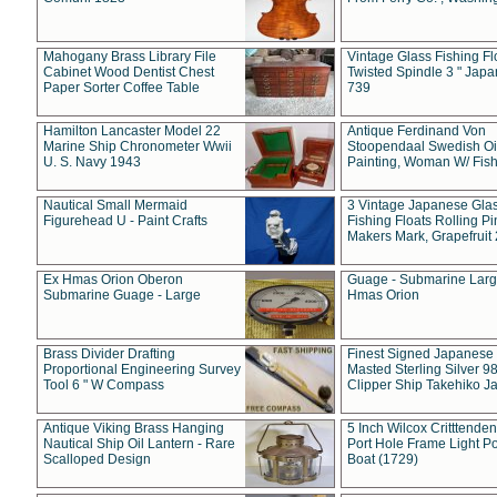
Mahogany Brass Library File
Vintage Glass Fishing Fl
Cabinet Wood Dentist Chest
Twisted Spindle 3 " Jap
Paper Sorter Coffee Table
739
Hamilton Lancaster Model 22
Antique Ferdinand Von
Marine Ship Chronometer Wwii
Stoopendaal Swedish Oi
U. S. Navy 1943
Painting, Woman W/ Fish
Nautical Small Mermaid
3 Vintage Japanese Gla
Figurehead U - Paint Crafts
Fishing Floats Rolling Pi
Makers Mark, Grapefruit
Ex Hmas Orion Oberon
Guage - Submarine Larg
Submarine Guage - Large
Hmas Orion
Brass Divider Drafting
Finest Signed Japanese
Proportional Engineering Survey
Masted Sterling Silver 9
Tool 6 " W Compass
Clipper Ship Takehiko J
Antique Viking Brass Hanging
5 Inch Wilcox Critttende
Nautical Ship Oil Lantern - Rare
Port Hole Frame Light Po
Scalloped Design
Boat (1729)