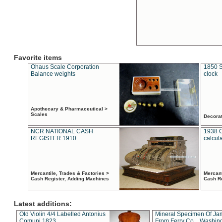
Favorite items
Ohaus Scale Corporation
1850 S
Balance weights
clock
Apothecary & Pharmaceutical >
Scales
Decora
NCR NATIONAL CASH
1938 
REGISTER 1910
calcul
Mercantile, Trades & Factories >
Mercant
Cash Register, Adding Machines
Cash R
Latest additions:
Old Violin 4/4 Labelled Antonius
Mineral Specimen Of Ja
Comuni 1823
From Ferry Co. , Washin