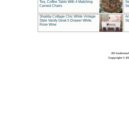
Tea, Coffee Table With 4 Matching
Se
Carved Chairs
Se
Shabby Cottage Chic White Vintage
An
Style Vanity Desk 5 Drawer White
St
Rose Wow
All trademar
Copyright © 20