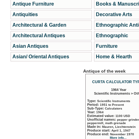
Antique Furniture
Books & Manuscri
Antiquities
Decorative Arts
Architectural & Garden
Ethnographic Ant
Architectural Antiques
Ethnographic
Asian Antiques
Furniture
Asian/ Oriental Antiques
Home & Hearth
Antique of the week
CURTA CALCULATOR TYP
1964 Year
Scientific Instruments > Ot
Type:
Scientific Instruments
Period:
1951 to Present
Sub-Type:
Calculators
Year:
1964
Estimated value:
1100 USD
Unofficial names:
pepper grinder
peppermill, math grenade
Made in:
Mauren, Liechtenstein
Produce start:
April 1, 1947
Produce end:
November 1970
More info...