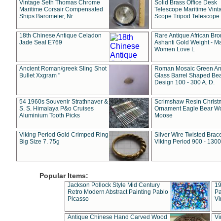
Vintage Seth Thomas Chrome
Solid Brass Office Desk
Maritime Corsair Compensated
Telescope Maritime Vint
Ships Barometer, Nr
Scope Tripod Telescope
18th Chinese Antique Celadon
Rare Antique African Br
Jade Seal E769
Ashanti Gold Weight - M
Women Love L
Ancient Roman/greek Sling Shot
Roman Mosaic Green An
Bullet Xxgram "
Glass Barrel Shaped Be
Design 100 - 300 A. D.
54 1960s Souvenir Strathnaver &
Scrimshaw Resin Christ
S. S. Himalaya P&o Cruises
Ornament Eagle Bear Wo
Aluminium Tooth Picks
Moose
Viking Period Gold Crimped Ring
Silver Wire Twisted Brace
Big Size 7. 75g
Viking Period 900 - 1300
Popular Items:
Jackson Pollock Style Mid Century
19
Retro Modern Abstract Painting Pablo
Pa
Picasso
Vi
Antique Chinese Hand Carved Wood
Vi