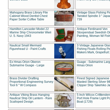
Mahogany Brass Library File
Vintage Glass Fishing Fl
Cabinet Wood Dentist Chest
Twisted Spindle 3 " Jap
Paper Sorter Coffee Table
739
Hamilton Lancaster Model 22
Antique Ferdinand Von
Marine Ship Chronometer Wwii
Stoopendaal Swedish Oi
U. S. Navy 1943
Painting, Woman W/ Fish
Nautical Small Mermaid
3 Vintage Japanese Gla
Figurehead U - Paint Crafts
Fishing Floats Rolling Pi
Makers Mark, Grapefruit
Ex Hmas Orion Oberon
Guage - Submarine Larg
Submarine Guage - Large
Hmas Orion
Brass Divider Drafting
Finest Signed Japanese
Proportional Engineering Survey
Masted Sterling Silver 9
Tool 6 " W Compass
Clipper Ship Takehiko J
Antique Viking Brass Hanging
5 Inch Wilcox Critttende
Nautical Ship Oil Lantern - Rare
Port Hole Frame Light Po
Scalloped Design
Boat (1729)