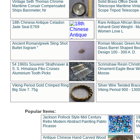
Vintage Seth Thomas Chrome
Solid Brass Office Desk
Maritime Corsair Compensated
Telescope Maritime Vint
Ships Barometer, Nr
Scope Tripod Telescope
18th Chinese Antique Celadon
Rare Antique African Br
Jade Seal E769
Ashanti Gold Weight - M
Women Love L
Ancient Roman/greek Sling Shot
Roman Mosaic Green An
Bullet Xxgram "
Glass Barrel Shaped Be
Design 100 - 300 A. D.
54 1960s Souvenir Strathnaver &
Scrimshaw Resin Christ
S. S. Himalaya P&o Cruises
Ornament Eagle Bear Wo
Aluminium Tooth Picks
Moose
Viking Period Gold Crimped Ring
Silver Wire Twisted Brace
Big Size 7. 75g
Viking Period 900 - 1300
Popular Items:
Jackson Pollock Style Mid Century
19
Retro Modern Abstract Painting Pablo
Pa
Picasso
Vi
Antique Chinese Hand Carved Wood
Vi