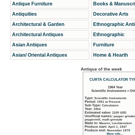
Antique Furniture
Books & Manuscri
Antiquities
Decorative Arts
Architectural & Garden
Ethnographic Ant
Architectural Antiques
Ethnographic
Asian Antiques
Furniture
Asian/ Oriental Antiques
Home & Hearth
Antique of the week
CURTA CALCULATOR TYP
1964 Year
Scientific Instruments > Ot
Type:
Scientific Instruments
Period:
1951 to Present
Sub-Type:
Calculators
Year:
1964
Estimated value:
1100 USD
Unofficial names:
pepper grinder
peppermill, math grenade
Made in:
Mauren, Liechtenstein
Produce start:
April 1, 1947
Produce end:
November 1970
More info...