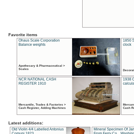
Favorite items
Ohaus Scale Corporation
1850 S
Balance weights
clock
Apothecary & Pharmaceutical >
Scales
Decora
NCR NATIONAL CASH
1938 
REGISTER 1910
calcul
Mercantile, Trades & Factories >
Mercant
Cash Register, Adding Machines
Cash R
Latest additions:
Old Violin 4/4 Labelled Antonius
Mineral Specimen Of Ja
Comuni 1823
From Ferry Co. , Washin