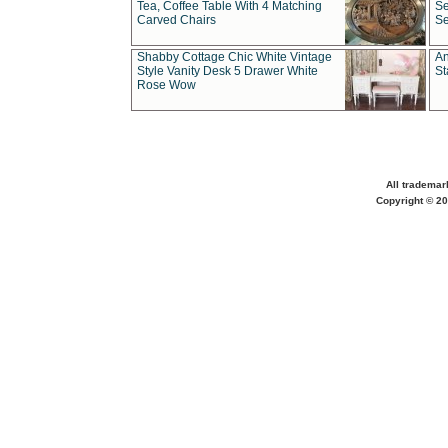
Tea, Coffee Table With 4 Matching
Se
Carved Chairs
Se
Shabby Cottage Chic White Vintage
An
Style Vanity Desk 5 Drawer White
St
Rose Wow
All trademar
Copyright © 20