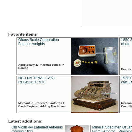
Favorite items
Ohaus Scale Corporation
1850 S
Balance weights
clock
Apothecary & Pharmaceutical >
Scales
Decora
NCR NATIONAL CASH
1938 
REGISTER 1910
calcul
Mercantile, Trades & Factories >
Mercant
Cash Register, Adding Machines
Cash R
Latest additions:
Old Violin 4/4 Labelled Antonius
Mineral Specimen Of Ja
Comuni 1823
From Ferry Co. , Washin