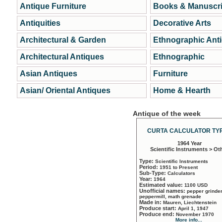
Antique Furniture
Books & Manuscri
Antiquities
Decorative Arts
Architectural & Garden
Ethnographic Ant
Architectural Antiques
Ethnographic
Asian Antiques
Furniture
Asian/ Oriental Antiques
Home & Hearth
Antique of the week
CURTA CALCULATOR TYP
1964 Year
Scientific Instruments > Ot
Type:
Scientific Instruments
Period:
1951 to Present
Sub-Type:
Calculators
Year:
1964
Estimated value:
1100 USD
Unofficial names:
pepper grinder
peppermill, math grenade
Made in:
Mauren, Liechtenstein
Produce start:
April 1, 1947
Produce end:
November 1970
More info...