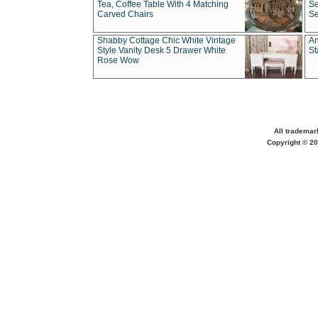
Tea, Coffee Table With 4 Matching
Se
Carved Chairs
Se
Shabby Cottage Chic White Vintage
An
Style Vanity Desk 5 Drawer White
St
Rose Wow
All trademar
Copyright © 20