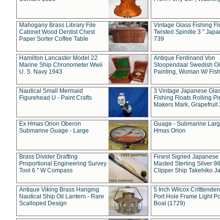
Mahogany Brass Library File
Vintage Glass Fishing Fl
Cabinet Wood Dentist Chest
Twisted Spindle 3 " Jap
Paper Sorter Coffee Table
739
Hamilton Lancaster Model 22
Antique Ferdinand Von
Marine Ship Chronometer Wwii
Stoopendaal Swedish Oi
U. S. Navy 1943
Painting, Woman W/ Fish
Nautical Small Mermaid
3 Vintage Japanese Gla
Figurehead U - Paint Crafts
Fishing Floats Rolling Pi
Makers Mark, Grapefruit
Ex Hmas Orion Oberon
Guage - Submarine Larg
Submarine Guage - Large
Hmas Orion
Brass Divider Drafting
Finest Signed Japanese
Proportional Engineering Survey
Masted Sterling Silver 9
Tool 6 " W Compass
Clipper Ship Takehiko J
Antique Viking Brass Hanging
5 Inch Wilcox Critttende
Nautical Ship Oil Lantern - Rare
Port Hole Frame Light Po
Scalloped Design
Boat (1729)