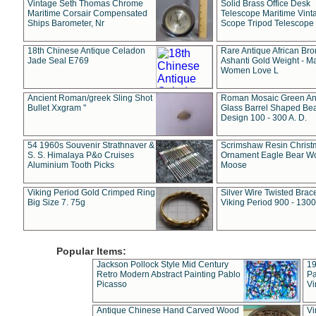
Vintage Seth Thomas Chrome
Solid Brass Office Desk
Maritime Corsair Compensated
Telescope Maritime Vint
Ships Barometer, Nr
Scope Tripod Telescope
18th Chinese Antique Celadon
Rare Antique African Br
Jade Seal E769
Ashanti Gold Weight - M
Women Love L
Ancient Roman/greek Sling Shot
Roman Mosaic Green An
Bullet Xxgram "
Glass Barrel Shaped Be
Design 100 - 300 A. D.
54 1960s Souvenir Strathnaver &
Scrimshaw Resin Christ
S. S. Himalaya P&o Cruises
Ornament Eagle Bear Wo
Aluminium Tooth Picks
Moose
Viking Period Gold Crimped Ring
Silver Wire Twisted Brace
Big Size 7. 75g
Viking Period 900 - 1300
Popular Items:
Jackson Pollock Style Mid Century
19
Retro Modern Abstract Painting Pablo
Pa
Picasso
Vi
Antique Chinese Hand Carved Wood
Vi