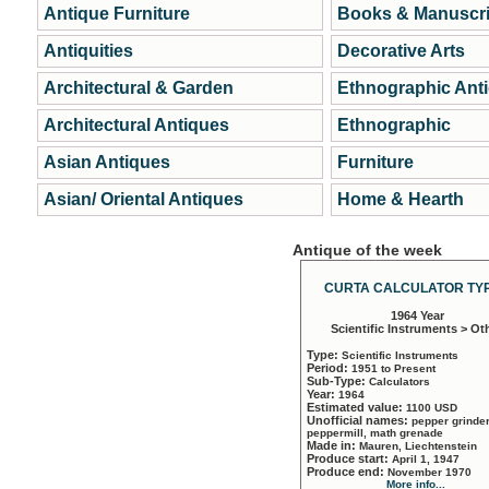
Antique Furniture
Books & Manuscri
Antiquities
Decorative Arts
Architectural & Garden
Ethnographic Ant
Architectural Antiques
Ethnographic
Asian Antiques
Furniture
Asian/ Oriental Antiques
Home & Hearth
Antique of the week
CURTA CALCULATOR TYP
1964 Year
Scientific Instruments > Ot
Type:
Scientific Instruments
Period:
1951 to Present
Sub-Type:
Calculators
Year:
1964
Estimated value:
1100 USD
Unofficial names:
pepper grinder
peppermill, math grenade
Made in:
Mauren, Liechtenstein
Produce start:
April 1, 1947
Produce end:
November 1970
More info...