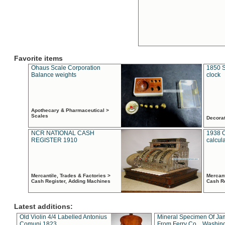
Favorite items
Ohaus Scale Corporation
1850 S
Balance weights
clock
Apothecary & Pharmaceutical >
Scales
Decora
NCR NATIONAL CASH
1938 
REGISTER 1910
calcul
Mercantile, Trades & Factories >
Mercant
Cash Register, Adding Machines
Cash R
Latest additions:
Old Violin 4/4 Labelled Antonius
Mineral Specimen Of Ja
Comuni 1823
From Ferry Co. , Washin