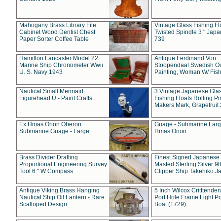
Mahogany Brass Library File
Vintage Glass Fishing Fl
Cabinet Wood Dentist Chest
Twisted Spindle 3 " Jap
Paper Sorter Coffee Table
739
Hamilton Lancaster Model 22
Antique Ferdinand Von
Marine Ship Chronometer Wwii
Stoopendaal Swedish Oi
U. S. Navy 1943
Painting, Woman W/ Fish
Nautical Small Mermaid
3 Vintage Japanese Gla
Figurehead U - Paint Crafts
Fishing Floats Rolling Pi
Makers Mark, Grapefruit
Ex Hmas Orion Oberon
Guage - Submarine Larg
Submarine Guage - Large
Hmas Orion
Brass Divider Drafting
Finest Signed Japanese
Proportional Engineering Survey
Masted Sterling Silver 9
Tool 6 " W Compass
Clipper Ship Takehiko J
Antique Viking Brass Hanging
5 Inch Wilcox Critttende
Nautical Ship Oil Lantern - Rare
Port Hole Frame Light Po
Scalloped Design
Boat (1729)