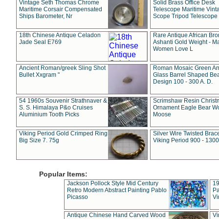
Vintage Seth Thomas Chrome
Solid Brass Office Desk
Maritime Corsair Compensated
Telescope Maritime Vint
Ships Barometer, Nr
Scope Tripod Telescope
18th Chinese Antique Celadon
Rare Antique African Br
Jade Seal E769
Ashanti Gold Weight - M
Women Love L
Ancient Roman/greek Sling Shot
Roman Mosaic Green An
Bullet Xxgram "
Glass Barrel Shaped Be
Design 100 - 300 A. D.
54 1960s Souvenir Strathnaver &
Scrimshaw Resin Christ
S. S. Himalaya P&o Cruises
Ornament Eagle Bear Wo
Aluminium Tooth Picks
Moose
Viking Period Gold Crimped Ring
Silver Wire Twisted Brace
Big Size 7. 75g
Viking Period 900 - 1300
Popular Items:
Jackson Pollock Style Mid Century
19
Retro Modern Abstract Painting Pablo
Pa
Picasso
Vi
Antique Chinese Hand Carved Wood
Vi