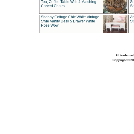
Tea, Coffee Table With 4 Matching
Se
Carved Chairs
Se
Shabby Cottage Chic White Vintage
An
Style Vanity Desk 5 Drawer White
St
Rose Wow
All trademar
Copyright © 20