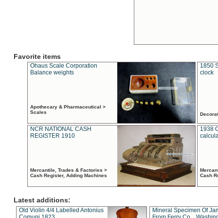
Favorite items
Ohaus Scale Corporation
1850 S
Balance weights
clock
Apothecary & Pharmaceutical >
Scales
Decora
NCR NATIONAL CASH
1938 
REGISTER 1910
calcul
Mercantile, Trades & Factories >
Mercant
Cash Register, Adding Machines
Cash R
Latest additions:
Old Violin 4/4 Labelled Antonius
Mineral Specimen Of Ja
Comuni 1823
From Ferry Co. , Washin