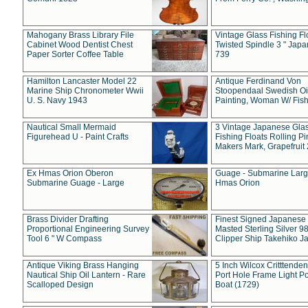
Mahogany Brass Library File
Vintage Glass Fishing Fl
Cabinet Wood Dentist Chest
Twisted Spindle 3 " Jap
Paper Sorter Coffee Table
739
Hamilton Lancaster Model 22
Antique Ferdinand Von
Marine Ship Chronometer Wwii
Stoopendaal Swedish Oi
U. S. Navy 1943
Painting, Woman W/ Fish
Nautical Small Mermaid
3 Vintage Japanese Gla
Figurehead U - Paint Crafts
Fishing Floats Rolling Pi
Makers Mark, Grapefruit
Ex Hmas Orion Oberon
Guage - Submarine Larg
Submarine Guage - Large
Hmas Orion
Brass Divider Drafting
Finest Signed Japanese
Proportional Engineering Survey
Masted Sterling Silver 9
Tool 6 " W Compass
Clipper Ship Takehiko J
Antique Viking Brass Hanging
5 Inch Wilcox Critttende
Nautical Ship Oil Lantern - Rare
Port Hole Frame Light Po
Scalloped Design
Boat (1729)