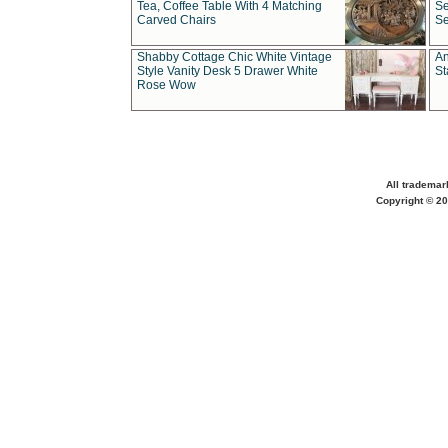
Tea, Coffee Table With 4 Matching
Se
Carved Chairs
Se
Shabby Cottage Chic White Vintage
An
Style Vanity Desk 5 Drawer White
St
Rose Wow
All trademar
Copyright © 20