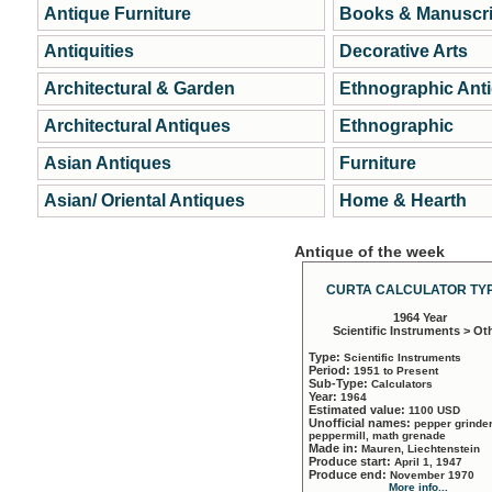
Antique Furniture
Books & Manuscri
Antiquities
Decorative Arts
Architectural & Garden
Ethnographic Ant
Architectural Antiques
Ethnographic
Asian Antiques
Furniture
Asian/ Oriental Antiques
Home & Hearth
Antique of the week
CURTA CALCULATOR TYP
1964 Year
Scientific Instruments > Ot
Type:
Scientific Instruments
Period:
1951 to Present
Sub-Type:
Calculators
Year:
1964
Estimated value:
1100 USD
Unofficial names:
pepper grinder
peppermill, math grenade
Made in:
Mauren, Liechtenstein
Produce start:
April 1, 1947
Produce end:
November 1970
More info...