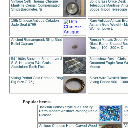
Vintage Seth Thomas Chrome
Solid Brass Office Desk
Maritime Corsair Compensated
Telescope Maritime Vint
Ships Barometer, Nr
Scope Tripod Telescope
18th Chinese Antique Celadon
Rare Antique African Br
Jade Seal E769
Ashanti Gold Weight - M
Women Love L
Ancient Roman/greek Sling Shot
Roman Mosaic Green An
Bullet Xxgram "
Glass Barrel Shaped Be
Design 100 - 300 A. D.
54 1960s Souvenir Strathnaver &
Scrimshaw Resin Christ
S. S. Himalaya P&o Cruises
Ornament Eagle Bear Wo
Aluminium Tooth Picks
Moose
Viking Period Gold Crimped Ring
Silver Wire Twisted Brace
Big Size 7. 75g
Viking Period 900 - 1300
Popular Items:
Jackson Pollock Style Mid Century
19
Retro Modern Abstract Painting Pablo
Pa
Picasso
Vi
Antique Chinese Hand Carved Wood
Vi