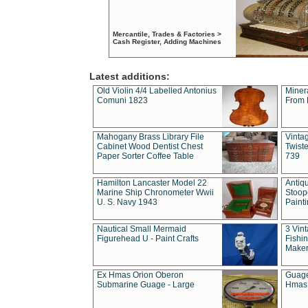
Mercantile, Trades & Factories >
Cash Register, Adding Machines
Latest additions:
Old Violin 4/4 Labelled Antonius
Miner
Comuni 1823
From 
Mahogany Brass Library File
Vintag
Cabinet Wood Dentist Chest
Twist
Paper Sorter Coffee Table
739
Hamilton Lancaster Model 22
Antiq
Marine Ship Chronometer Wwii
Stoop
U. S. Navy 1943
Paint
Nautical Small Mermaid
3 Vin
Figurehead U - Paint Crafts
Fishin
Maker
Ex Hmas Orion Oberon
Guage
Submarine Guage - Large
Hmas 