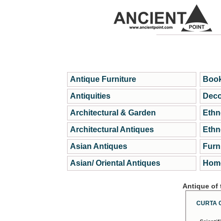
Antique Furniture
Book
Antiquities
Deco
Architectural & Garden
Ethn
Architectural Antiques
Ethn
Asian Antiques
Furn
Asian/ Oriental Antiques
Home
Antique of
CURTA 