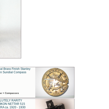
al Brass Finish Stanley
n Sundial Compass
ime > Compasses
LUTELY RARITY
IKON NETTAR 515
A ca. 1920 - 1930