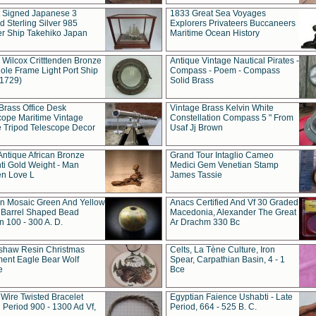
t Signed Japanese 3
1833 Great Sea Voyages
 Sterling Silver 985
Explorers Privateers Buccaneers
er Ship Takehiko Japan
Maritime Ocean History
 Wilcox Critttenden Bronze
Antique Vintage Nautical Pirates -
ole Frame Light Port Ship
Compass - Poem - Compass
(1729)
Solid Brass
Brass Office Desk
Vintage Brass Kelvin White
cope Maritime Vintage
Constellation Compass 5 " From
 Tripod Telescope Decor
Usaf Jj Brown
Antique African Bronze
Grand Tour Intaglio Cameo
ti Gold Weight - Man
Medici Gem Venetian Stamp
n Love L
James Tassie
 Mosaic Green And Yellow
Anacs Certified And Vf 30 Graded
 Barrel Shaped Bead
Macedonia, Alexander The Great
 100 - 300 A. D.
Ar Drachm 330 Bc
shaw Resin Christmas
Celts, La Tène Culture, Iron
ent Eagle Bear Wolf
Spear, Carpathian Basin, 4 - 1
e
Bce
 Wire Twisted Bracelet
Egyptian Faience Ushabti - Late
 Period 900 - 1300 Ad Vf,
Period, 664 - 525 B. C.