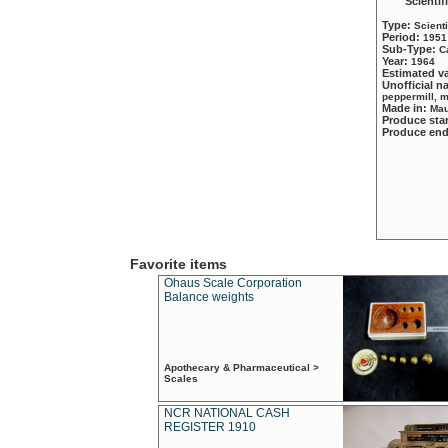
Scientif
Type:
Scient
Period:
1951
Sub-Type:
C
Year:
1964
Estimated v
Unofficial 
peppermill, 
Made in:
Mau
Produce sta
Produce en
Favorite items
Ohaus Scale Corporation
Balance weights
Apothecary & Pharmaceutical >
Scales
NCR NATIONAL CASH
REGISTER 1910