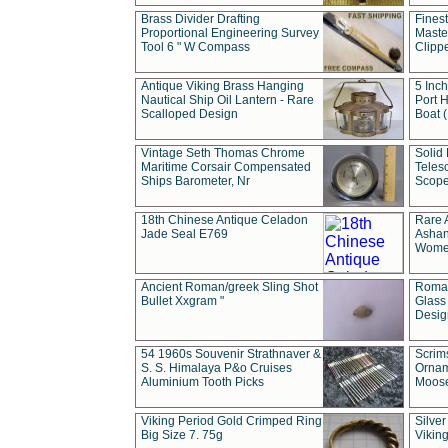
Brass Divider Drafting
Fines
Proportional Engineering Survey
Masted
Tool 6 " W Compass
Clipp
Antique Viking Brass Hanging
5 Inch
Nautical Ship Oil Lantern - Rare
Port H
Scalloped Design
Boat 
Vintage Seth Thomas Chrome
Solid 
Maritime Corsair Compensated
Teles
Ships Barometer, Nr
Scope
18th Chinese Antique Celadon
Rare 
Jade Seal E769
Ashan
Wome
Ancient Roman/greek Sling Shot
Roman
Bullet Xxgram "
Glass
Design
54 1960s Souvenir Strathnaver &
Scrim
S. S. Himalaya P&o Cruises
Ornam
Aluminium Tooth Picks
Moos
Viking Period Gold Crimped Ring
Silver
Big Size 7. 75g
Viking