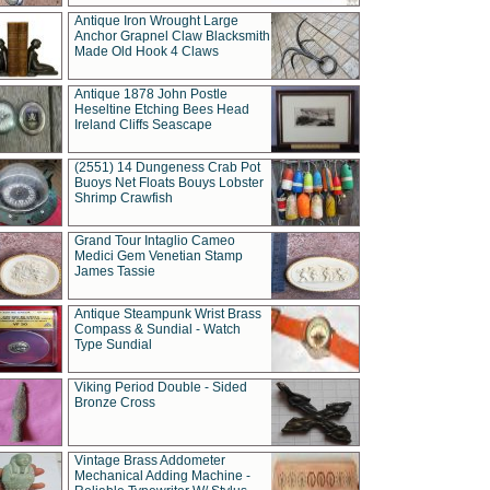
Antique Iron Wrought Large
Anchor Grapnel Claw Blacksmith
Made Old Hook 4 Claws
Antique 1878 John Postle
Heseltine Etching Bees Head
Ireland Cliffs Seascape
(2551) 14 Dungeness Crab Pot
Buoys Net Floats Bouys Lobster
Shrimp Crawfish
Grand Tour Intaglio Cameo
Medici Gem Venetian Stamp
James Tassie
Antique Steampunk Wrist Brass
Compass & Sundial - Watch
Type Sundial
Viking Period Double - Sided
Bronze Cross
Vintage Brass Addometer
Mechanical Adding Machine -