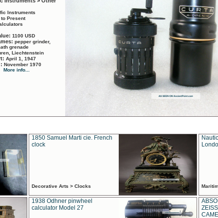
ic Instruments > Other
ific Instruments
 to Present
alculators
alue:
1100 USD
names:
pepper grinder,
math grenade
ren, Liechtenstein
rt:
April 1, 1947
d:
November 1970
More info...
1850 Samuel Marti cie. French
Nautic
clock
Londo
Decorative Arts > Clocks
Marit
1938 Odhner pinwheel
ABSO
calculator Model 27
ZEISS
CAMER