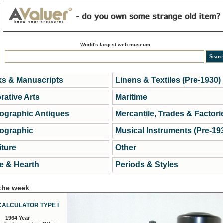
World's largest web museum
s & Manuscripts
Linens & Textiles (Pre-1930)
rative Arts
Maritime
ographic Antiques
Mercantile, Trades & Factori
ographic
Musical Instruments (Pre-19
iture
Other
 & Hearth
Periods & Styles
 the week
CALCULATOR TYPE I
1964 Year