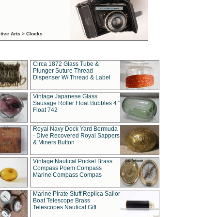
tive Arts > Clocks
Circa 1872 Glass Tube &
Plunger Suture Thread
Dispenser W/ Thread & Label
Vintage Japanese Glass
Sausage Roller Float Bubbles 4 "
Float 742
Royal Navy Dock Yard Bermuda
- Dive Recovered Royal Sappers
& Miners Button
Vintage Nautical Pocket Brass
Compass Poem Compass
Marine Compass Compas
Marine Pirate Stuff Replica Sailor
Boat Telescope Brass
Telescopes Nautical Gift