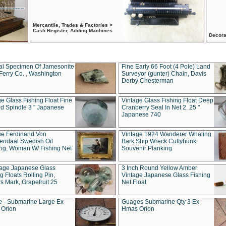
Mercantile, Trades & Factories >
Cash Register, Adding Machines
Decora
al Specimen Of Jamesonite
Fine Early 66 Foot (4 Pole) Land
Ferry Co. , Washington
Surveyor (gunter) Chain, Davis
Derby Chesterman
e Glass Fishing Float Fine
Vintage Glass Fishing Float Deep
ed Spindle 3 " Japanese
Cranberry Seal In Net 2. 25 "
Japanese 740
ue Ferdinand Von
Vintage 1924 Wanderer Whaling
endaal Swedish Oil
Bark Ship Wreck Cuttyhunk
ing, Woman W/ Fishing Net
Souvenir Planking
tage Japanese Glass
3 Inch Round Yellow Amber
g Floats Rolling Pin,
Vintage Japanese Glass Fishing
s Mark, Grapefruit 25
Net Float
 - Submarine Large Ex
Guages Submarine Qty 3 Ex
Orion
Hmas Orion