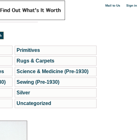
|
Mail to Us
Sign in
Primitives
Rugs & Carpets
es
Science & Medicine (Pre-1930)
30)
Sewing (Pre-1930)
Silver
Uncategorized