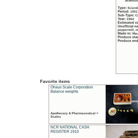
Scientif
Type:
Scient
Period:
1951
Sub-Type:
C
Year:
1964
Estimated v
Unofficial 
peppermill, 
Made in:
Mau
Produce sta
Produce en
Favorite items
Ohaus Scale Corporation
Balance weights
Apothecary & Pharmaceutical >
Scales
NCR NATIONAL CASH
REGISTER 1910