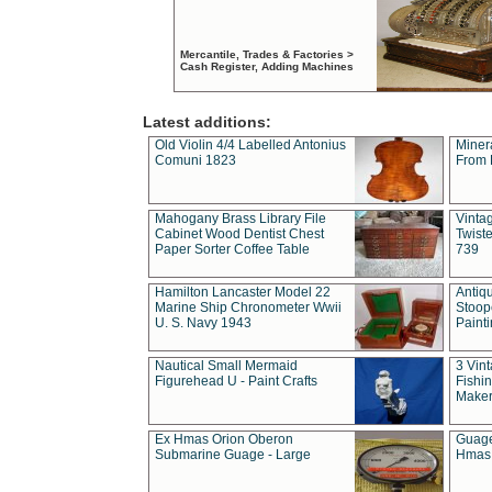
Mercantile, Trades & Factories >
Cash Register, Adding Machines
Latest additions:
Old Violin 4/4 Labelled Antonius
Miner
Comuni 1823
From 
Mahogany Brass Library File
Vintag
Cabinet Wood Dentist Chest
Twist
Paper Sorter Coffee Table
739
Hamilton Lancaster Model 22
Antiq
Marine Ship Chronometer Wwii
Stoop
U. S. Navy 1943
Paint
Nautical Small Mermaid
3 Vin
Figurehead U - Paint Crafts
Fishin
Maker
Ex Hmas Orion Oberon
Guage
Submarine Guage - Large
Hmas 