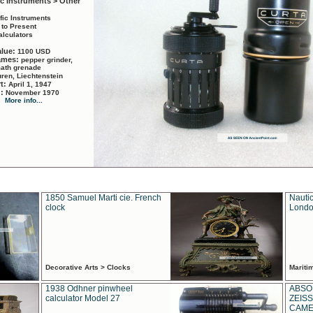
ic Instruments > Other
ific Instruments
 to Present
alculators
alue:
1100 USD
names:
pepper grinder,
math grenade
ren, Liechtenstein
rt:
April 1, 1947
d:
November 1970
More info...
1850 Samuel Marti cie. French
Nautic
clock
Londo
Decorative Arts > Clocks
Marit
1938 Odhner pinwheel
ABSO
calculator Model 27
ZEISS
CAMER