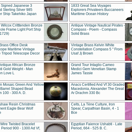
t Signed Japanese 3
1833 Great Sea Voyages
 Sterling Silver 985
Explorers Privateers Buccaneers
er Ship Takehiko Japan
Maritime Ocean History
 Wilcox Critttenden Bronze
Antique Vintage Nautical Pirates -
ole Frame Light Port Ship
Compass - Poem - Compass
(1729)
Solid Brass
Brass Office Desk
Vintage Brass Kelvin White
cope Maritime Vintage
Constellation Compass 5 " From
 Tripod Telescope Decor
Usaf Jj Brown
Antique African Bronze
Grand Tour Intaglio Cameo
ti Gold Weight - Man
Medici Gem Venetian Stamp
n Love L
James Tassie
 Mosaic Green And Yellow
Anacs Certified And Vf 30 Graded
 Barrel Shaped Bead
Macedonia, Alexander The Great
 100 - 300 A. D.
Ar Drachm 330 Bc
shaw Resin Christmas
Celts, La Tène Culture, Iron
ent Eagle Bear Wolf
Spear, Carpathian Basin, 4 - 1
e
Bce
 Wire Twisted Bracelet
Egyptian Faience Ushabti - Late
 Period 900 - 1300 Ad Vf,
Period, 664 - 525 B. C.