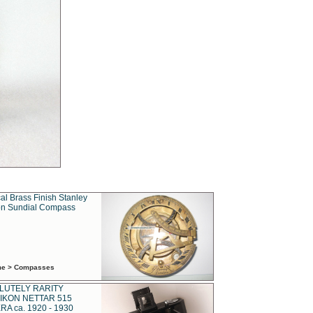
al Brass Finish Stanley
n Sundial Compass
ime > Compasses
LUTELY RARITY
IKON NETTAR 515
A ca. 1920 - 1930