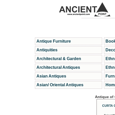
Antique Furniture
Book
Antiquities
Deco
Architectural & Garden
Ethn
Architectural Antiques
Ethn
Asian Antiques
Furn
Asian/ Oriental Antiques
Home
Antique of
CURTA 