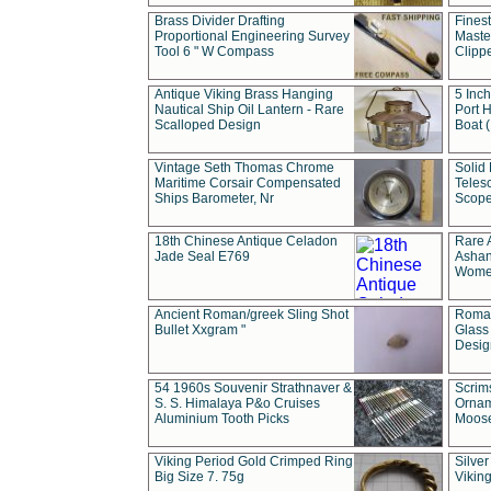
Brass Divider Drafting
Fines
Proportional Engineering Survey
Masted
Tool 6 " W Compass
Clipp
Antique Viking Brass Hanging
5 Inch
Nautical Ship Oil Lantern - Rare
Port H
Scalloped Design
Boat 
Vintage Seth Thomas Chrome
Solid 
Maritime Corsair Compensated
Teles
Ships Barometer, Nr
Scope
18th Chinese Antique Celadon
Rare 
Jade Seal E769
Ashan
Wome
Ancient Roman/greek Sling Shot
Roman
Bullet Xxgram "
Glass
Design
54 1960s Souvenir Strathnaver &
Scrim
S. S. Himalaya P&o Cruises
Ornam
Aluminium Tooth Picks
Moos
Viking Period Gold Crimped Ring
Silver
Big Size 7. 75g
Viking