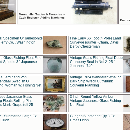
Mercantile, Trades & Factories >
Cash Register, Adding Machines
Decora
al Specimen Of Jamesonite
Fine Early 66 Foot (4 Pole) Land
Ferry Co. , Washington
Surveyor (gunter) Chain, Davis
Derby Chesterman
e Glass Fishing Float Fine
Vintage Glass Fishing Float Deep
ed Spindle 3 " Japanese
Cranberry Seal In Net 2. 25 "
Japanese 740
ue Ferdinand Von
Vintage 1924 Wanderer Whaling
endaal Swedish Oil
Bark Ship Wreck Cuttyhunk
ing, Woman W/ Fishing Net
Souvenir Planking
tage Japanese Glass
3 Inch Round Yellow Amber
g Floats Rolling Pin,
Vintage Japanese Glass Fishing
s Mark, Grapefruit 25
Net Float
 - Submarine Large Ex
Guages Submarine Qty 3 Ex
Orion
Hmas Orion