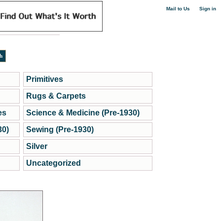
|
Mail to Us
Sign in
Primitives
Rugs & Carpets
es
Science & Medicine (Pre-1930)
30)
Sewing (Pre-1930)
Silver
Uncategorized