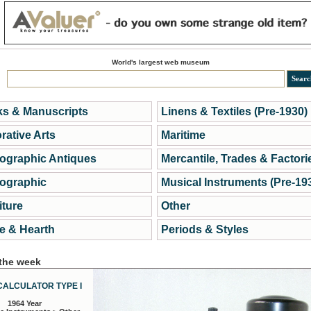
World's largest web museum
s & Manuscripts
Linens & Textiles (Pre-1930)
rative Arts
Maritime
ographic Antiques
Mercantile, Trades & Factori
ographic
Musical Instruments (Pre-19
iture
Other
 & Hearth
Periods & Styles
 the week
CALCULATOR TYPE I
1964 Year