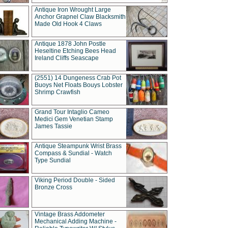
Antique Iron Wrought Large
Anchor Grapnel Claw Blacksmith
Made Old Hook 4 Claws
Antique 1878 John Postle
Heseltine Etching Bees Head
Ireland Cliffs Seascape
(2551) 14 Dungeness Crab Pot
Buoys Net Floats Bouys Lobster
Shrimp Crawfish
Grand Tour Intaglio Cameo
Medici Gem Venetian Stamp
James Tassie
Antique Steampunk Wrist Brass
Compass & Sundial - Watch
Type Sundial
Viking Period Double - Sided
Bronze Cross
Vintage Brass Addometer
Mechanical Adding Machine -