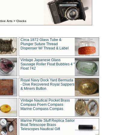
tive Arts > Clocks
Circa 1872 Glass Tube &
Plunger Suture Thread
Dispenser W/ Thread & Label
Vintage Japanese Glass
Sausage Roller Float Bubbles 4 "
Float 742
Royal Navy Dock Yard Bermuda
- Dive Recovered Royal Sappers
& Miners Button
Vintage Nautical Pocket Brass
Compass Poem Compass
Marine Compass Compas
Marine Pirate Stuff Replica Sailor
Boat Telescope Brass
Telescopes Nautical Gift