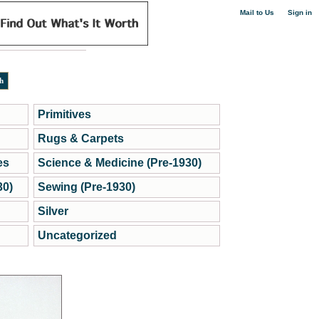
|
Mail to Us
Sign in
Primitives
Rugs & Carpets
es
Science & Medicine (Pre-1930)
30)
Sewing (Pre-1930)
Silver
Uncategorized