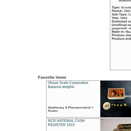
Scientif
Type:
Scient
Period:
1951
Sub-Type:
C
Year:
1964
Estimated v
Unofficial 
peppermill, 
Made in:
Mau
Produce sta
Produce en
Favorite items
Ohaus Scale Corporation
Balance weights
Apothecary & Pharmaceutical >
Scales
NCR NATIONAL CASH
REGISTER 1910