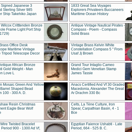
t Signed Japanese 3
1833 Great Sea Voyages
 Sterling Silver 985
Explorers Privateers Buccaneers
er Ship Takehiko Japan
Maritime Ocean History
 Wilcox Critttenden Bronze
Antique Vintage Nautical Pirates -
ole Frame Light Port Ship
Compass - Poem - Compass
(1729)
Solid Brass
Brass Office Desk
Vintage Brass Kelvin White
cope Maritime Vintage
Constellation Compass 5 " From
 Tripod Telescope Decor
Usaf Jj Brown
Antique African Bronze
Grand Tour Intaglio Cameo
ti Gold Weight - Man
Medici Gem Venetian Stamp
n Love L
James Tassie
 Mosaic Green And Yellow
Anacs Certified And Vf 30 Graded
 Barrel Shaped Bead
Macedonia, Alexander The Great
 100 - 300 A. D.
Ar Drachm 330 Bc
shaw Resin Christmas
Celts, La Tène Culture, Iron
ent Eagle Bear Wolf
Spear, Carpathian Basin, 4 - 1
e
Bce
 Wire Twisted Bracelet
Egyptian Faience Ushabti - Late
 Period 900 - 1300 Ad Vf,
Period, 664 - 525 B. C.