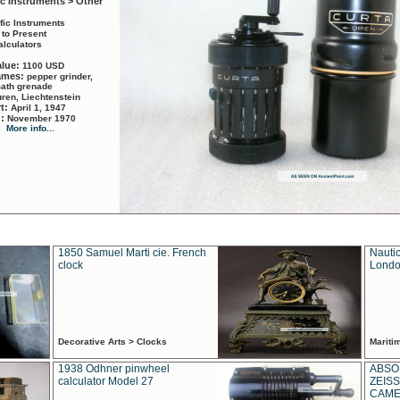
ic Instruments > Other
ific Instruments
 to Present
alculators
alue:
1100 USD
names:
pepper grinder,
math grenade
ren, Liechtenstein
rt:
April 1, 1947
d:
November 1970
More info...
1850 Samuel Marti cie. French
Nautic
clock
Londo
Decorative Arts > Clocks
Marit
1938 Odhner pinwheel
ABSO
calculator Model 27
ZEISS
CAMER