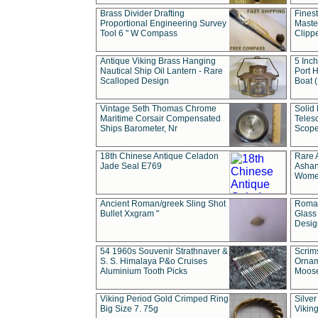
Brass Divider Drafting
Fines
Proportional Engineering Survey
Masted
Tool 6 " W Compass
Clipp
Antique Viking Brass Hanging
5 Inch
Nautical Ship Oil Lantern - Rare
Port H
Scalloped Design
Boat 
Vintage Seth Thomas Chrome
Solid 
Maritime Corsair Compensated
Teles
Ships Barometer, Nr
Scope
18th Chinese Antique Celadon
Rare 
Jade Seal E769
Ashan
Wome
Ancient Roman/greek Sling Shot
Roman
Bullet Xxgram "
Glass
Design
54 1960s Souvenir Strathnaver &
Scrim
S. S. Himalaya P&o Cruises
Ornam
Aluminium Tooth Picks
Moos
Viking Period Gold Crimped Ring
Silver
Big Size 7. 75g
Viking