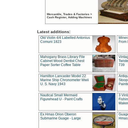
Mercantile, Trades & Factories >
Cash Register, Adding Machines
Latest additions:
Old Violin 4/4 Labelled Antonius
Miner
Comuni 1823
From 
Mahogany Brass Library File
Vintag
Cabinet Wood Dentist Chest
Twist
Paper Sorter Coffee Table
739
Hamilton Lancaster Model 22
Antiq
Marine Ship Chronometer Wwii
Stoop
U. S. Navy 1943
Paint
Nautical Small Mermaid
3 Vin
Figurehead U - Paint Crafts
Fishin
Maker
Ex Hmas Orion Oberon
Guage
Submarine Guage - Large
Hmas 