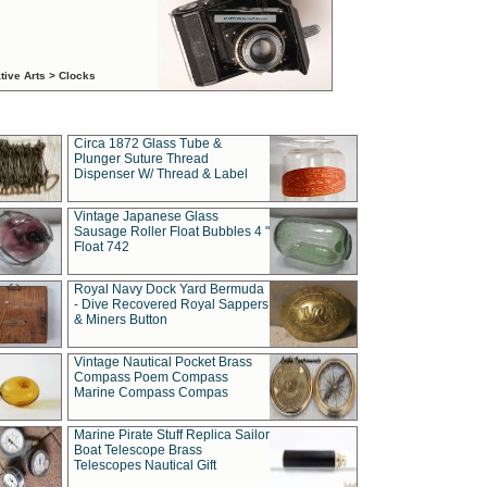
tive Arts > Clocks
Circa 1872 Glass Tube &
Plunger Suture Thread
Dispenser W/ Thread & Label
Vintage Japanese Glass
Sausage Roller Float Bubbles 4 "
Float 742
Royal Navy Dock Yard Bermuda
- Dive Recovered Royal Sappers
& Miners Button
Vintage Nautical Pocket Brass
Compass Poem Compass
Marine Compass Compas
Marine Pirate Stuff Replica Sailor
Boat Telescope Brass
Telescopes Nautical Gift