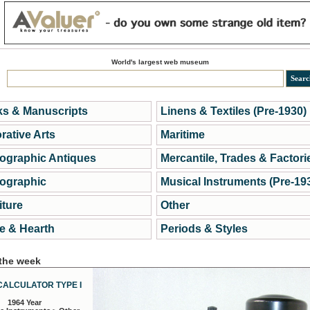
World's largest web museum
s & Manuscripts
Linens & Textiles (Pre-1930)
rative Arts
Maritime
ographic Antiques
Mercantile, Trades & Factori
ographic
Musical Instruments (Pre-19
iture
Other
 & Hearth
Periods & Styles
 the week
CALCULATOR TYPE I
1964 Year