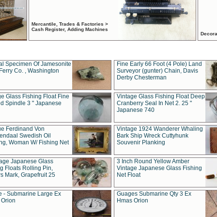
Mercantile, Trades & Factories >
Cash Register, Adding Machines
Decora
al Specimen Of Jamesonite
Fine Early 66 Foot (4 Pole) Land
Ferry Co. , Washington
Surveyor (gunter) Chain, Davis
Derby Chesterman
e Glass Fishing Float Fine
Vintage Glass Fishing Float Deep
ed Spindle 3 " Japanese
Cranberry Seal In Net 2. 25 "
Japanese 740
ue Ferdinand Von
Vintage 1924 Wanderer Whaling
endaal Swedish Oil
Bark Ship Wreck Cuttyhunk
ing, Woman W/ Fishing Net
Souvenir Planking
tage Japanese Glass
3 Inch Round Yellow Amber
g Floats Rolling Pin,
Vintage Japanese Glass Fishing
s Mark, Grapefruit 25
Net Float
 - Submarine Large Ex
Guages Submarine Qty 3 Ex
Orion
Hmas Orion