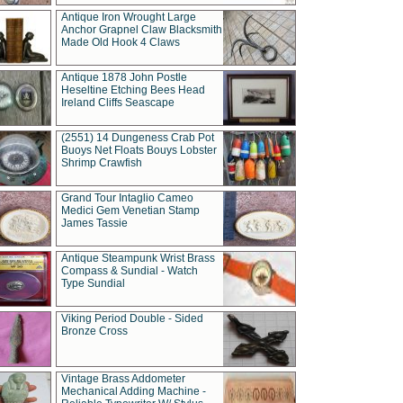
Antique Iron Wrought Large
Anchor Grapnel Claw Blacksmith
Made Old Hook 4 Claws
Antique 1878 John Postle
Heseltine Etching Bees Head
Ireland Cliffs Seascape
(2551) 14 Dungeness Crab Pot
Buoys Net Floats Bouys Lobster
Shrimp Crawfish
Grand Tour Intaglio Cameo
Medici Gem Venetian Stamp
James Tassie
Antique Steampunk Wrist Brass
Compass & Sundial - Watch
Type Sundial
Viking Period Double - Sided
Bronze Cross
Vintage Brass Addometer
Mechanical Adding Machine -