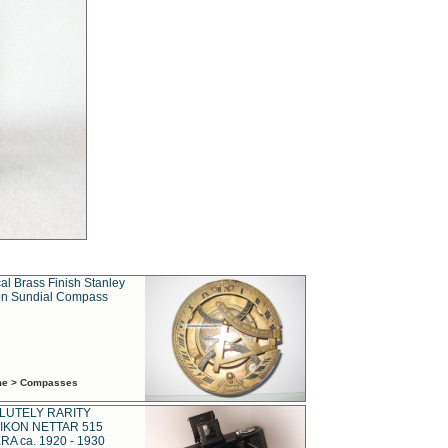
al Brass Finish Stanley
n Sundial Compass
ime > Compasses
LUTELY RARITY
IKON NETTAR 515
A ca. 1920 - 1930