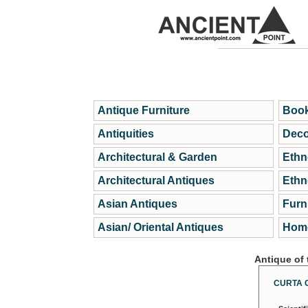
Antique Furniture
Book
Antiquities
Deco
Architectural & Garden
Ethn
Architectural Antiques
Ethn
Asian Antiques
Furn
Asian/ Oriental Antiques
Home
Antique of
CURTA 