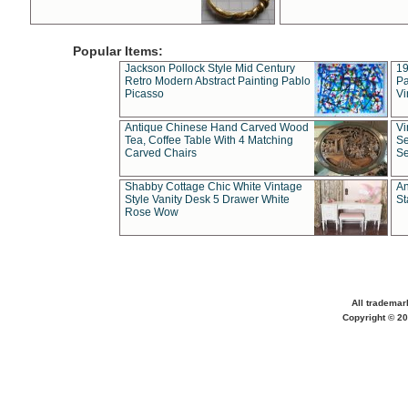
Popular Items:
Jackson Pollock Style Mid Century
19
Retro Modern Abstract Painting Pablo
Pa
Picasso
Vi
Antique Chinese Hand Carved Wood
Vi
Tea, Coffee Table With 4 Matching
Se
Carved Chairs
Se
Shabby Cottage Chic White Vintage
An
Style Vanity Desk 5 Drawer White
St
Rose Wow
All trademar
Copyright © 20