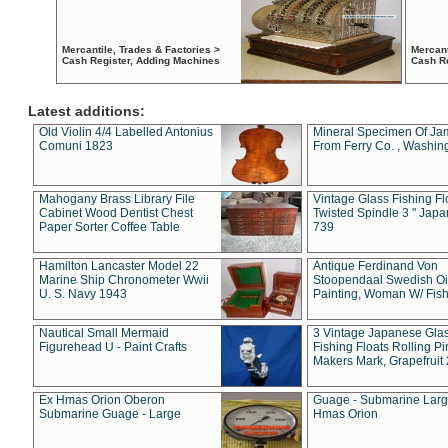
Mercantile, Trades & Factories >
Mercant
Cash Register, Adding Machines
Cash R
Latest additions:
Old Violin 4/4 Labelled Antonius
Mineral Specimen Of Ja
Comuni 1823
From Ferry Co. , Washin
Mahogany Brass Library File
Vintage Glass Fishing Fl
Cabinet Wood Dentist Chest
Twisted Spindle 3 " Jap
Paper Sorter Coffee Table
739
Hamilton Lancaster Model 22
Antique Ferdinand Von
Marine Ship Chronometer Wwii
Stoopendaal Swedish Oi
U. S. Navy 1943
Painting, Woman W/ Fish
Nautical Small Mermaid
3 Vintage Japanese Gla
Figurehead U - Paint Crafts
Fishing Floats Rolling Pi
Makers Mark, Grapefruit
Ex Hmas Orion Oberon
Guage - Submarine Larg
Submarine Guage - Large
Hmas Orion