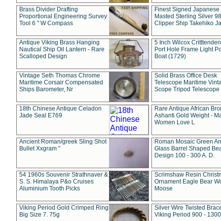
Brass Divider Drafting
Finest Signed Japanese
Proportional Engineering Survey
Masted Sterling Silver 9
Tool 6 " W Compass
Clipper Ship Takehiko J
Antique Viking Brass Hanging
5 Inch Wilcox Critttende
Nautical Ship Oil Lantern - Rare
Port Hole Frame Light Po
Scalloped Design
Boat (1729)
Vintage Seth Thomas Chrome
Solid Brass Office Desk
Maritime Corsair Compensated
Telescope Maritime Vint
Ships Barometer, Nr
Scope Tripod Telescope
18th Chinese Antique Celadon
Rare Antique African Br
Jade Seal E769
Ashanti Gold Weight - M
Women Love L
Ancient Roman/greek Sling Shot
Roman Mosaic Green An
Bullet Xxgram "
Glass Barrel Shaped Be
Design 100 - 300 A. D.
54 1960s Souvenir Strathnaver &
Scrimshaw Resin Christ
S. S. Himalaya P&o Cruises
Ornament Eagle Bear Wo
Aluminium Tooth Picks
Moose
Viking Period Gold Crimped Ring
Silver Wire Twisted Brace
Big Size 7. 75g
Viking Period 900 - 1300