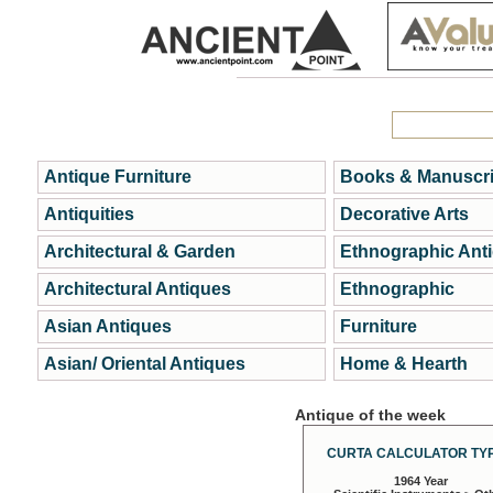
Antique Furniture
Books & Manuscri
Antiquities
Decorative Arts
Architectural & Garden
Ethnographic Ant
Architectural Antiques
Ethnographic
Asian Antiques
Furniture
Asian/ Oriental Antiques
Home & Hearth
Antique of the week
CURTA CALCULATOR TYP
1964 Year