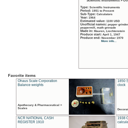
Scientific Instruments > Ot
Type:
Scientific Instruments
Period:
1951 to Present
Sub-Type:
Calculators
Year:
1964
Estimated value:
1100 USD
Unofficial names:
pepper grinder
peppermill, math grenade
Made in:
Mauren, Liechtenstein
Produce start:
April 1, 1947
Produce end:
November 1970
More info...
Favorite items
Ohaus Scale Corporation
1850 S
Balance weights
clock
Apothecary & Pharmaceutical >
Scales
Decora
NCR NATIONAL CASH
1938 
REGISTER 1910
calcul