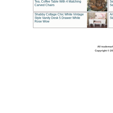
Tea, Coffee Table With 4 Matching
Se
Carved Chairs
Se
Shabby Cottage Chic White Vintage
An
Style Vanity Desk 5 Drawer White
St
Rose Wow
All trademar
Copyright © 20