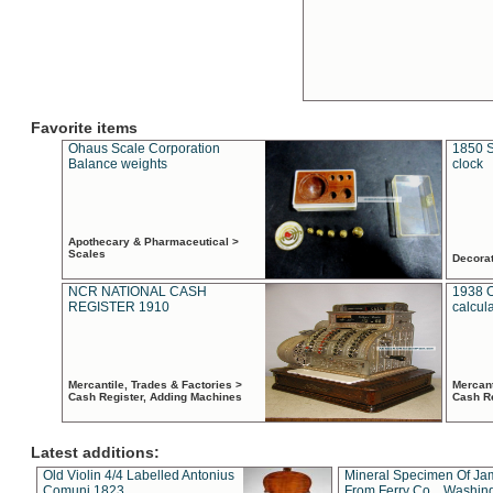
Favorite items
Ohaus Scale Corporation
1850 S
Balance weights
clock
Apothecary & Pharmaceutical >
Scales
Decora
NCR NATIONAL CASH
1938 
REGISTER 1910
calcul
Mercantile, Trades & Factories >
Mercant
Cash Register, Adding Machines
Cash R
Latest additions:
Old Violin 4/4 Labelled Antonius
Mineral Specimen Of Ja
Comuni 1823
From Ferry Co. , Washin