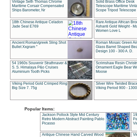
Vintage Seth Thomas Chrome
Solid Brass Office Desk
Maritime Corsair Compensated
Telescope Maritime Vint
Ships Barometer, Nr
Scope Tripod Telescope
18th Chinese Antique Celadon
Rare Antique African Br
Jade Seal E769
Ashanti Gold Weight - M
Women Love L
Ancient Roman/greek Sling Shot
Roman Mosaic Green An
Bullet Xxgram "
Glass Barrel Shaped Be
Design 100 - 300 A. D.
54 1960s Souvenir Strathnaver &
Scrimshaw Resin Christ
S. S. Himalaya P&o Cruises
Ornament Eagle Bear Wo
Aluminium Tooth Picks
Moose
Viking Period Gold Crimped Ring
Silver Wire Twisted Brace
Big Size 7. 75g
Viking Period 900 - 1300
Popular Items:
Jackson Pollock Style Mid Century
19
Retro Modern Abstract Painting Pablo
Pa
Picasso
Vi
Antique Chinese Hand Carved Wood
Vi