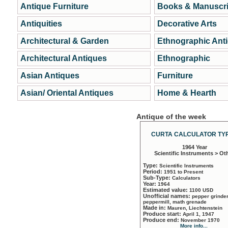
Antique Furniture
Books & Manuscri
Antiquities
Decorative Arts
Architectural & Garden
Ethnographic Ant
Architectural Antiques
Ethnographic
Asian Antiques
Furniture
Asian/ Oriental Antiques
Home & Hearth
Antique of the week
CURTA CALCULATOR TYP
1964 Year
Scientific Instruments > Ot
Type:
Scientific Instruments
Period:
1951 to Present
Sub-Type:
Calculators
Year:
1964
Estimated value:
1100 USD
Unofficial names:
pepper grinder
peppermill, math grenade
Made in:
Mauren, Liechtenstein
Produce start:
April 1, 1947
Produce end:
November 1970
More info...