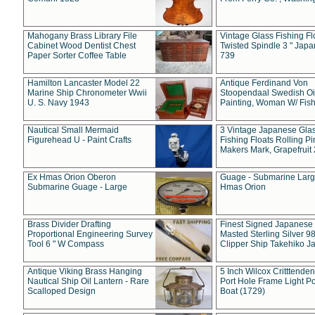
Mahogany Brass Library File
Vintage Glass Fishing Fl
Cabinet Wood Dentist Chest
Twisted Spindle 3 " Jap
Paper Sorter Coffee Table
739
Hamilton Lancaster Model 22
Antique Ferdinand Von
Marine Ship Chronometer Wwii
Stoopendaal Swedish Oi
U. S. Navy 1943
Painting, Woman W/ Fish
Nautical Small Mermaid
3 Vintage Japanese Gla
Figurehead U - Paint Crafts
Fishing Floats Rolling Pi
Makers Mark, Grapefruit
Ex Hmas Orion Oberon
Guage - Submarine Larg
Submarine Guage - Large
Hmas Orion
Brass Divider Drafting
Finest Signed Japanese
Proportional Engineering Survey
Masted Sterling Silver 9
Tool 6 " W Compass
Clipper Ship Takehiko J
Antique Viking Brass Hanging
5 Inch Wilcox Critttende
Nautical Ship Oil Lantern - Rare
Port Hole Frame Light Po
Scalloped Design
Boat (1729)