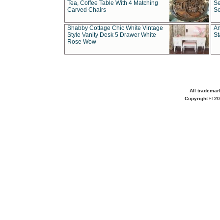
Tea, Coffee Table With 4 Matching
Se
Carved Chairs
Se
Shabby Cottage Chic White Vintage
An
Style Vanity Desk 5 Drawer White
St
Rose Wow
All trademar
Copyright © 20