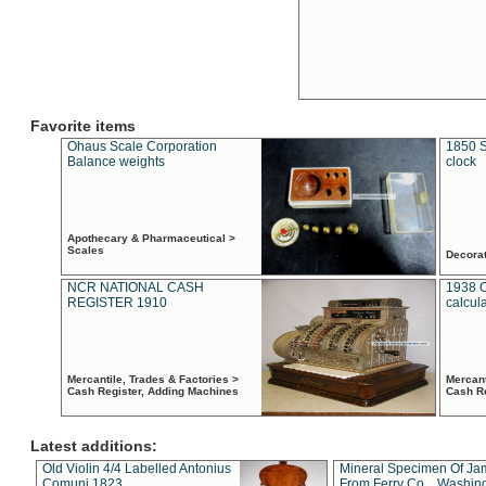
Favorite items
Ohaus Scale Corporation
1850 S
Balance weights
clock
Apothecary & Pharmaceutical >
Scales
Decora
NCR NATIONAL CASH
1938 
REGISTER 1910
calcul
Mercantile, Trades & Factories >
Mercant
Cash Register, Adding Machines
Cash R
Latest additions:
Old Violin 4/4 Labelled Antonius
Mineral Specimen Of Ja
Comuni 1823
From Ferry Co. , Washin