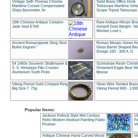
Vintage Seth Thomas Chrome
Solid Brass Office Desk
Maritime Corsair Compensated
Telescope Maritime Vint
Ships Barometer, Nr
Scope Tripod Telescope
18th Chinese Antique Celadon
Rare Antique African Br
Jade Seal E769
Ashanti Gold Weight - M
Women Love L
Ancient Roman/greek Sling Shot
Roman Mosaic Green An
Bullet Xxgram "
Glass Barrel Shaped Be
Design 100 - 300 A. D.
54 1960s Souvenir Strathnaver &
Scrimshaw Resin Christ
S. S. Himalaya P&o Cruises
Ornament Eagle Bear Wo
Aluminium Tooth Picks
Moose
Viking Period Gold Crimped Ring
Silver Wire Twisted Brace
Big Size 7. 75g
Viking Period 900 - 1300
Popular Items:
Jackson Pollock Style Mid Century
19
Retro Modern Abstract Painting Pablo
Pa
Picasso
Vi
Antique Chinese Hand Carved Wood
Vi