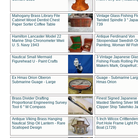
Mahogany Brass Library File
Vintage Glass Fishing Fl
Cabinet Wood Dentist Chest
Twisted Spindle 3 " Jap
Paper Sorter Coffee Table
739
Hamilton Lancaster Model 22
Antique Ferdinand Von
Marine Ship Chronometer Wwii
Stoopendaal Swedish Oi
U. S. Navy 1943
Painting, Woman W/ Fish
Nautical Small Mermaid
3 Vintage Japanese Gla
Figurehead U - Paint Crafts
Fishing Floats Rolling Pi
Makers Mark, Grapefruit
Ex Hmas Orion Oberon
Guage - Submarine Larg
Submarine Guage - Large
Hmas Orion
Brass Divider Drafting
Finest Signed Japanese
Proportional Engineering Survey
Masted Sterling Silver 9
Tool 6 " W Compass
Clipper Ship Takehiko J
Antique Viking Brass Hanging
5 Inch Wilcox Critttende
Nautical Ship Oil Lantern - Rare
Port Hole Frame Light Po
Scalloped Design
Boat (1729)