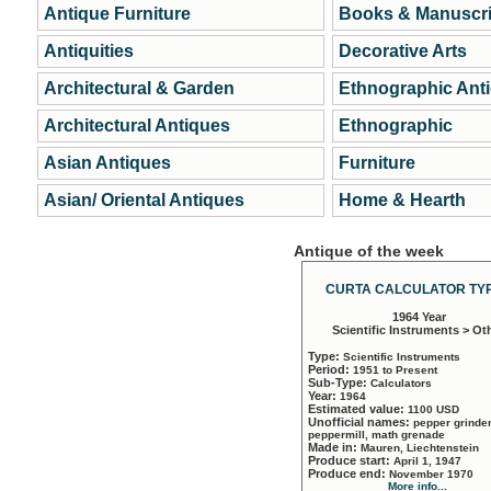
Antique Furniture
Books & Manuscri
Antiquities
Decorative Arts
Architectural & Garden
Ethnographic Ant
Architectural Antiques
Ethnographic
Asian Antiques
Furniture
Asian/ Oriental Antiques
Home & Hearth
Antique of the week
CURTA CALCULATOR TYP
1964 Year
Scientific Instruments > Ot
Type:
Scientific Instruments
Period:
1951 to Present
Sub-Type:
Calculators
Year:
1964
Estimated value:
1100 USD
Unofficial names:
pepper grinder
peppermill, math grenade
Made in:
Mauren, Liechtenstein
Produce start:
April 1, 1947
Produce end:
November 1970
More info...