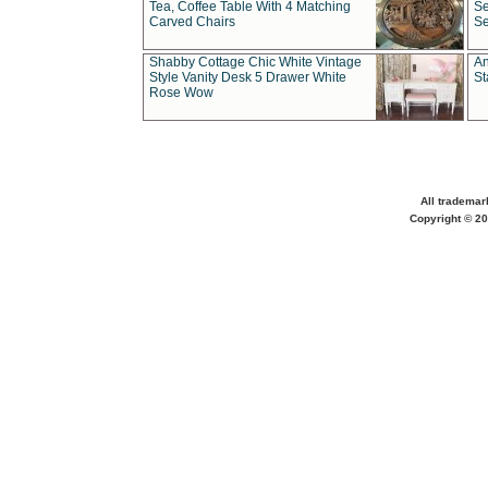
Tea, Coffee Table With 4 Matching
Se
Carved Chairs
Se
Shabby Cottage Chic White Vintage
An
Style Vanity Desk 5 Drawer White
St
Rose Wow
All trademar
Copyright © 20