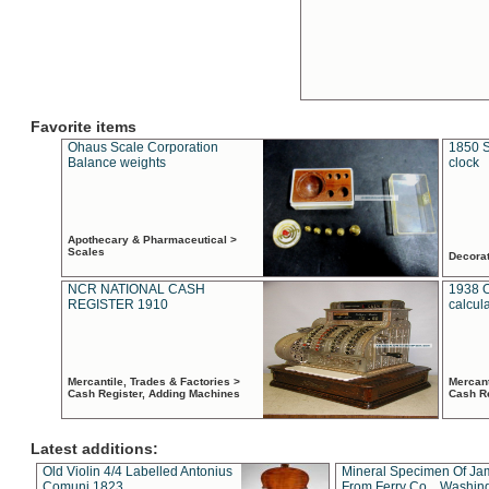
Favorite items
Ohaus Scale Corporation
1850 S
Balance weights
clock
Apothecary & Pharmaceutical >
Scales
Decora
NCR NATIONAL CASH
1938 
REGISTER 1910
calcul
Mercantile, Trades & Factories >
Mercant
Cash Register, Adding Machines
Cash R
Latest additions:
Old Violin 4/4 Labelled Antonius
Mineral Specimen Of Ja
Comuni 1823
From Ferry Co. , Washin