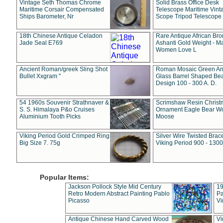
Vintage Seth Thomas Chrome
Solid Brass Office Desk
Maritime Corsair Compensated
Telescope Maritime Vint
Ships Barometer, Nr
Scope Tripod Telescope
18th Chinese Antique Celadon
Rare Antique African Br
Jade Seal E769
Ashanti Gold Weight - M
Women Love L
Ancient Roman/greek Sling Shot
Roman Mosaic Green An
Bullet Xxgram "
Glass Barrel Shaped Be
Design 100 - 300 A. D.
54 1960s Souvenir Strathnaver &
Scrimshaw Resin Christ
S. S. Himalaya P&o Cruises
Ornament Eagle Bear Wo
Aluminium Tooth Picks
Moose
Viking Period Gold Crimped Ring
Silver Wire Twisted Brace
Big Size 7. 75g
Viking Period 900 - 1300
Popular Items:
Jackson Pollock Style Mid Century
19
Retro Modern Abstract Painting Pablo
Pa
Picasso
Vi
Antique Chinese Hand Carved Wood
Vi