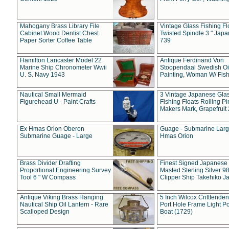
Mahogany Brass Library File
Vintage Glass Fishing Fl
Cabinet Wood Dentist Chest
Twisted Spindle 3 " Jap
Paper Sorter Coffee Table
739
Hamilton Lancaster Model 22
Antique Ferdinand Von
Marine Ship Chronometer Wwii
Stoopendaal Swedish Oi
U. S. Navy 1943
Painting, Woman W/ Fish
Nautical Small Mermaid
3 Vintage Japanese Gla
Figurehead U - Paint Crafts
Fishing Floats Rolling Pi
Makers Mark, Grapefruit
Ex Hmas Orion Oberon
Guage - Submarine Larg
Submarine Guage - Large
Hmas Orion
Brass Divider Drafting
Finest Signed Japanese
Proportional Engineering Survey
Masted Sterling Silver 9
Tool 6 " W Compass
Clipper Ship Takehiko J
Antique Viking Brass Hanging
5 Inch Wilcox Critttende
Nautical Ship Oil Lantern - Rare
Port Hole Frame Light Po
Scalloped Design
Boat (1729)