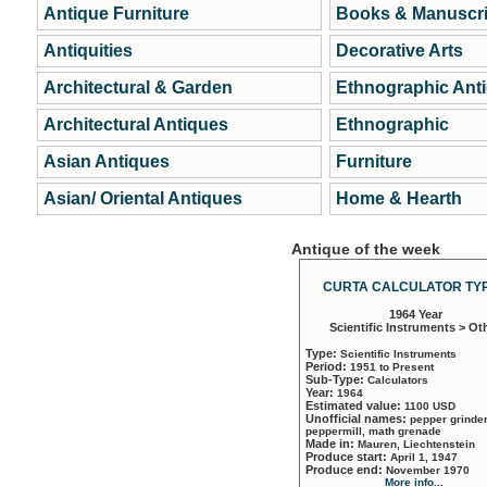
Antique Furniture
Books & Manuscri
Antiquities
Decorative Arts
Architectural & Garden
Ethnographic Ant
Architectural Antiques
Ethnographic
Asian Antiques
Furniture
Asian/ Oriental Antiques
Home & Hearth
Antique of the week
CURTA CALCULATOR TYP
1964 Year
Scientific Instruments > Ot
Type:
Scientific Instruments
Period:
1951 to Present
Sub-Type:
Calculators
Year:
1964
Estimated value:
1100 USD
Unofficial names:
pepper grinder
peppermill, math grenade
Made in:
Mauren, Liechtenstein
Produce start:
April 1, 1947
Produce end:
November 1970
More info...