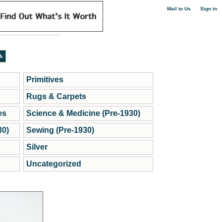
|
Mail to Us
Sign in
Primitives
Rugs & Carpets
es
Science & Medicine (Pre-1930)
30)
Sewing (Pre-1930)
Silver
Uncategorized