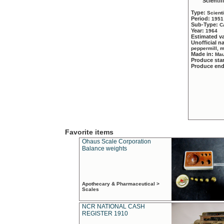
Scientif
Type:
Scient
Period:
1951
Sub-Type:
C
Year:
1964
Estimated v
Unofficial 
peppermill, 
Made in:
Mau
Produce sta
Produce en
Favorite items
Ohaus Scale Corporation
Balance weights
Apothecary & Pharmaceutical >
Scales
NCR NATIONAL CASH
REGISTER 1910