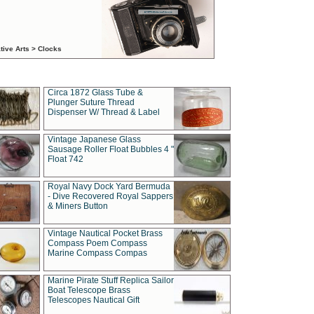
tive Arts > Clocks
Circa 1872 Glass Tube &
Plunger Suture Thread
Dispenser W/ Thread & Label
Vintage Japanese Glass
Sausage Roller Float Bubbles 4 "
Float 742
Royal Navy Dock Yard Bermuda
- Dive Recovered Royal Sappers
& Miners Button
Vintage Nautical Pocket Brass
Compass Poem Compass
Marine Compass Compas
Marine Pirate Stuff Replica Sailor
Boat Telescope Brass
Telescopes Nautical Gift