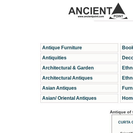
Antique Furniture
Book
Antiquities
Deco
Architectural & Garden
Ethn
Architectural Antiques
Ethn
Asian Antiques
Furn
Asian/ Oriental Antiques
Home
Antique of
CURTA 