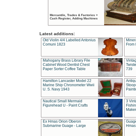
Mercantile, Trades & Factories >
Cash Register, Adding Machines
Latest additions:
Old Violin 4/4 Labelled Antonius
Miner
Comuni 1823
From 
Mahogany Brass Library File
Vintag
Cabinet Wood Dentist Chest
Twist
Paper Sorter Coffee Table
739
Hamilton Lancaster Model 22
Antiq
Marine Ship Chronometer Wwii
Stoop
U. S. Navy 1943
Paint
Nautical Small Mermaid
3 Vin
Figurehead U - Paint Crafts
Fishin
Maker
Ex Hmas Orion Oberon
Guage
Submarine Guage - Large
Hmas 