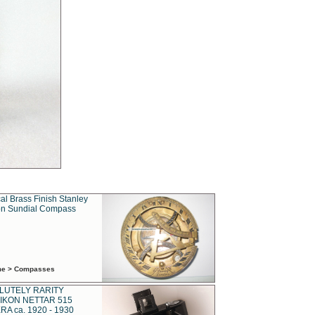
al Brass Finish Stanley
n Sundial Compass
ime > Compasses
LUTELY RARITY
IKON NETTAR 515
A ca. 1920 - 1930