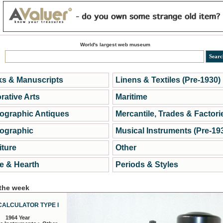
World's largest web museum
s & Manuscripts
Linens & Textiles (Pre-1930)
rative Arts
Maritime
ographic Antiques
Mercantile, Trades & Factori
ographic
Musical Instruments (Pre-19
iture
Other
 & Hearth
Periods & Styles
 the week
CALCULATOR TYPE I
1964 Year