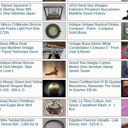
t Signed Japanese 3
1833 Great Sea Voyages
 Sterling Silver 985
Explorers Privateers Buccaneers
er Ship Takehiko Japan
Maritime Ocean History
 Wilcox Critttenden Bronze
Antique Vintage Nautical Pirates -
ole Frame Light Port Ship
Compass - Poem - Compass
(1729)
Solid Brass
Brass Office Desk
Vintage Brass Kelvin White
cope Maritime Vintage
Constellation Compass 5 " From
 Tripod Telescope Decor
Usaf Jj Brown
Antique African Bronze
Grand Tour Intaglio Cameo
ti Gold Weight - Man
Medici Gem Venetian Stamp
n Love L
James Tassie
 Mosaic Green And Yellow
Anacs Certified And Vf 30 Graded
 Barrel Shaped Bead
Macedonia, Alexander The Great
 100 - 300 A. D.
Ar Drachm 330 Bc
shaw Resin Christmas
Celts, La Tène Culture, Iron
ent Eagle Bear Wolf
Spear, Carpathian Basin, 4 - 1
e
Bce
 Wire Twisted Bracelet
Egyptian Faience Ushabti - Late
 Period 900 - 1300 Ad Vf,
Period, 664 - 525 B. C.