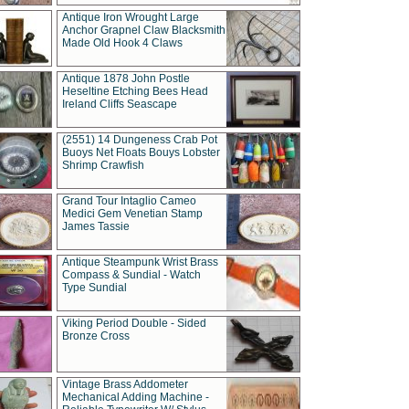
Antique Iron Wrought Large
Anchor Grapnel Claw Blacksmith
Made Old Hook 4 Claws
Antique 1878 John Postle
Heseltine Etching Bees Head
Ireland Cliffs Seascape
(2551) 14 Dungeness Crab Pot
Buoys Net Floats Bouys Lobster
Shrimp Crawfish
Grand Tour Intaglio Cameo
Medici Gem Venetian Stamp
James Tassie
Antique Steampunk Wrist Brass
Compass & Sundial - Watch
Type Sundial
Viking Period Double - Sided
Bronze Cross
Vintage Brass Addometer
Mechanical Adding Machine -