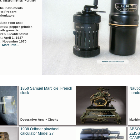
ic Instruments > Other
ific Instruments
 to Present
alculators
alue:
1100 USD
names:
pepper grinder,
math grenade
ren, Liechtenstein
rt:
April 1, 1947
d:
November 1970
More info...
1850 Samuel Marti cie. French
Nautic
clock
Londo
Decorative Arts > Clocks
Marit
1938 Odhner pinwheel
ABSO
calculator Model 27
ZEISS
CAMER