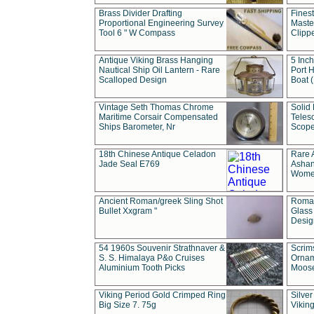
Brass Divider Drafting
Fines
Proportional Engineering Survey
Masted
Tool 6 " W Compass
Clipp
Antique Viking Brass Hanging
5 Inch
Nautical Ship Oil Lantern - Rare
Port H
Scalloped Design
Boat 
Vintage Seth Thomas Chrome
Solid 
Maritime Corsair Compensated
Teles
Ships Barometer, Nr
Scope
18th Chinese Antique Celadon
Rare 
Jade Seal E769
Ashan
Wome
Ancient Roman/greek Sling Shot
Roman
Bullet Xxgram "
Glass
Design
54 1960s Souvenir Strathnaver &
Scrim
S. S. Himalaya P&o Cruises
Ornam
Aluminium Tooth Picks
Moos
Viking Period Gold Crimped Ring
Silver
Big Size 7. 75g
Viking