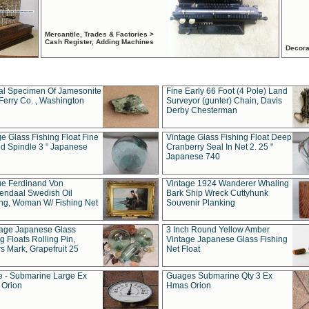
Mercantile, Trades & Factories >
Cash Register, Adding Machines
Decora
al Specimen Of Jamesonite
Fine Early 66 Foot (4 Pole) Land
Ferry Co. , Washington
Surveyor (gunter) Chain, Davis
Derby Chesterman
e Glass Fishing Float Fine
Vintage Glass Fishing Float Deep
ed Spindle 3 " Japanese
Cranberry Seal In Net 2. 25 "
Japanese 740
ue Ferdinand Von
Vintage 1924 Wanderer Whaling
endaal Swedish Oil
Bark Ship Wreck Cuttyhunk
ing, Woman W/ Fishing Net
Souvenir Planking
tage Japanese Glass
3 Inch Round Yellow Amber
g Floats Rolling Pin,
Vintage Japanese Glass Fishing
s Mark, Grapefruit 25
Net Float
 - Submarine Large Ex
Guages Submarine Qty 3 Ex
Orion
Hmas Orion